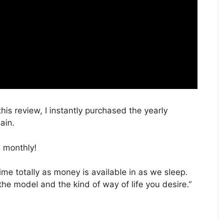
this review, I instantly purchased the yearly
ain.
 monthly!
time totally as money is available in as we sleep.
the model and the kind of way of life you desire.”