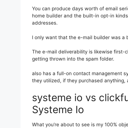
You can produce days worth of email ser
home builder and the built-in opt-in kinds
addresses.
I only want that the e-mail builder was a
The e-mail deliverability is likewise firs
getting thrown into the spam folder.
also has a full-on contact management s
they utilized, if they purchased anything,
systeme io vs click
Systeme Io
What you’re about to see is my 100% obje