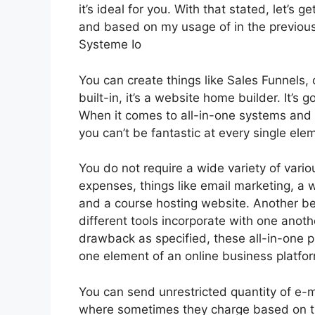
it’s ideal for you. With that stated, let’s 
and based on my usage of in the previous
Systeme Io
You can create things like Sales Funnels, 
built-in, it’s a website home builder. It’
When it comes to all-in-one systems and pl
you can’t be fantastic at every single elem
You do not require a wide variety of vario
expenses, things like email marketing, a 
and a course hosting website. Another bene
different tools incorporate with one anoth
drawback as specified, these all-in-one p
one element of an online business platfo
You can send unrestricted quantity of e-m
where sometimes they charge based on th