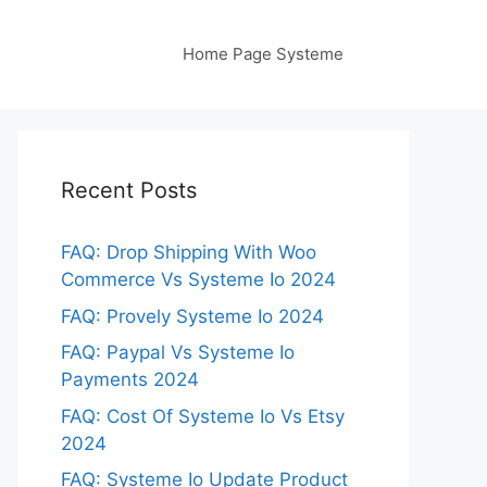
Home Page Systeme
Recent Posts
FAQ: Drop Shipping With Woo
Commerce Vs Systeme Io 2024
FAQ: Provely Systeme Io 2024
FAQ: Paypal Vs Systeme Io
Payments 2024
FAQ: Cost Of Systeme Io Vs Etsy
2024
FAQ: Systeme Io Update Product