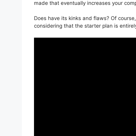
made that eventually increases your com
Does have its kinks and flaws? Of course,
considering that the starter plan is entirel