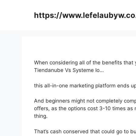
Skip
to
https://www.lefelaubyw.co
content
When considering all of the benefits that 
Tiendanube Vs Systeme Io…
this all-in-one marketing platform ends up
And beginners might not completely comp
offers, as the options cost 3-10 times as 
thing.
That’s cash conserved that could go to bu