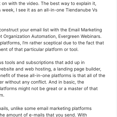
get on with the video. The best way to explain it,
 week, I see it as an all-in-one Tiendanube Vs
construct your email list with the Email Marketing
s got Organization Automation, Evergreen Webinars.
atforms, I’m rather sceptical due to the fact that
ent of that particular platform or tool.
us tools and subscriptions that add up in
website and web hosting, a landing page builder,
fit of these all-in-one platforms is that all of the
er without any conflict. And in basic, the
latforms might not be great or a master of that
rm.
ails, unlike some email marketing platforms
e amount of e-mails that you send. With