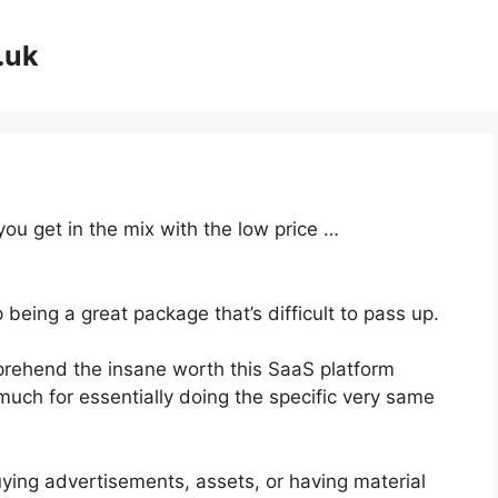
.uk
you get in the mix with the low price …
 being a great package that’s difficult to pass up.
rehend the insane worth this SaaS platform
much for essentially doing the specific very same
ying advertisements, assets, or having material