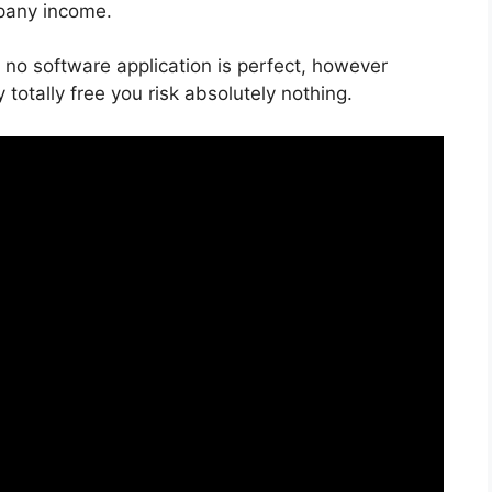
pany income.
 no software application is perfect, however
y totally free you risk absolutely nothing.