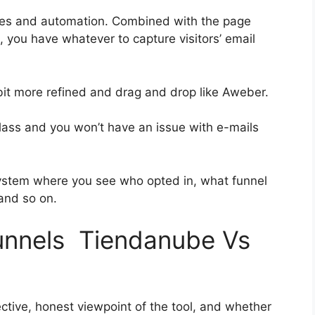
ies and automation. Combined with the page
, you have whatever to capture visitors’ email
 bit more refined and drag and drop like Aweber.
t-class and you won’t have an issue with e-mails
ystem where you see who opted in, what funnel
 and so on.
funnels Tiendanube Vs
ctive, honest viewpoint of the tool, and whether