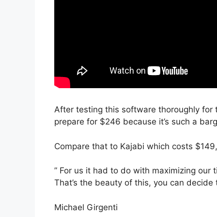
After testing this software thoroughly for 
prepare for $246 because it’s such a barg
Compare that to Kajabi which costs $149,
” For us it had to do with maximizing our 
That’s the beauty of this, you can decide 
Michael Girgenti