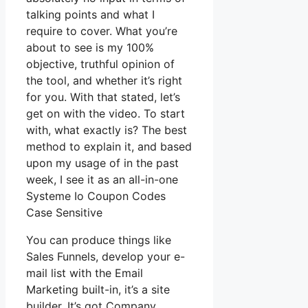
talking points and what I
require to cover. What you’re
about to see is my 100%
objective, truthful opinion of
the tool, and whether it’s right
for you. With that stated, let’s
get on with the video. To start
with, what exactly is? The best
method to explain it, and based
upon my usage of in the past
week, I see it as an all-in-one
Systeme Io Coupon Codes
Case Sensitive
You can produce things like
Sales Funnels, develop your e-
mail list with the Email
Marketing built-in, it’s a site
builder. It’s got Company