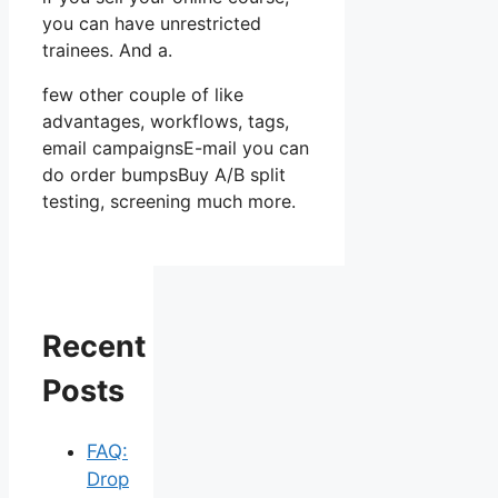
you can have unrestricted
trainees. And a.
few other couple of like
advantages, workflows, tags,
email campaignsE-mail you can
do order bumpsBuy A/B split
testing, screening much more.
Recent
Posts
FAQ:
Drop