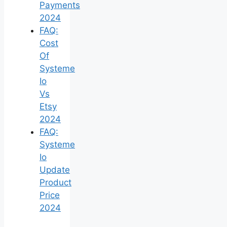
Payments
2024
FAQ:
Cost
Of
Systeme
Io
Vs
Etsy
2024
FAQ:
Systeme
Io
Update
Product
Price
2024