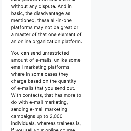
without any dispute. And in
basic, the disadvantage as
mentioned, these all-in-one
platforms may not be great or
a master of that one element of
an online organization platform.
You can send unrestricted
amount of e-mails, unlike some
email marketing platforms
where in some cases they
charge based on the quantity
of e-mails that you send out.
With contacts, that has more to
do with e-mail marketing,
sending e-mail marketing
campaigns up to 2,000
individuals, whereas trainees is,
if you sell your online course,