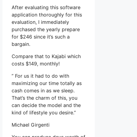
After evaluating this software
application thoroughly for this
evaluation, I immediately
purchased the yearly prepare
for $246 since it’s such a
bargain.
Compare that to Kajabi which
costs $149, monthly!
” For us it had to do with
maximizing our time totally as
cash comes in as we sleep.
That’s the charm of this, you
can decide the model and the
kind of lifestyle you desire.”
Michael Girgenti