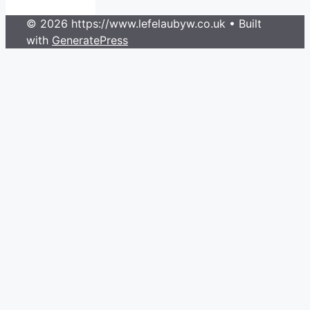
© 2026 https://www.lefelaubyw.co.uk
• Built
with
GeneratePress