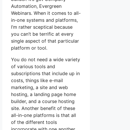
Automation, Evergreen
Webinars. When it comes to all-
in-one systems and platforms,
I’m rather sceptical because
you can’t be terrific at every
single aspect of that particular
platform or tool.
You do not need a wide variety
of various tools and
subscriptions that include up in
costs, things like e-mail
marketing, a site and web
hosting, a landing page home
builder, and a course hosting
site. Another benefit of these
all-in-one platforms is that all
of the different tools
incorporate with one another