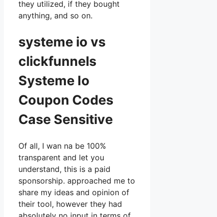
they utilized, if they bought
anything, and so on.
systeme io vs
clickfunnels
Systeme Io
Coupon Codes
Case Sensitive
Of all, I wan na be 100%
transparent and let you
understand, this is a paid
sponsorship. approached me to
share my ideas and opinion of
their tool, however they had
absolutely no input in terms of