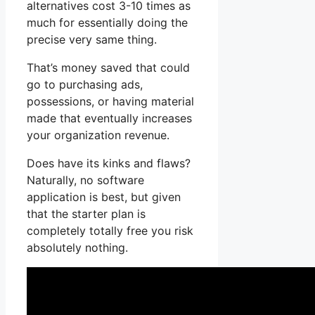
alternatives cost 3-10 times as
much for essentially doing the
precise very same thing.
That’s money saved that could
go to purchasing ads,
possessions, or having material
made that eventually increases
your organization revenue.
Does have its kinks and flaws?
Naturally, no software
application is best, but given
that the starter plan is
completely totally free you risk
absolutely nothing.