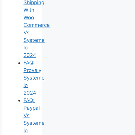
Shipping
With
Woo
Commerce
Vs
Systeme
Io
2024
FAQ:
Provely
Systeme
Io
2024
FAQ:
Paypal
Vs
Systeme
Io