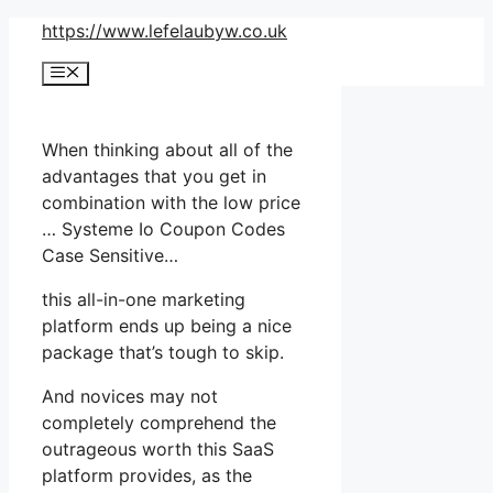
Skip
https://www.lefelaubyw.co.uk
to
Menu
content
When thinking about all of the
advantages that you get in
combination with the low price
… Systeme Io Coupon Codes
Case Sensitive…
this all-in-one marketing
platform ends up being a nice
package that’s tough to skip.
And novices may not
completely comprehend the
outrageous worth this SaaS
platform provides, as the