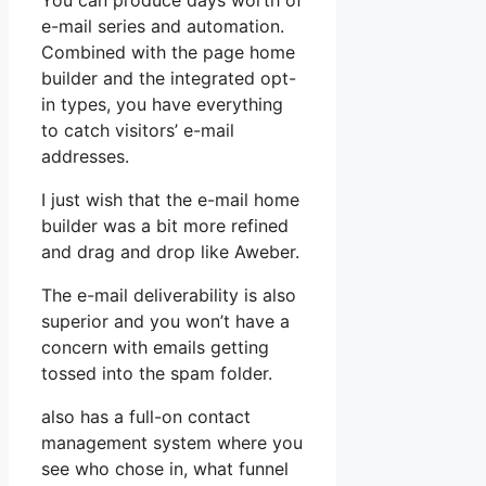
You can produce days worth of
e-mail series and automation.
Combined with the page home
builder and the integrated opt-
in types, you have everything
to catch visitors’ e-mail
addresses.
I just wish that the e-mail home
builder was a bit more refined
and drag and drop like Aweber.
The e-mail deliverability is also
superior and you won’t have a
concern with emails getting
tossed into the spam folder.
also has a full-on contact
management system where you
see who chose in, what funnel