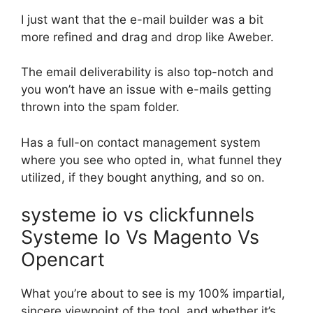
I just want that the e-mail builder was a bit
more refined and drag and drop like Aweber.
The email deliverability is also top-notch and
you won’t have an issue with e-mails getting
thrown into the spam folder.
Has a full-on contact management system
where you see who opted in, what funnel they
utilized, if they bought anything, and so on.
systeme io vs clickfunnels
Systeme Io Vs Magento Vs
Opencart
What you’re about to see is my 100% impartial,
sincere viewpoint of the tool, and whether it’s