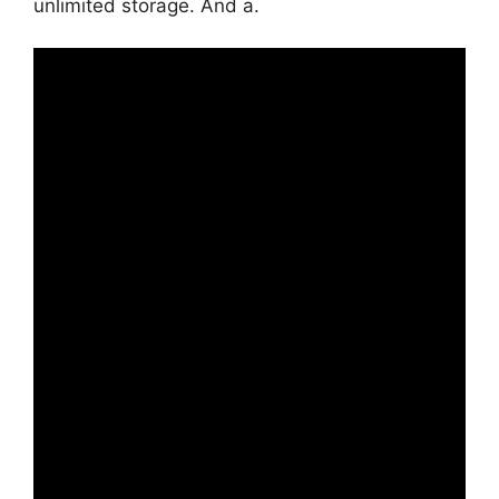
unlimited storage. And a.