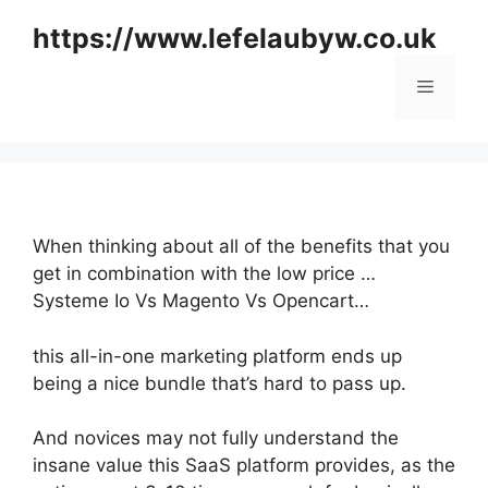
Skip
https://www.lefelaubyw.co.uk
to
content
Menu
When thinking about all of the benefits that you
get in combination with the low price …
Systeme Io Vs Magento Vs Opencart…
this all-in-one marketing platform ends up
being a nice bundle that’s hard to pass up.
And novices may not fully understand the
insane value this SaaS platform provides, as the