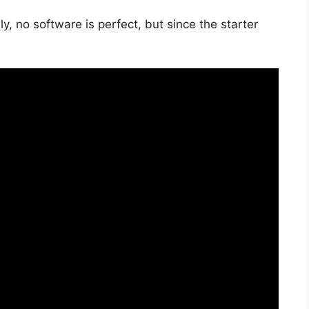
, no software is perfect, but since the starter