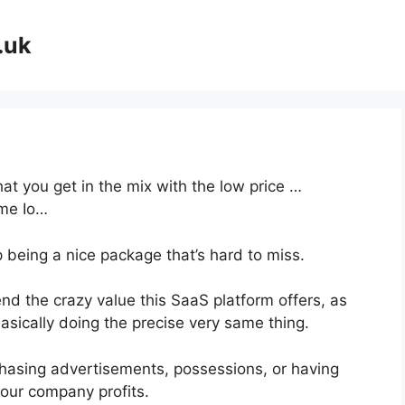
.uk
at you get in the mix with the low price …
ème Io…
p being a nice package that’s hard to miss.
d the crazy value this SaaS platform offers, as
asically doing the precise very same thing.
hasing advertisements, possessions, or having
your company profits.