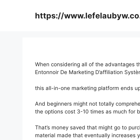
Skip
to
https://www.lefelaubyw.co
content
When considering all of the advantages th
Entonnoir De Marketing D’affiliation Syst
this all-in-one marketing platform ends u
And beginners might not totally comprehen
the options cost 3-10 times as much for b
That’s money saved that might go to purc
material made that eventually increases 