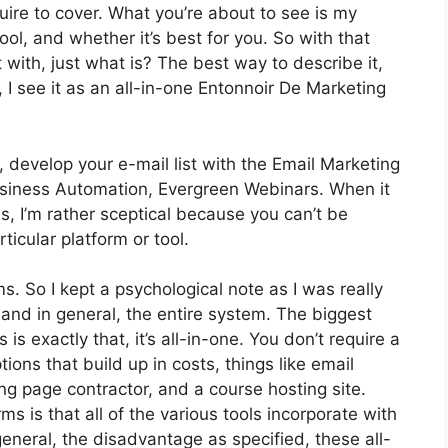
quire to cover. What you’re about to see is my
ool, and whether it’s best for you. So with that
t with, just what is? The best way to describe it,
I see it as an all-in-one Entonnoir De Marketing
 develop your e-mail list with the Email Marketing
t Business Automation, Evergreen Webinars. When it
, I’m rather sceptical because you can’t be
ticular platform or tool.
ms. So I kept a psychological note as I was really
 and in general, the entire system. The biggest
is exactly that, it’s all-in-one. You don’t require a
ions that build up in costs, things like email
ng page contractor, and a course hosting site.
ms is that all of the various tools incorporate with
eneral, the disadvantage as specified, these all-