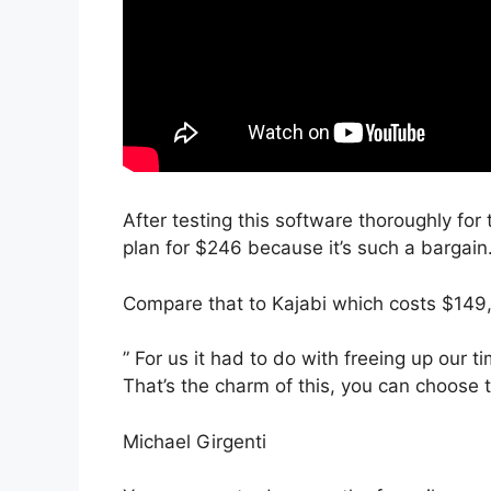
After testing this software thoroughly for
plan for $246 because it’s such a bargain
Compare that to Kajabi which costs $149,
” For us it had to do with freeing up our t
That’s the charm of this, you can choose t
Michael Girgenti