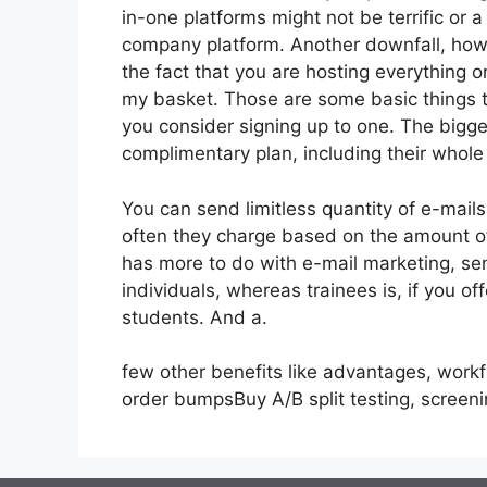
in-one platforms might not be terrific or 
company platform. Another downfall, howe
the fact that you are hosting everything o
my basket. Those are some basic things t
you consider signing up to one. The bigge
complimentary plan, including their whole s
You can send limitless quantity of e-mail
often they charge based on the amount of
has more to do with e-mail marketing, se
individuals, whereas trainees is, if you o
students. And a.
few other benefits like advantages, work
order bumpsBuy A/B split testing, screen