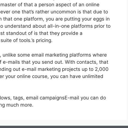
a master of that a person aspect of an online
ver one that’s rather uncommon is that due to
n that one platform, you are putting your eggs in
o understand about all-in-one platforms prior to
st standout of is that they provide a
uite of tools.’s pricing.
s, unlike some email marketing platforms where
 e-mails that you send out. With contacts, that
nding out e-mail marketing projects up to 2,000
ffer your online course, you can have unlimited
flows, tags, email campaignsE-mail you can do
ing much more.