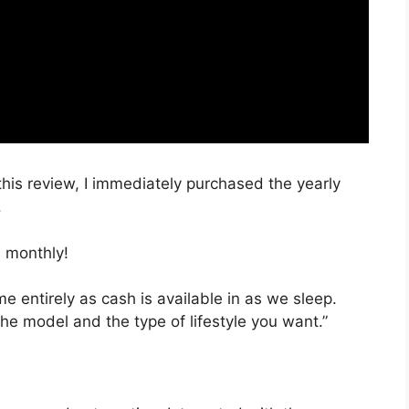
 this review, I immediately purchased the yearly
.
 monthly!
ime entirely as cash is available in as we sleep.
he model and the type of lifestyle you want.”