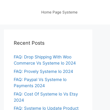
Home Page Systeme
Recent Posts
FAQ: Drop Shipping With Woo
Commerce Vs Systeme Io 2024
FAQ: Provely Systeme Io 2024
FAQ: Paypal Vs Systeme Io
Payments 2024
FAQ: Cost Of Systeme Io Vs Etsy
2024
FAQ: Systeme Io Update Product