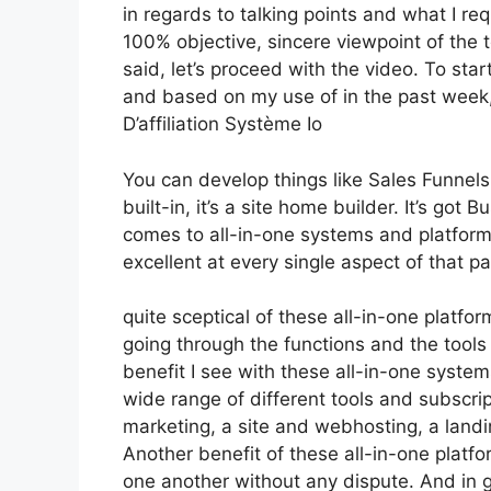
in regards to talking points and what I re
100% objective, sincere viewpoint of the t
said, let’s proceed with the video. To star
and based on my use of in the past week, 
D’affiliation Système Io
You can develop things like Sales Funnels,
built-in, it’s a site home builder. It’s go
comes to all-in-one systems and platforms
excellent at every single aspect of that par
quite sceptical of these all-in-one platfor
going through the functions and the tools
benefit I see with these all-in-one systems 
wide range of different tools and subscript
marketing, a site and webhosting, a landi
Another benefit of these all-in-one platfor
one another without any dispute. And in g