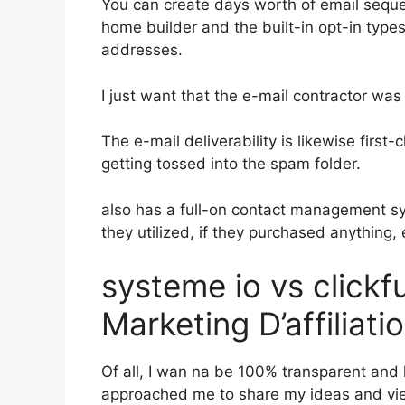
You can create days worth of email sequ
home builder and the built-in opt-in types
addresses.
I just want that the e-mail contractor wa
The e-mail deliverability is likewise first
getting tossed into the spam folder.
also has a full-on contact management s
they utilized, if they purchased anything, 
systeme io vs click
Marketing D’affiliat
Of all, I wan na be 100% transparent and 
approached me to share my ideas and view