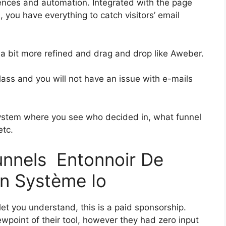
ences and automation. Integrated with the page
, you have everything to catch visitors’ email
s a bit more refined and drag and drop like Aweber.
-class and you will not have an issue with e-mails
ystem where you see who decided in, what funnel
etc.
funnels Entonnoir De
ion Système Io
let you understand, this is a paid sponsorship.
point of their tool, however they had zero input