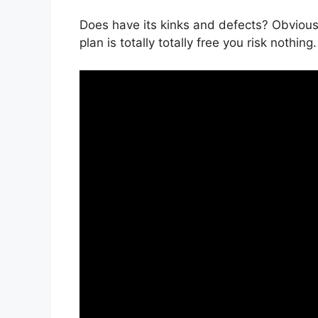
Does have its kinks and defects? Obviously
plan is totally totally free you risk nothing.