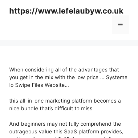
Skip
https://www.lefelaubyw.co.uk
to
content
Menu
When considering all of the advantages that
you get in the mix with the low price … Systeme
Io Swipe Files Website…
this all-in-one marketing platform becomes a
nice bundle that’s difficult to miss.
And beginners may not fully comprehend the
outrageous value this SaaS platform provides,