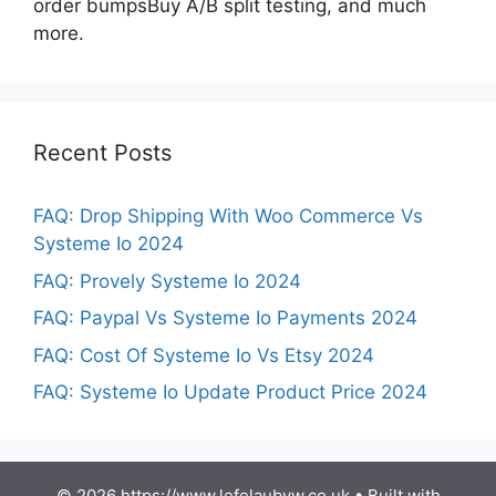
order bumpsBuy A/B split testing, and much
more.
Recent Posts
FAQ: Drop Shipping With Woo Commerce Vs
Systeme Io 2024
FAQ: Provely Systeme Io 2024
FAQ: Paypal Vs Systeme Io Payments 2024
FAQ: Cost Of Systeme Io Vs Etsy 2024
FAQ: Systeme Io Update Product Price 2024
© 2026 https://www.lefelaubyw.co.uk
• Built with