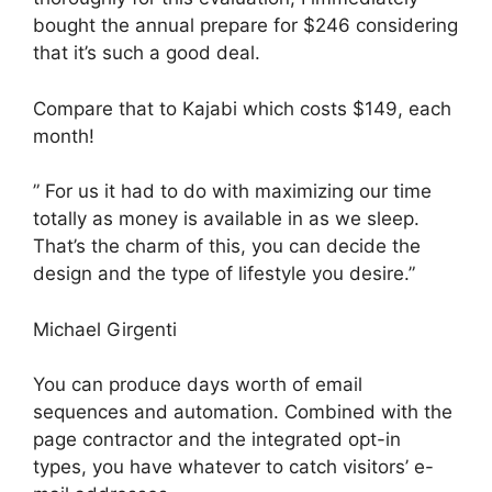
bought the annual prepare for $246 considering
that it’s such a good deal.
Compare that to Kajabi which costs $149, each
month!
” For us it had to do with maximizing our time
totally as money is available in as we sleep.
That’s the charm of this, you can decide the
design and the type of lifestyle you desire.”
Michael Girgenti
You can produce days worth of email
sequences and automation. Combined with the
page contractor and the integrated opt-in
types, you have whatever to catch visitors’ e-