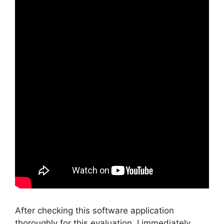
After checking this software application
thoroughly for this evaluation, I immediately