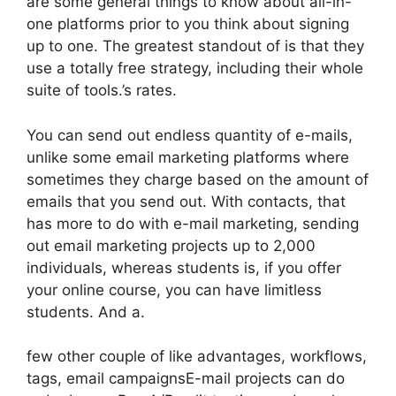
are some general things to know about all-in-
one platforms prior to you think about signing
up to one. The greatest standout of is that they
use a totally free strategy, including their whole
suite of tools.’s rates.
You can send out endless quantity of e-mails,
unlike some email marketing platforms where
sometimes they charge based on the amount of
emails that you send out. With contacts, that
has more to do with e-mail marketing, sending
out email marketing projects up to 2,000
individuals, whereas students is, if you offer
your online course, you can have limitless
students. And a.
few other couple of like advantages, workflows,
tags, email campaignsE-mail projects can do