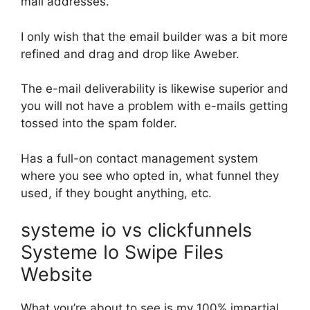
mail addresses.
I only wish that the email builder was a bit more
refined and drag and drop like Aweber.
The e-mail deliverability is likewise superior and
you will not have a problem with e-mails getting
tossed into the spam folder.
Has a full-on contact management system
where you see who opted in, what funnel they
used, if they bought anything, etc.
systeme io vs clickfunnels
Systeme Io Swipe Files
Website
What you’re about to see is my 100% impartial,