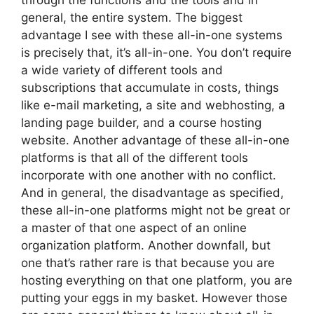
through the functions and the tools and in
general, the entire system. The biggest
advantage I see with these all-in-one systems
is precisely that, it’s all-in-one. You don’t require
a wide variety of different tools and
subscriptions that accumulate in costs, things
like e-mail marketing, a site and webhosting, a
landing page builder, and a course hosting
website. Another advantage of these all-in-one
platforms is that all of the different tools
incorporate with one another with no conflict.
And in general, the disadvantage as specified,
these all-in-one platforms might not be great or
a master of that one aspect of an online
organization platform. Another downfall, but
one that’s rather rare is that because you are
hosting everything on that one platform, you are
putting your eggs in my basket. However those