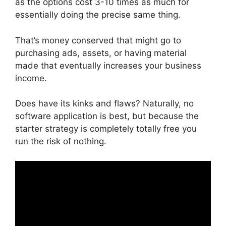
as the options cost 3-10 times as much for
essentially doing the precise same thing.
That’s money conserved that might go to
purchasing ads, assets, or having material
made that eventually increases your business
income.
Does have its kinks and flaws? Naturally, no
software application is best, but because the
starter strategy is completely totally free you
run the risk of nothing.