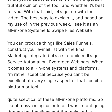
truthful opinion of the tool, and whether it’s best
for you. With that said, let’s get on with the
video. The best way to explain it, and based on
my use of in the previous week, I see it as an
all-in-one Systeme Io Swipe Files Website
You can produce things like Sales Funnels,
construct your e-mail list with the Email
Marketing integrated, it’s a site builder. It’s got
Service Automation, Evergreen Webinars. When
it comes to all-in-one systems and platforms,
I’m rather sceptical because you can’t be
excellent at every single aspect of that specific
platform or tool.
quite sceptical of these all-in-one platforms. So
I kept a psychological note as I was in fact going