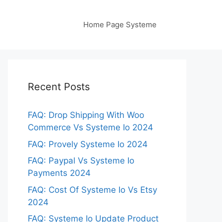
Home Page Systeme
Recent Posts
FAQ: Drop Shipping With Woo
Commerce Vs Systeme Io 2024
FAQ: Provely Systeme Io 2024
FAQ: Paypal Vs Systeme Io
Payments 2024
FAQ: Cost Of Systeme Io Vs Etsy
2024
FAQ: Systeme Io Update Product