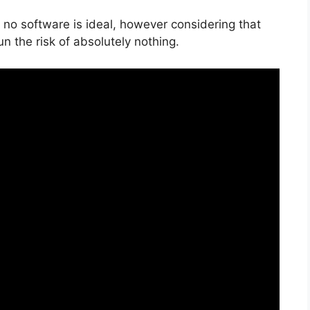
 no software is ideal, however considering that
run the risk of absolutely nothing.