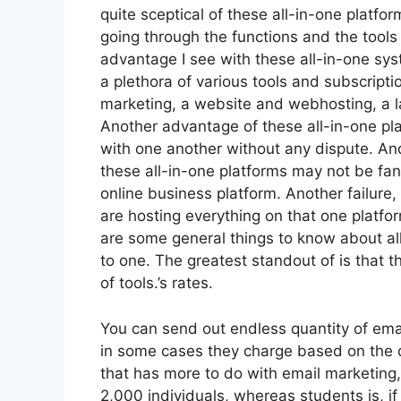
quite sceptical of these all-in-one platfor
going through the functions and the tools
advantage I see with these all-in-one syst
a plethora of various tools and subscriptio
marketing, a website and webhosting, a la
Another advantage of these all-in-one platf
with one another without any dispute. An
these all-in-one platforms may not be fan
online business platform. Another failure,
are hosting everything on that one platfo
are some general things to know about all
to one. The greatest standout of is that th
of tools.’s rates.
You can send out endless quantity of ema
in some cases they charge based on the q
that has more to do with email marketing
2,000 individuals, whereas students is, if