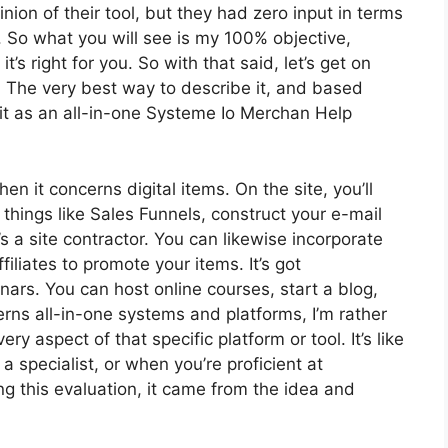
on of their tool, but they had zero input in terms
. So what you will see is my 100% objective,
’s right for you. So with that said, let’s get on
s? The very best way to describe it, and based
it as an all-in-one Systeme Io Merchan Help
en it concerns digital items. On the site, you’ll
things like Sales Funnels, construct your e-mail
t’s a site contractor. You can likewise incorporate
filiates to promote your items. It’s got
ars. You can host online courses, start a blog,
erns all-in-one systems and platforms, I’m rather
ery aspect of that specific platform or tool. It’s like
a specialist, or when you’re proficient at
g this evaluation, it came from the idea and