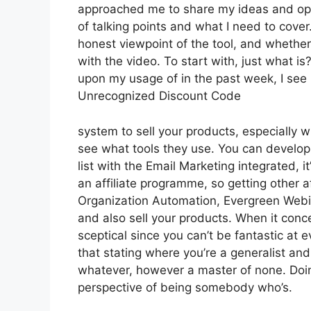
approached me to share my ideas and opini
of talking points and what I need to cover
honest viewpoint of the tool, and whether it
with the video. To start with, just what i
upon my usage of in the past week, I see 
Unrecognized Discount Code
system to sell your products, especially wh
see what tools they use. You can develop 
list with the Email Marketing integrated, i
an affiliate programme, so getting other af
Organization Automation, Evergreen Webin
and also sell your products. When it conc
sceptical since you can’t be fantastic at ev
that stating where you’re a generalist and 
whatever, however a master of none. Doin
perspective of being somebody who’s.