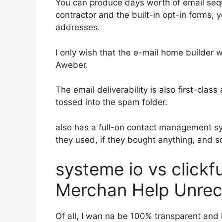
You can produce days worth of email se
contractor and the built-in opt-in forms, y
addresses.
I only wish that the e-mail home builder 
Aweber.
The email deliverability is also first-clas
tossed into the spam folder.
also has a full-on contact management s
they used, if they bought anything, and s
systeme io vs click
Merchan Help Unrec
Of all, I wan na be 100% transparent and 