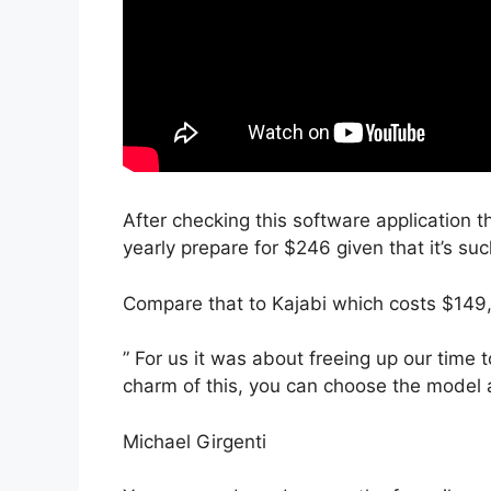
After checking this software application th
yearly prepare for $246 given that it’s su
Compare that to Kajabi which costs $149
” For us it was about freeing up our time 
charm of this, you can choose the model a
Michael Girgenti