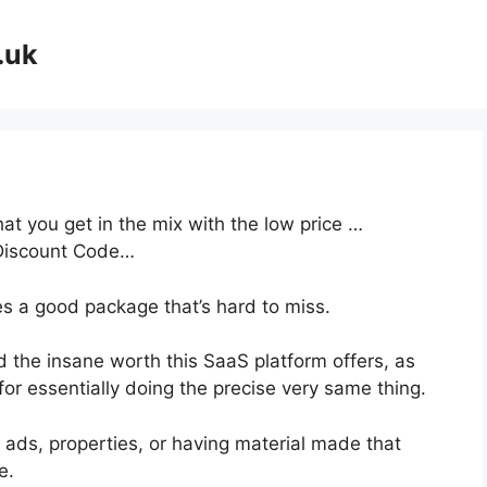
.uk
at you get in the mix with the low price …
Discount Code…
es a good package that’s hard to miss.
 the insane worth this SaaS platform offers, as
or essentially doing the precise very same thing.
 ads, properties, or having material made that
e.