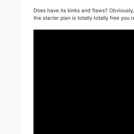
Does have its kinks and flaws? Obviously,
the starter plan is totally totally free you 