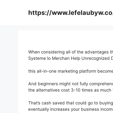
Skip
to
https://www.lefelaubyw.co
content
When considering all of the advantages th
Systeme Io Merchan Help Unrecognized 
this all-in-one marketing platform becom
And beginners might not fully comprehend
the alternatives cost 3-10 times as much f
That’s cash saved that could go to buying
eventually increases your business incom