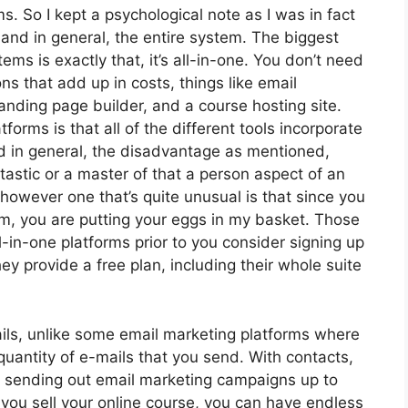
ms. So I kept a psychological note as I was in fact
 and in general, the entire system. The biggest
ems is exactly that, it’s all-in-one. You don’t need
ns that add up in costs, things like email
nding page builder, and a course hosting site.
orms is that all of the different tools incorporate
d in general, the disadvantage as mentioned,
tastic or a master of that a person aspect of an
 however one that’s quite unusual is that since you
rm, you are putting your eggs in my basket. Those
-in-one platforms prior to you consider signing up
ey provide a free plan, including their whole suite
ils, unlike some email marketing platforms where
uantity of e-mails that you send. With contacts,
, sending out email marketing campaigns up to
 you sell your online course, you can have endless