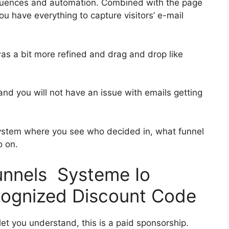
quences and automation. Combined with the page
ou have everything to capture visitors’ e-mail
was a bit more refined and drag and drop like
s and you will not have an issue with emails getting
ystem where you see who decided in, what funnel
o on.
funnels Systeme Io
ognized Discount Code
let you understand, this is a paid sponsorship.