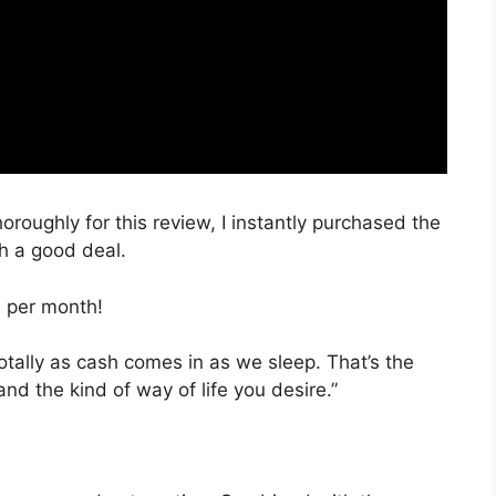
oroughly for this review, I instantly purchased the
ch a good deal.
, per month!
totally as cash comes in as we sleep. That’s the
nd the kind of way of life you desire.”