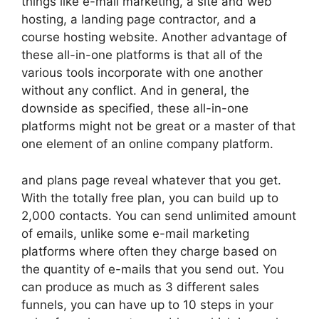
things like e-mail marketing, a site and web
hosting, a landing page contractor, and a
course hosting website. Another advantage of
these all-in-one platforms is that all of the
various tools incorporate with one another
without any conflict. And in general, the
downside as specified, these all-in-one
platforms might not be great or a master of that
one element of an online company platform.
and plans page reveal whatever that you get.
With the totally free plan, you can build up to
2,000 contacts. You can send unlimited amount
of emails, unlike some e-mail marketing
platforms where often they charge based on
the quantity of e-mails that you send out. You
can produce as much as 3 different sales
funnels, you can have up to 10 steps in your