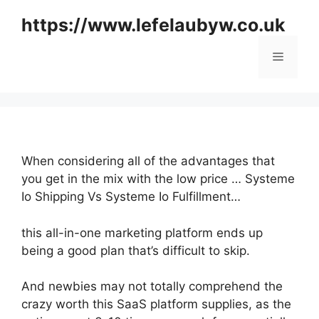
Skip
https://www.lefelaubyw.co.uk
to
content
Menu
When considering all of the advantages that
you get in the mix with the low price … Systeme
Io Shipping Vs Systeme Io Fulfillment…
this all-in-one marketing platform ends up
being a good plan that’s difficult to skip.
And newbies may not totally comprehend the
crazy worth this SaaS platform supplies, as the