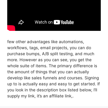
few other advantages like automations,
workflows, tags, email projects, you can do
purchase bumps, A/B split testing, and much
more. However as you can see, you get the
whole suite of items. The primary difference is
the amount of things that you can actually
develop like sales funnels and courses. Signing
up to is actually easy and easy to get started. If
you look in the description box listed below, I’ll
supply my link, it’s an affiliate link,.