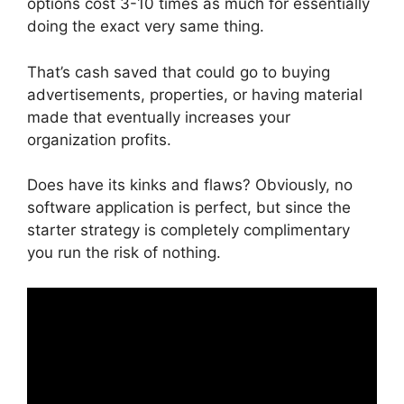
options cost 3-10 times as much for essentially
doing the exact very same thing.
That’s cash saved that could go to buying
advertisements, properties, or having material
made that eventually increases your
organization profits.
Does have its kinks and flaws? Obviously, no
software application is perfect, but since the
starter strategy is completely complimentary
you run the risk of nothing.