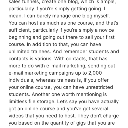
sales funnels, create one blog, which is ample,
particularly if you’re simply getting going. I
mean, I can barely manage one blog myself.
You can host as much as one course, and that’s
sufficient, particularly if you’re simply a novice
beginning and going out there to sell your first
course. In addition to that, you can have
unlimited trainees. And remember students and
contacts is various. With contacts, that has
more to do with e-mail marketing, sending out
e-mail marketing campaigns up to 2,000
individuals, whereas trainees is, if you offer
your online course, you can have unrestricted
students. Another one worth mentioning is
limitless file storage. Let’s say you have actually
got an online course and you’ve got several
videos that you need to host. They don’t charge
you based on the quantity of gigs that you are