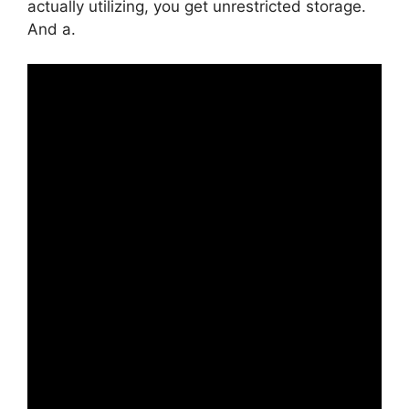
actually utilizing, you get unrestricted storage.
And a.