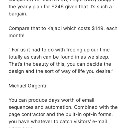
the yearly plan for $246 given that it’s such a
bargain.
Compare that to Kajabi which costs $149, each
month!
” For us it had to do with freeing up our time
totally as cash can be found in as we sleep.
That’s the beauty of this, you can decide the
design and the sort of way of life you desire.”
Michael Girgenti
You can produce days worth of email
sequences and automation. Combined with the
page contractor and the built-in opt-in forms,
you have whatever to catch visitors’ e-mail