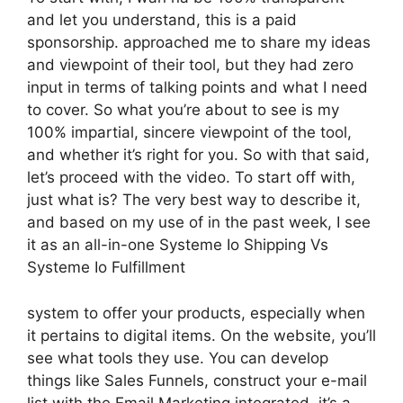
and let you understand, this is a paid
sponsorship. approached me to share my ideas
and viewpoint of their tool, but they had zero
input in terms of talking points and what I need
to cover. So what you’re about to see is my
100% impartial, sincere viewpoint of the tool,
and whether it’s right for you. So with that said,
let’s proceed with the video. To start off with,
just what is? The very best way to describe it,
and based on my use of in the past week, I see
it as an all-in-one Systeme Io Shipping Vs
Systeme Io Fulfillment
system to offer your products, especially when
it pertains to digital items. On the website, you’ll
see what tools they use. You can develop
things like Sales Funnels, construct your e-mail
list with the Email Marketing integrated, it’s a