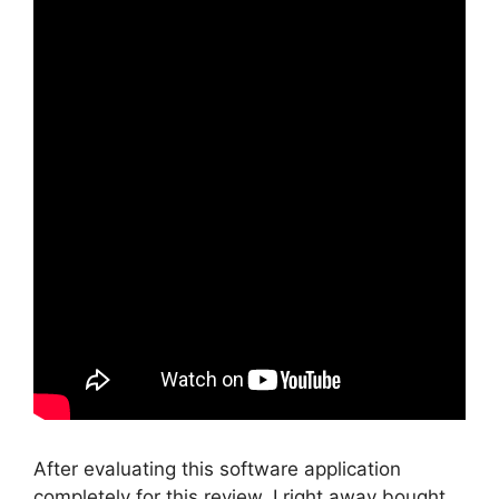
After evaluating this software application
completely for this review, I right away bought