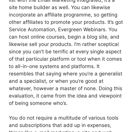
site home builder as well. You can likewise
incorporate an affiliate programme, so getting
other affiliates to promote your products. It’s got
Service Automation, Evergreen Webinars. You
can host online courses, begin a blog site, and
likewise sell your products. I’m rather sceptical
since you can’t be terrific at every single aspect
of that particular platform or tool when it comes
to all-in-one systems and platforms. It
resembles that saying where you’re a generalist
and a specialist, or when you’re good at
whatever, however a master of none. Doing this
evaluation, it came from the idea and viewpoint
of being someone who’s.
You do not require a multitude of various tools
and subscriptions that add up in expenses,