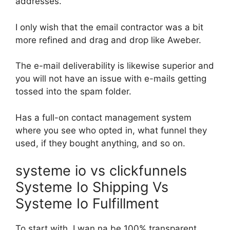
addresses.
I only wish that the email contractor was a bit
more refined and drag and drop like Aweber.
The e-mail deliverability is likewise superior and
you will not have an issue with e-mails getting
tossed into the spam folder.
Has a full-on contact management system
where you see who opted in, what funnel they
used, if they bought anything, and so on.
systeme io vs clickfunnels
Systeme Io Shipping Vs
Systeme Io Fulfillment
To start with, I wan na be 100% transparent