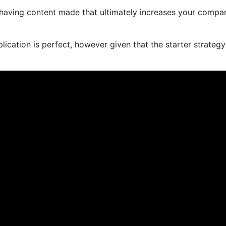
r having content made that ultimately increases your compa
ication is perfect, however given that the starter strategy