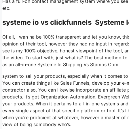
Has a full-on contact management system where you see w
etc.
systeme io vs clickfunnels Systeme
Of all, I wan na be 100% transparent and let you know, t
opinion of their tool, however they had no input in regard
see is my 100% objective, honest viewpoint of the tool, and
the video. To start with, just what is? The best method to 
as an all-in-one Systeme Io Shipping Vs Stamps Com
system to sell your products, especially when it comes to 
You can create things like Sales Funnels, develop your e-mai
contractor also. You can likewise incorporate an affiliate
products. It’s got Organization Automation, Evergreen Web
your products. When it pertains to all-in-one systems and 
every single aspect of that specific platform or tool. It’s l
when you’re proficient at whatever, however a master of n
view of being somebody who’s.