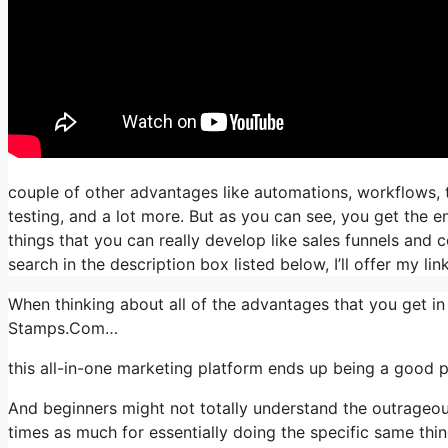
couple of other advantages like automations, workflows, 
testing, and a lot more. But as you can see, you get the en
things that you can really develop like sales funnels and co
search in the description box listed below, I’ll offer my link, i
When thinking about all of the advantages that you get in
Stamps.Com…
this all-in-one marketing platform ends up being a good p
And beginners might not totally understand the outrageous
times as much for essentially doing the specific same thin