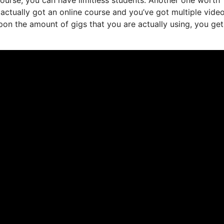
e actually got an online course and you’ve got multiple vide
on the amount of gigs that you are actually using, you get