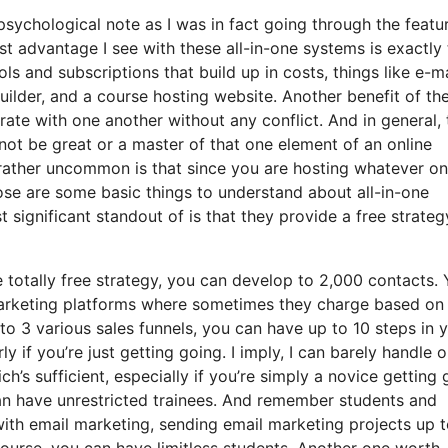
 psychological note as I was in fact going through the featu
t advantage I see with these all-in-one systems is exactly 
ools and subscriptions that build up in costs, things like e-ma
ilder, and a course hosting website. Another benefit of th
porate with one another without any conflict. And in general, 
ot be great or a master of that one element of an online
rather uncommon is that since you are hosting whatever on
ose are some basic things to understand about all-in-one
significant standout of is that they provide a free strateg
 totally free strategy, you can develop to 2,000 contacts.
marketing platforms where sometimes they charge based on
to 3 various sales funnels, you can have up to 10 steps in 
y if you’re just getting going. I imply, I can barely handle 
h’s sufficient, especially if you’re simply a novice getting 
can have unrestricted trainees. And remember students and
 with email marketing, sending email marketing projects up 
 course, you can have limitless students. Another one worth