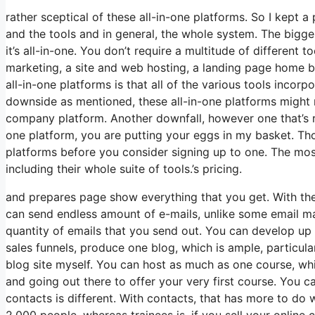
rather sceptical of these all-in-one platforms. So I kept a
and the tools and in general, the whole system. The bigges
it’s all-in-one. You don’t require a multitude of different t
marketing, a site and web hosting, a landing page home bu
all-in-one platforms is that all of the various tools incor
downside as mentioned, these all-in-one platforms might n
company platform. Another downfall, however one that’s 
one platform, you are putting your eggs in my basket. Th
platforms before you consider signing up to one. The most 
including their whole suite of tools.’s pricing.
and prepares page show everything that you get. With the
can send endless amount of e-mails, unlike some email 
quantity of emails that you send out. You can develop up 
sales funnels, produce one blog, which is ample, particularl
blog site myself. You can host as much as one course, whic
and going out there to offer your very first course. You 
contacts is different. With contacts, that has more to do
2,000 people, whereas trainees is, if you sell your online