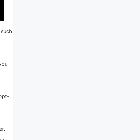
s such
 you
opt-
er.