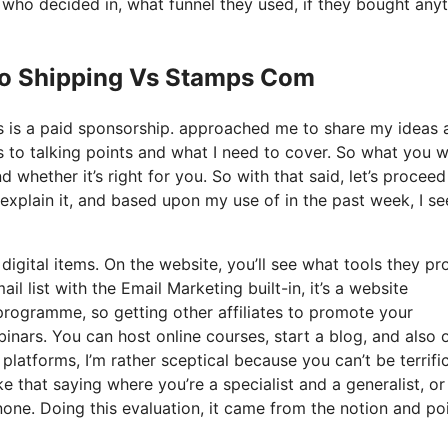
ho decided in, what funnel they used, if they bought anyt
 Io Shipping Vs Stamps Com
his is a paid sponsorship. approached me to share my ideas 
s to talking points and what I need to cover. So what you wi
 whether it’s right for you. So with that said, let’s proceed
explain it, and based upon my use of in the past week, I see
digital items. On the website, you’ll see what tools they pr
l list with the Email Marketing built-in, it’s a website
 programme, so getting other affiliates to promote your
inars. You can host online courses, start a blog, and also o
platforms, I’m rather sceptical because you can’t be terrific
ike that saying where you’re a specialist and a generalist, or
one. Doing this evaluation, it came from the notion and poi