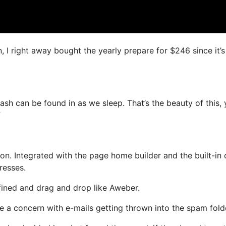
n, I right away bought the yearly prepare for $246 since it’
ash can be found in as we sleep. That’s the beauty of this,
”
n. Integrated with the page home builder and the built-in 
resses.
efined and drag and drop like Aweber.
ve a concern with e-mails getting thrown into the spam fold