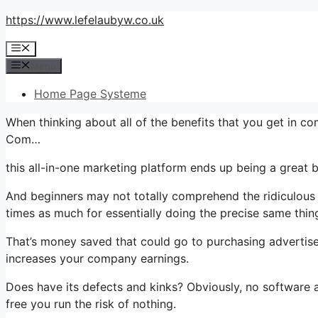
Skip
https://www.lefelaubyw.co.uk
to
Menu
content
Menu
Home Page Systeme
When thinking about all of the benefits that you get in 
Com…
this all-in-one marketing platform ends up being a great b
And beginners may not totally comprehend the ridiculous v
times as much for essentially doing the precise same thin
That’s money saved that could go to purchasing advertise
increases your company earnings.
Does have its defects and kinks? Obviously, no software app
free you run the risk of nothing.