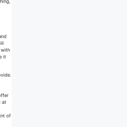
hing,
and
ll
 with
 it
ovide.
ffer
 at
nt of