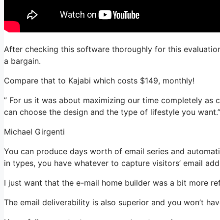
After checking this software thoroughly for this evaluatio
a bargain.
Compare that to Kajabi which costs $149, monthly!
” For us it was about maximizing our time completely as c
can choose the design and the type of lifestyle you want.
Michael Girgenti
You can produce days worth of email series and automatio
in types, you have whatever to capture visitors’ email add
I just want that the e-mail home builder was a bit more r
The email deliverability is also superior and you won’t ha