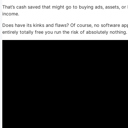
That’s cash saved that might go to buying ads, assets, o
income.
Does have its kinks and flaws? Of course, no software appl
entirely totally free you run the risk of absolutely nothing.