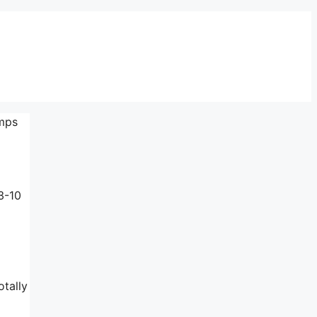
amps
3-10
otally