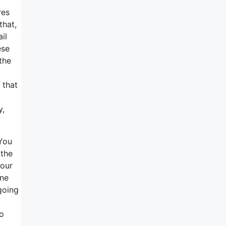
res
that,
il
ese
the
 that
y,
 You
 the
your
one
going
to