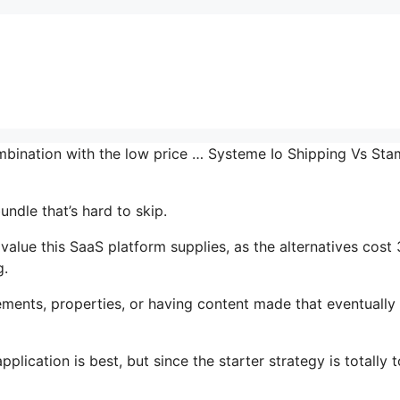
combination with the low price … Systeme Io Shipping Vs St
undle that’s hard to skip.
alue this SaaS platform supplies, as the alternatives cost 
g.
ments, properties, or having content made that eventually
lication is best, but since the starter strategy is totally t