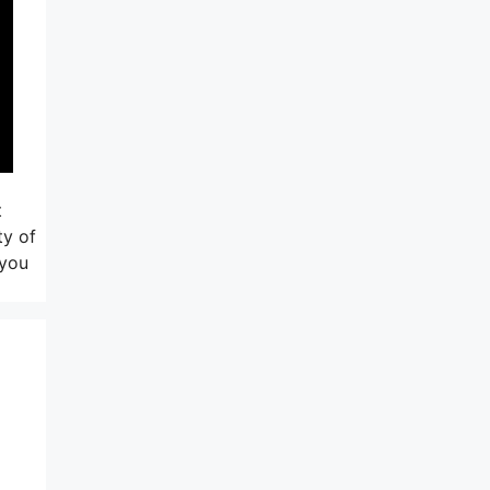
t
ty of
 you