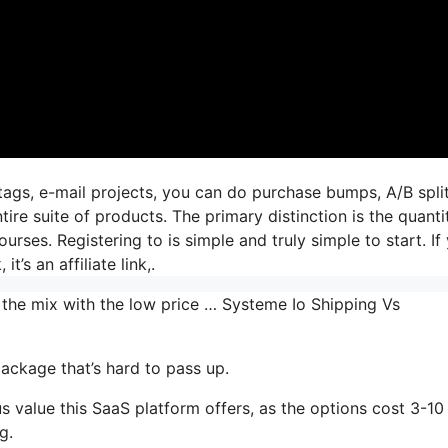
tags, e-mail projects, you can do purchase bumps, A/B spli
tire suite of products. The primary distinction is the quanti
urses. Registering to is simple and truly simple to start. If
t’s an affiliate link,.
 the mix with the low price … Systeme Io Shipping Vs
ackage that’s hard to pass up.
 value this SaaS platform offers, as the options cost 3-10
g.