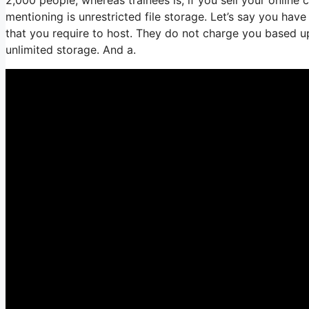
mentioning is unrestricted file storage. Let’s say you hav
that you require to host. They do not charge you based up
unlimited storage. And a.