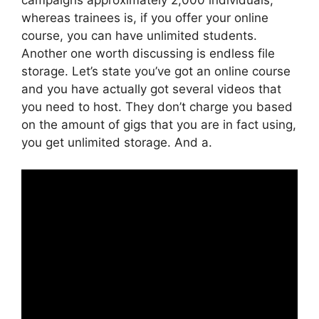
whereas trainees is, if you offer your online
course, you can have unlimited students.
Another one worth discussing is endless file
storage. Let’s state you’ve got an online course
and you have actually got several videos that
you need to host. They don’t charge you based
on the amount of gigs that you are in fact using,
you get unlimited storage. And a.