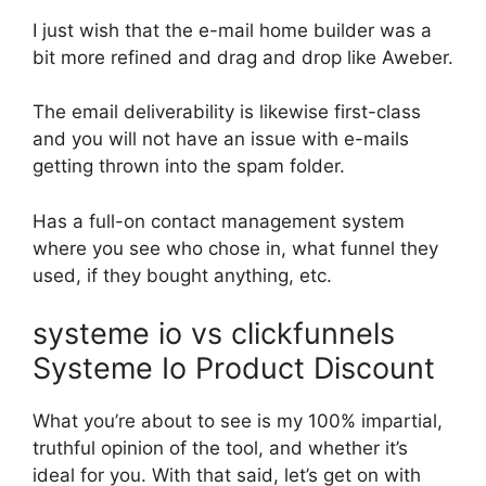
I just wish that the e-mail home builder was a
bit more refined and drag and drop like Aweber.
The email deliverability is likewise first-class
and you will not have an issue with e-mails
getting thrown into the spam folder.
Has a full-on contact management system
where you see who chose in, what funnel they
used, if they bought anything, etc.
systeme io vs clickfunnels
Systeme Io Product Discount
What you’re about to see is my 100% impartial,
truthful opinion of the tool, and whether it’s
ideal for you. With that said, let’s get on with