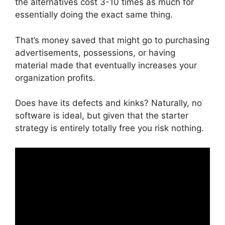
the alternatives cost 3-10 times as much for
essentially doing the exact same thing.
That’s money saved that might go to purchasing
advertisements, possessions, or having
material made that eventually increases your
organization profits.
Does have its defects and kinks? Naturally, no
software is ideal, but given that the starter
strategy is entirely totally free you risk nothing.