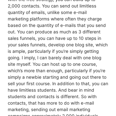
2,000 contacts. You can send out limitless
quantity of emails, unlike some e-mail
marketing platforms where often they charge
based on the quantity of e-mails that you send
out. You can produce as much as 3 different
sales funnels, you can have up to 10 steps in
your sales funnels, develop one blog site, which
is ample, particularly if you’re simply getting
going. I imply, I can barely deal with one blog
site myself. You can host up to one course,
which’s more than enough, particularly if you’re
simply a newbie starting and going out there to
sell your first course. In addition to that, you can
have limitless students. And bear in mind
students and contacts is different. So with
contacts, that has more to do with e-mail
marketing, sending out email marketing
campaigns approximately 2,000 individuals,