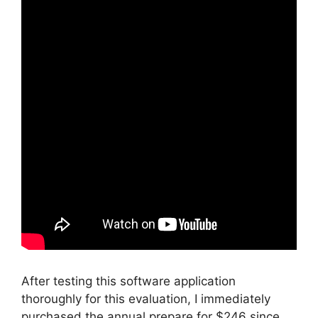
After testing this software application
thoroughly for this evaluation, I immediately
purchased the annual prepare for $246 since