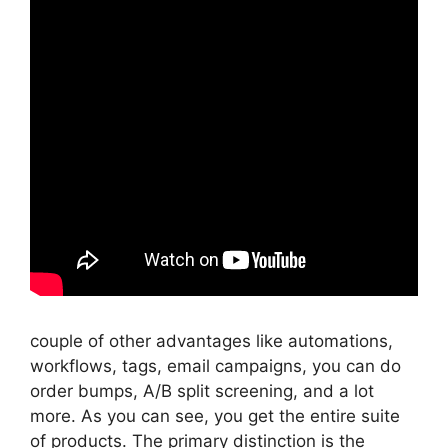
couple of other advantages like automations,
workflows, tags, email campaigns, you can do
order bumps, A/B split screening, and a lot
more. As you can see, you get the entire suite
of products. The primary distinction is the