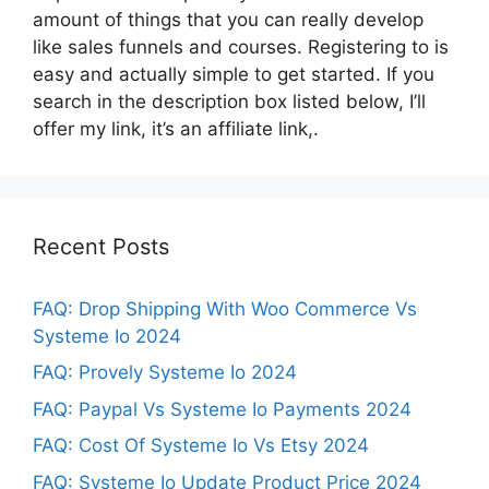
amount of things that you can really develop
like sales funnels and courses. Registering to is
easy and actually simple to get started. If you
search in the description box listed below, I’ll
offer my link, it’s an affiliate link,.
Recent Posts
FAQ: Drop Shipping With Woo Commerce Vs
Systeme Io 2024
FAQ: Provely Systeme Io 2024
FAQ: Paypal Vs Systeme Io Payments 2024
FAQ: Cost Of Systeme Io Vs Etsy 2024
FAQ: Systeme Io Update Product Price 2024