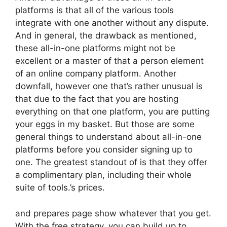
platforms is that all of the various tools
integrate with one another without any dispute.
And in general, the drawback as mentioned,
these all-in-one platforms might not be
excellent or a master of that a person element
of an online company platform. Another
downfall, however one that’s rather unusual is
that due to the fact that you are hosting
everything on that one platform, you are putting
your eggs in my basket. But those are some
general things to understand about all-in-one
platforms before you consider signing up to
one. The greatest standout of is that they offer
a complimentary plan, including their whole
suite of tools.’s prices.
and prepares page show whatever that you get.
With the free strategy, you can build up to