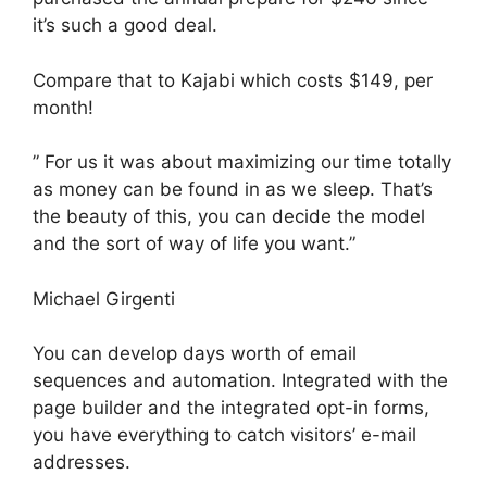
it’s such a good deal.
Compare that to Kajabi which costs $149, per
month!
” For us it was about maximizing our time totally
as money can be found in as we sleep. That’s
the beauty of this, you can decide the model
and the sort of way of life you want.”
Michael Girgenti
You can develop days worth of email
sequences and automation. Integrated with the
page builder and the integrated opt-in forms,
you have everything to catch visitors’ e-mail
addresses.