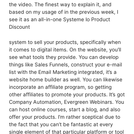
the video. The finest way to explain it, and
based on my usage of in the previous week, I
see it as an all-in-one Systeme Io Product
Discount
system to sell your products, specifically when
it comes to digital items. On the website, you’ll
see what tools they provide. You can develop
things like Sales Funnels, construct your e-mail
list with the Email Marketing integrated, it’s a
website home builder as well. You can likewise
incorporate an affiliate program, so getting
other affiliates to promote your products. It’s got
Company Automation, Evergreen Webinars. You
can host online courses, start a blog, and also
offer your products. I’m rather sceptical due to
the fact that you can’t be fantastic at every
single element of that particular platform or tool