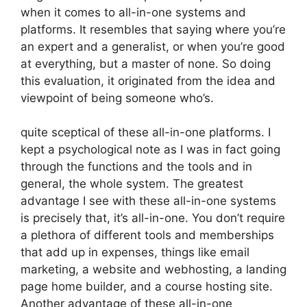
when it comes to all-in-one systems and
platforms. It resembles that saying where you’re
an expert and a generalist, or when you’re good
at everything, but a master of none. So doing
this evaluation, it originated from the idea and
viewpoint of being someone who’s.
quite sceptical of these all-in-one platforms. I
kept a psychological note as I was in fact going
through the functions and the tools and in
general, the whole system. The greatest
advantage I see with these all-in-one systems
is precisely that, it’s all-in-one. You don’t require
a plethora of different tools and memberships
that add up in expenses, things like email
marketing, a website and webhosting, a landing
page home builder, and a course hosting site.
Another advantage of these all-in-one