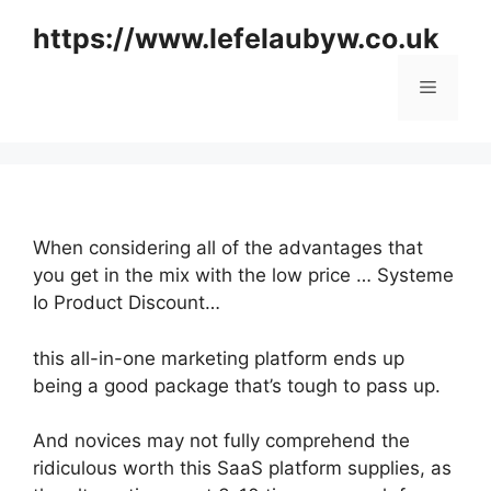
Skip
https://www.lefelaubyw.co.uk
to
content
Menu
When considering all of the advantages that
you get in the mix with the low price … Systeme
Io Product Discount…
this all-in-one marketing platform ends up
being a good package that’s tough to pass up.
And novices may not fully comprehend the
ridiculous worth this SaaS platform supplies, as