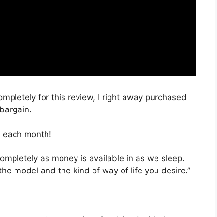
ompletely for this review, I right away purchased
 bargain.
, each month!
completely as money is available in as we sleep.
the model and the kind of way of life you desire.”