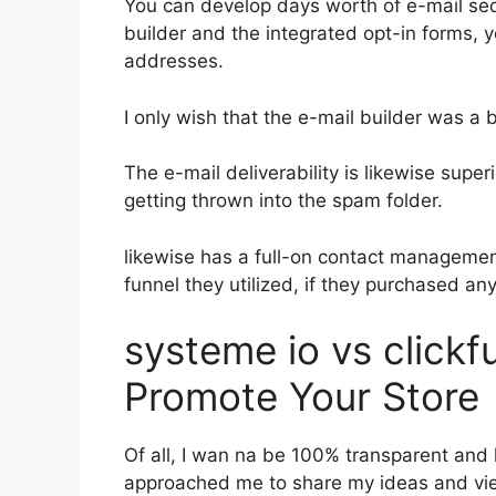
You can develop days worth of e-mail s
builder and the integrated opt-in forms, y
addresses.
I only wish that the e-mail builder was a
The e-mail deliverability is likewise super
getting thrown into the spam folder.
likewise has a full-on contact manageme
funnel they utilized, if they purchased an
systeme io vs click
Promote Your Store
Of all, I wan na be 100% transparent and 
approached me to share my ideas and view