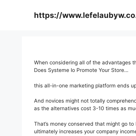
Skip
to
https://www.lefelaubyw.co
content
When considering all of the advantages th
Does Systeme Io Promote Your Store…
this all-in-one marketing platform ends up
And novices might not totally comprehend 
as the alternatives cost 3-10 times as mu
That’s money conserved that might go to 
ultimately increases your company incom