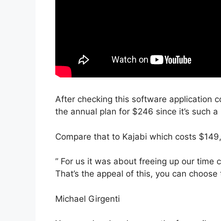
After checking this software application c
the annual plan for $246 since it’s such a
Compare that to Kajabi which costs $149
” For us it was about freeing up our time 
That’s the appeal of this, you can choose 
Michael Girgenti