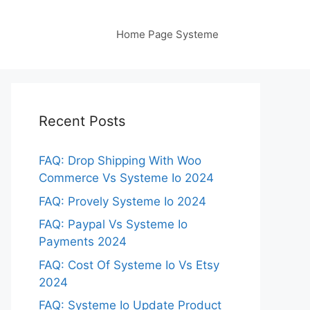
Home Page Systeme
Recent Posts
FAQ: Drop Shipping With Woo
Commerce Vs Systeme Io 2024
FAQ: Provely Systeme Io 2024
FAQ: Paypal Vs Systeme Io
Payments 2024
FAQ: Cost Of Systeme Io Vs Etsy
2024
FAQ: Systeme Io Update Product