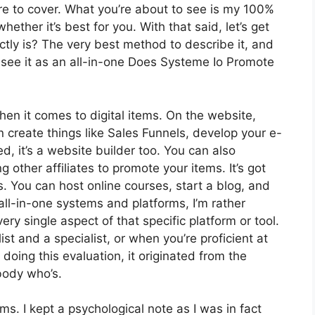
ire to cover. What you’re about to see is my 100%
hether it’s best for you. With that said, let’s get
ctly is? The very best method to describe it, and
 see it as an all-in-one Does Systeme Io Promote
hen it comes to digital items. On the website,
n create things like Sales Funnels, develop your e-
ed, it’s a website builder too. You can also
g other affiliates to promote your items. It’s got
 You can host online courses, start a blog, and
 all-in-one systems and platforms, I’m rather
ry single aspect of that specific platform or tool.
list and a specialist, or when you’re proficient at
oing this evaluation, it originated from the
body who’s.
rms. I kept a psychological note as I was in fact