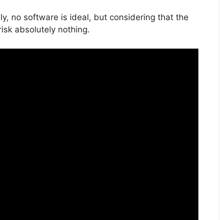
, no software is ideal, but considering that the
risk absolutely nothing.