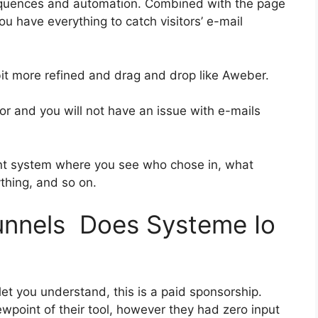
equences and automation. Combined with the page
ou have everything to catch visitors’ e-mail
 bit more refined and drag and drop like Aweber.
ior and you will not have an issue with e-mails
nt system where you see who chose in, what
ything, and so on.
funnels Does Systeme Io
let you understand, this is a paid sponsorship.
point of their tool, however they had zero input