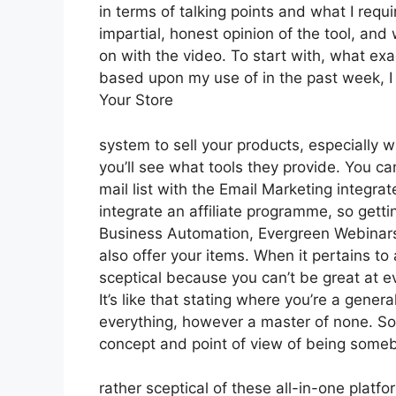
in terms of talking points and what I requ
impartial, honest opinion of the tool, and w
on with the video. To start with, what exa
based upon my use of in the past week, I
Your Store
system to sell your products, especially w
you’ll see what tools they provide. You ca
mail list with the Email Marketing integrat
integrate an affiliate programme, so gettin
Business Automation, Evergreen Webinars.
also offer your items. When it pertains to
sceptical because you can’t be great at eve
It’s like that stating where you’re a genera
everything, however a master of none. So d
concept and point of view of being some
rather sceptical of these all-in-one platfo