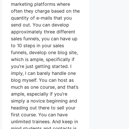
marketing platforms where
often they charge based on the
quantity of e-mails that you
send out. You can develop
approximately three different
sales funnels, you can have up
to 10 steps in your sales
funnels, develop one blog site,
which is ample, specifically if
you’re just getting started. I
imply, I can barely handle one
blog myself. You can host as
much as one course, and that’s
ample, especially if you’re
simply a novice beginning and
heading out there to sell your
first course. You can have
unlimited trainees. And keep in
mind students and contacts is