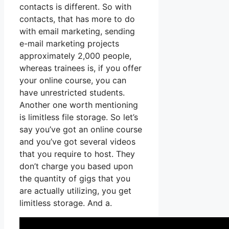
contacts is different. So with
contacts, that has more to do
with email marketing, sending
e-mail marketing projects
approximately 2,000 people,
whereas trainees is, if you offer
your online course, you can
have unrestricted students.
Another one worth mentioning
is limitless file storage. So let’s
say you’ve got an online course
and you’ve got several videos
that you require to host. They
don’t charge you based upon
the quantity of gigs that you
are actually utilizing, you get
limitless storage. And a.