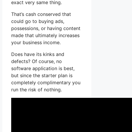
exact very same thing.
That’s cash conserved that
could go to buying ads,
possessions, or having content
made that ultimately increases
your business income.
Does have its kinks and
defects? Of course, no
software application is best,
but since the starter plan is
completely complimentary you
run the risk of nothing.