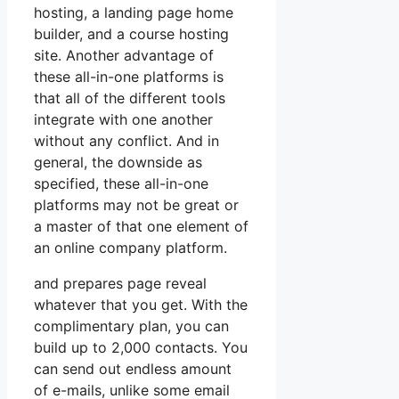
hosting, a landing page home
builder, and a course hosting
site. Another advantage of
these all-in-one platforms is
that all of the different tools
integrate with one another
without any conflict. And in
general, the downside as
specified, these all-in-one
platforms may not be great or
a master of that one element of
an online company platform.
and prepares page reveal
whatever that you get. With the
complimentary plan, you can
build up to 2,000 contacts. You
can send out endless amount
of e-mails, unlike some email