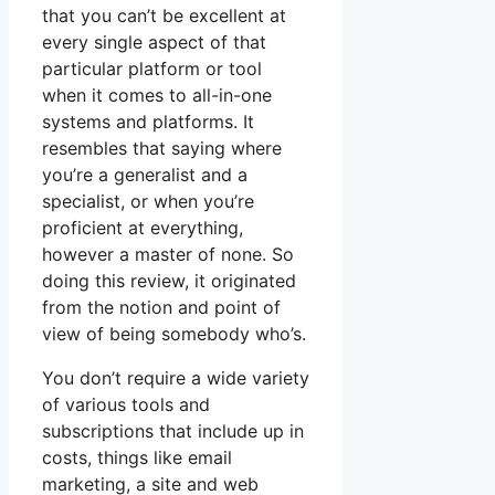
that you can’t be excellent at
every single aspect of that
particular platform or tool
when it comes to all-in-one
systems and platforms. It
resembles that saying where
you’re a generalist and a
specialist, or when you’re
proficient at everything,
however a master of none. So
doing this review, it originated
from the notion and point of
view of being somebody who’s.
You don’t require a wide variety
of various tools and
subscriptions that include up in
costs, things like email
marketing, a site and web