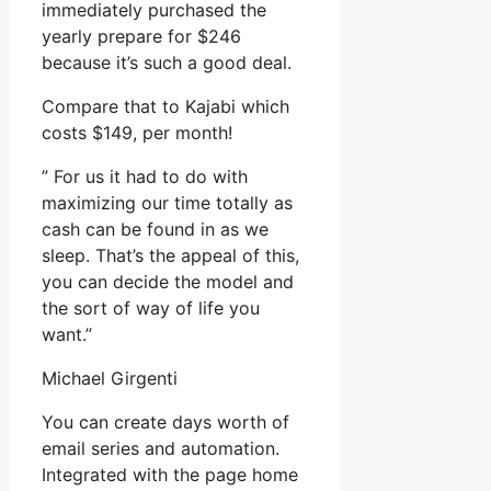
immediately purchased the
yearly prepare for $246
because it’s such a good deal.
Compare that to Kajabi which
costs $149, per month!
” For us it had to do with
maximizing our time totally as
cash can be found in as we
sleep. That’s the appeal of this,
you can decide the model and
the sort of way of life you
want.”
Michael Girgenti
You can create days worth of
email series and automation.
Integrated with the page home