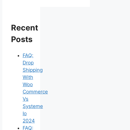
Recent
Posts
FAQ:
Drop
Shipping
With
Woo
Commerce
Vs
Systeme
Io
2024
FAQ: