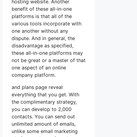
hosting website. Another
benefit of these all-in-one
platforms is that all of the
various tools incorporate with
one another without any
dispute. And in general, the
disadvantage as specified,
these all-in-one platforms may
not be great or a master of that
one aspect of an online
company platform.
and plans page reveal
everything that you get. With
the complimentary strategy,
you can develop to 2,000
contacts. You can send out
unlimited amount of emails,
unlike some email marketing