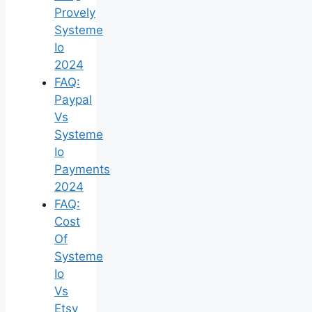
Provely
Systeme
Io
2024
FAQ:
Paypal
Vs
Systeme
Io
Payments
2024
FAQ:
Cost
Of
Systeme
Io
Vs
Etsy