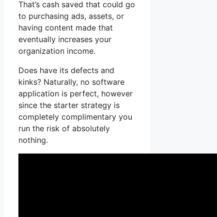
That’s cash saved that could go
to purchasing ads, assets, or
having content made that
eventually increases your
organization income.
Does have its defects and
kinks? Naturally, no software
application is perfect, however
since the starter strategy is
completely complimentary you
run the risk of absolutely
nothing.