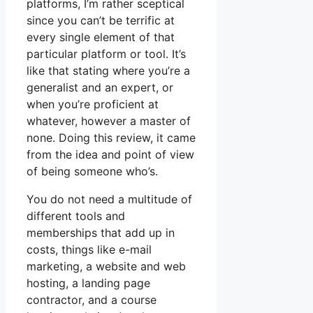
platforms, I’m rather sceptical
since you can’t be terrific at
every single element of that
particular platform or tool. It’s
like that stating where you’re a
generalist and an expert, or
when you’re proficient at
whatever, however a master of
none. Doing this review, it came
from the idea and point of view
of being someone who’s.
You do not need a multitude of
different tools and
memberships that add up in
costs, things like e-mail
marketing, a website and web
hosting, a landing page
contractor, and a course