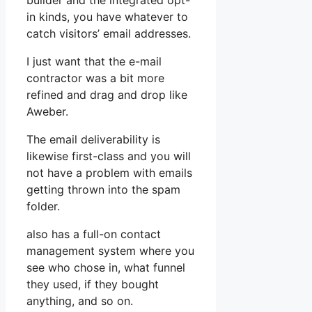
builder and the integrated opt-
in kinds, you have whatever to
catch visitors’ email addresses.
I just want that the e-mail
contractor was a bit more
refined and drag and drop like
Aweber.
The email deliverability is
likewise first-class and you will
not have a problem with emails
getting thrown into the spam
folder.
also has a full-on contact
management system where you
see who chose in, what funnel
they used, if they bought
anything, and so on.