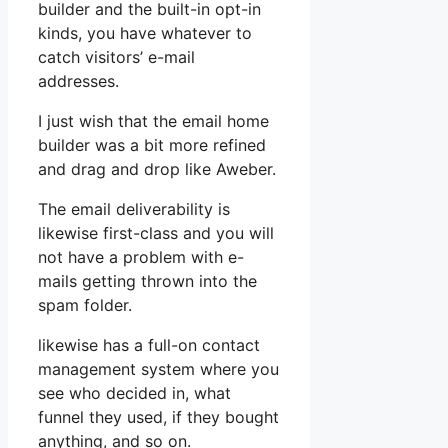
builder and the built-in opt-in
kinds, you have whatever to
catch visitors’ e-mail
addresses.
I just wish that the email home
builder was a bit more refined
and drag and drop like Aweber.
The email deliverability is
likewise first-class and you will
not have a problem with e-
mails getting thrown into the
spam folder.
likewise has a full-on contact
management system where you
see who decided in, what
funnel they used, if they bought
anything, and so on.