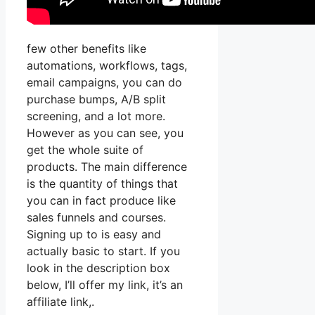
few other benefits like
automations, workflows, tags,
email campaigns, you can do
purchase bumps, A/B split
screening, and a lot more.
However as you can see, you
get the whole suite of
products. The main difference
is the quantity of things that
you can in fact produce like
sales funnels and courses.
Signing up to is easy and
actually basic to start. If you
look in the description box
below, I’ll offer my link, it’s an
affiliate link,.