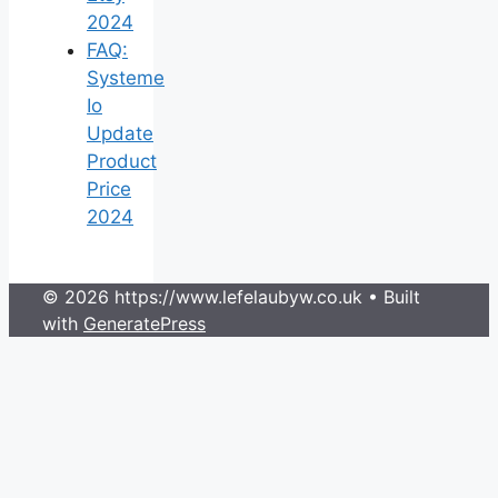
2024
FAQ:
Systeme
Io
Update
Product
Price
2024
© 2026 https://www.lefelaubyw.co.uk
• Built
with
GeneratePress