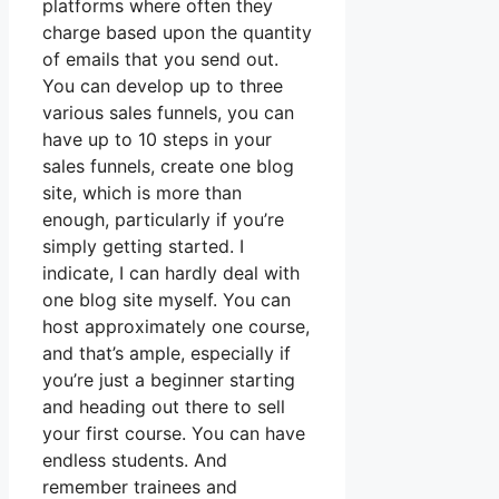
platforms where often they
charge based upon the quantity
of emails that you send out.
You can develop up to three
various sales funnels, you can
have up to 10 steps in your
sales funnels, create one blog
site, which is more than
enough, particularly if you’re
simply getting started. I
indicate, I can hardly deal with
one blog site myself. You can
host approximately one course,
and that’s ample, especially if
you’re just a beginner starting
and heading out there to sell
your first course. You can have
endless students. And
remember trainees and