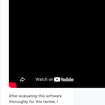
After evaluating this software
thoroughly for this review, I