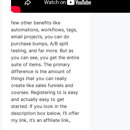
few other benefits like
automations, workflows, tags,
email projects, you can do
purchase bumps, A/B split
testing, and far more. But as
you can see, you get the entire
suite of items. The primary
difference is the amount of
things that you can really
create like sales funnels and
courses. Registering to is easy
and actually easy to get
started. If you look in the
description box below, I’ll offer
my link, it’s an affiliate link,.