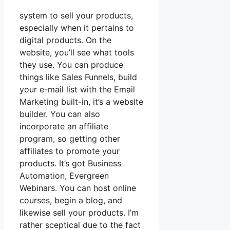
system to sell your products,
especially when it pertains to
digital products. On the
website, you’ll see what tools
they use. You can produce
things like Sales Funnels, build
your e-mail list with the Email
Marketing built-in, it’s a website
builder. You can also
incorporate an affiliate
program, so getting other
affiliates to promote your
products. It’s got Business
Automation, Evergreen
Webinars. You can host online
courses, begin a blog, and
likewise sell your products. I’m
rather sceptical due to the fact