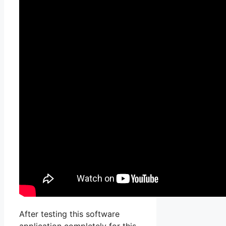
After testing this software