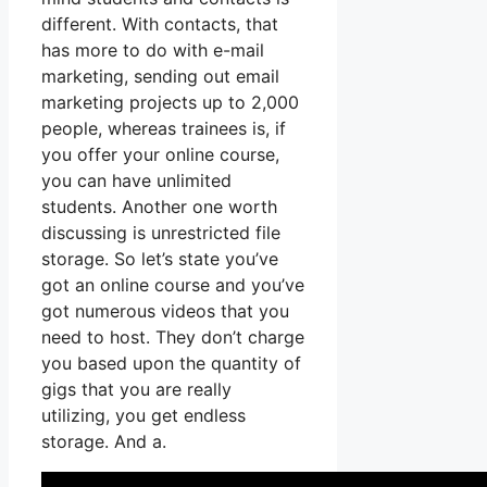
different. With contacts, that
has more to do with e-mail
marketing, sending out email
marketing projects up to 2,000
people, whereas trainees is, if
you offer your online course,
you can have unlimited
students. Another one worth
discussing is unrestricted file
storage. So let’s state you’ve
got an online course and you’ve
got numerous videos that you
need to host. They don’t charge
you based upon the quantity of
gigs that you are really
utilizing, you get endless
storage. And a.