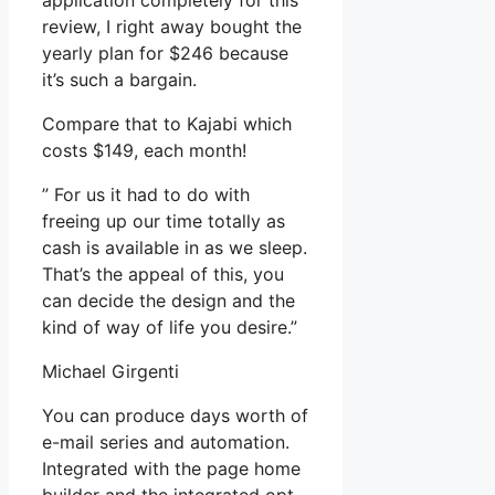
application completely for this
review, I right away bought the
yearly plan for $246 because
it’s such a bargain.
Compare that to Kajabi which
costs $149, each month!
” For us it had to do with
freeing up our time totally as
cash is available in as we sleep.
That’s the appeal of this, you
can decide the design and the
kind of way of life you desire.”
Michael Girgenti
You can produce days worth of
e-mail series and automation.
Integrated with the page home