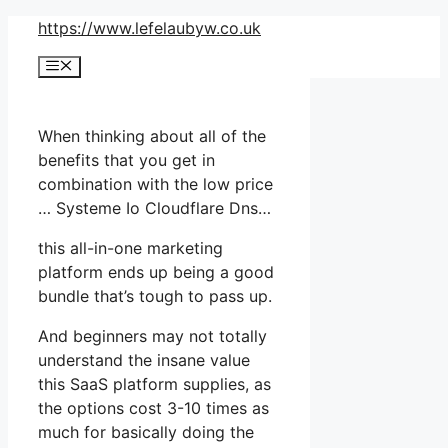
Skip
https://www.lefelaubyw.co.uk
to
Menu
content
When thinking about all of the
benefits that you get in
combination with the low price
… Systeme Io Cloudflare Dns…
this all-in-one marketing
platform ends up being a good
bundle that’s tough to pass up.
And beginners may not totally
understand the insane value
this SaaS platform supplies, as
the options cost 3-10 times as
much for basically doing the