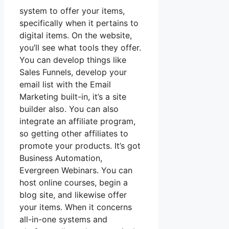
system to offer your items,
specifically when it pertains to
digital items. On the website,
you’ll see what tools they offer.
You can develop things like
Sales Funnels, develop your
email list with the Email
Marketing built-in, it’s a site
builder also. You can also
integrate an affiliate program,
so getting other affiliates to
promote your products. It’s got
Business Automation,
Evergreen Webinars. You can
host online courses, begin a
blog site, and likewise offer
your items. When it concerns
all-in-one systems and