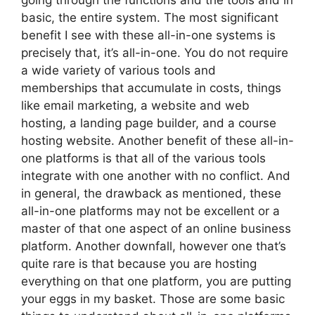
going through the functions and the tools and in
basic, the entire system. The most significant
benefit I see with these all-in-one systems is
precisely that, it’s all-in-one. You do not require
a wide variety of various tools and
memberships that accumulate in costs, things
like email marketing, a website and web
hosting, a landing page builder, and a course
hosting website. Another benefit of these all-in-
one platforms is that all of the various tools
integrate with one another with no conflict. And
in general, the drawback as mentioned, these
all-in-one platforms may not be excellent or a
master of that one aspect of an online business
platform. Another downfall, however one that’s
quite rare is that because you are hosting
everything on that one platform, you are putting
your eggs in my basket. Those are some basic