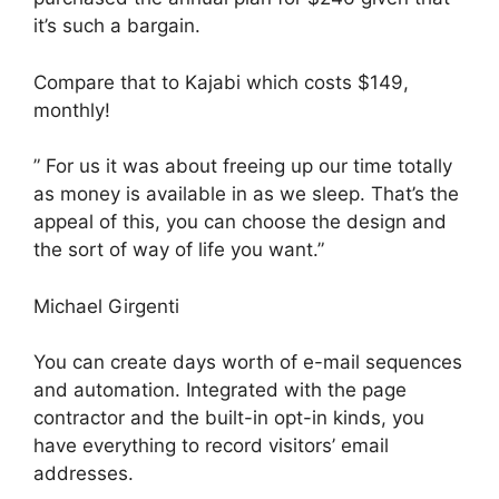
it’s such a bargain.
Compare that to Kajabi which costs $149,
monthly!
” For us it was about freeing up our time totally
as money is available in as we sleep. That’s the
appeal of this, you can choose the design and
the sort of way of life you want.”
Michael Girgenti
You can create days worth of e-mail sequences
and automation. Integrated with the page
contractor and the built-in opt-in kinds, you
have everything to record visitors’ email
addresses.