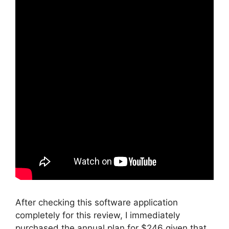
After checking this software application
completely for this review, I immediately
purchased the annual plan for $246 given that