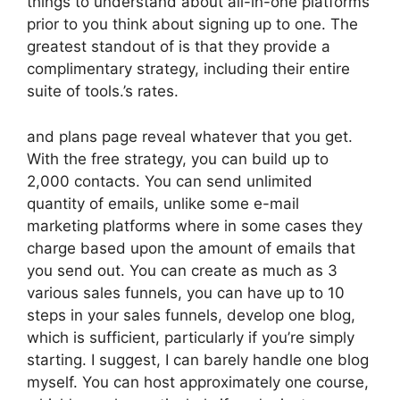
things to understand about all-in-one platforms
prior to you think about signing up to one. The
greatest standout of is that they provide a
complimentary strategy, including their entire
suite of tools.’s rates.
and plans page reveal whatever that you get.
With the free strategy, you can build up to
2,000 contacts. You can send unlimited
quantity of emails, unlike some e-mail
marketing platforms where in some cases they
charge based upon the amount of emails that
you send out. You can create as much as 3
various sales funnels, you can have up to 10
steps in your sales funnels, develop one blog,
which is sufficient, particularly if you’re simply
starting. I suggest, I can barely handle one blog
myself. You can host approximately one course,