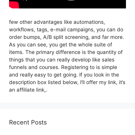
few other advantages like automations,
workflows, tags, e-mail campaigns, you can do
order bumps, A/B split screening, and far more.
As you can see, you get the whole suite of
items. The primary difference is the quantity of
things that you can really develop like sales
funnels and courses. Registering to is simple
and really easy to get going. If you look in the
description box listed below, I’ll offer my link, it’s
an affiliate link,.
Recent Posts