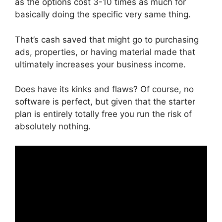
as the options cost 3-10 times as much for
basically doing the specific very same thing.
That’s cash saved that might go to purchasing
ads, properties, or having material made that
ultimately increases your business income.
Does have its kinks and flaws? Of course, no
software is perfect, but given that the starter
plan is entirely totally free you run the risk of
absolutely nothing.