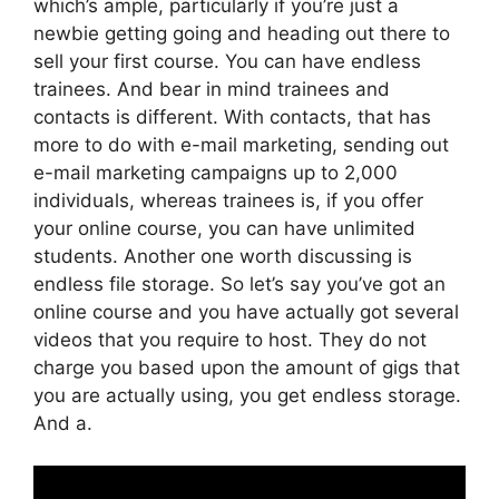
which’s ample, particularly if you’re just a
newbie getting going and heading out there to
sell your first course. You can have endless
trainees. And bear in mind trainees and
contacts is different. With contacts, that has
more to do with e-mail marketing, sending out
e-mail marketing campaigns up to 2,000
individuals, whereas trainees is, if you offer
your online course, you can have unlimited
students. Another one worth discussing is
endless file storage. So let’s say you’ve got an
online course and you have actually got several
videos that you require to host. They do not
charge you based upon the amount of gigs that
you are actually using, you get endless storage.
And a.