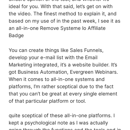
ideal for you. With that said, let’s get on with
the video. The finest method to explain it, and
based on my use of in the past week, I see it as
an all-in-one Remove Systeme Io Affiliate
Badge
You can create things like Sales Funnels,
develop your e-mail list with the Email
Marketing integrated, it’s a website builder. It’s
got Business Automation, Evergreen Webinars.
When it comes to all-in-one systems and
platforms, I’m rather sceptical due to the fact
that you can’t be great at every single element
of that particular platform or tool.
quite sceptical of these all-in-one platforms. I
kept a psychological note as I was actually