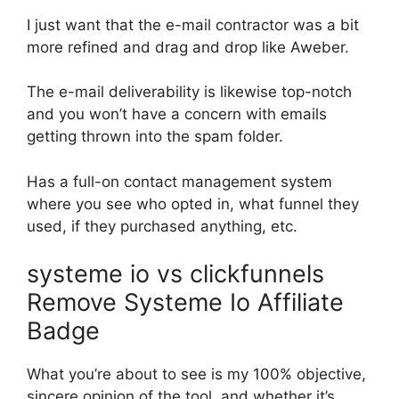
I just want that the e-mail contractor was a bit
more refined and drag and drop like Aweber.
The e-mail deliverability is likewise top-notch
and you won’t have a concern with emails
getting thrown into the spam folder.
Has a full-on contact management system
where you see who opted in, what funnel they
used, if they purchased anything, etc.
systeme io vs clickfunnels
Remove Systeme Io Affiliate
Badge
What you’re about to see is my 100% objective,
sincere opinion of the tool, and whether it’s