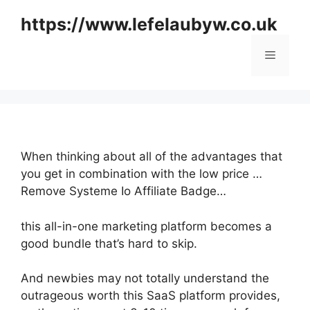
Skip
https://www.lefelaubyw.co.uk
to
content
Menu
When thinking about all of the advantages that
you get in combination with the low price …
Remove Systeme Io Affiliate Badge…
this all-in-one marketing platform becomes a
good bundle that’s hard to skip.
And newbies may not totally understand the
outrageous worth this SaaS platform provides,