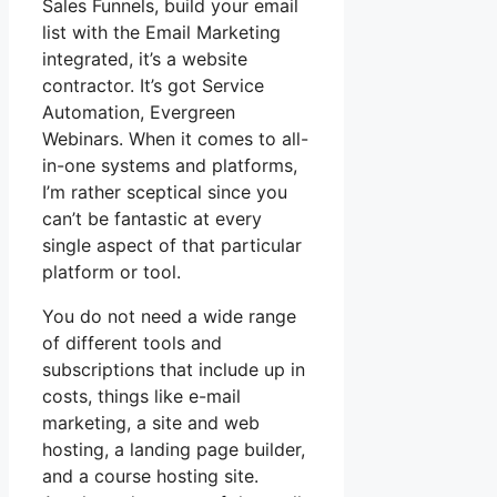
Sales Funnels, build your email
list with the Email Marketing
integrated, it’s a website
contractor. It’s got Service
Automation, Evergreen
Webinars. When it comes to all-
in-one systems and platforms,
I’m rather sceptical since you
can’t be fantastic at every
single aspect of that particular
platform or tool.
You do not need a wide range
of different tools and
subscriptions that include up in
costs, things like e-mail
marketing, a site and web
hosting, a landing page builder,
and a course hosting site.