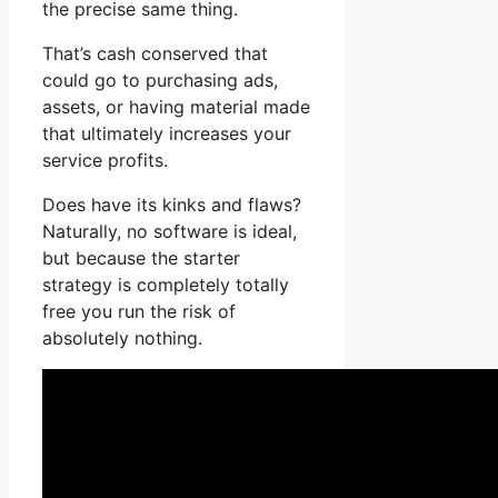
the precise same thing.
That’s cash conserved that
could go to purchasing ads,
assets, or having material made
that ultimately increases your
service profits.
Does have its kinks and flaws?
Naturally, no software is ideal,
but because the starter
strategy is completely totally
free you run the risk of
absolutely nothing.