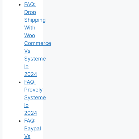
FAQ:
Drop
Shipping
With
Woo
Commerce
Vs
Systeme
Io
2024
FAQ:
Provely
Systeme
Io
2024
FAQ:
Paypal
Vs