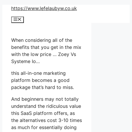
Skip
https://www.lefelaubyw.co.uk
to
Menu
content
When considering all of the
benefits that you get in the mix
with the low price … Zoey Vs
Systeme Io…
this all-in-one marketing
platform becomes a good
package that’s hard to miss.
And beginners may not totally
understand the ridiculous value
this SaaS platform offers, as
the alternatives cost 3-10 times
as much for essentially doing