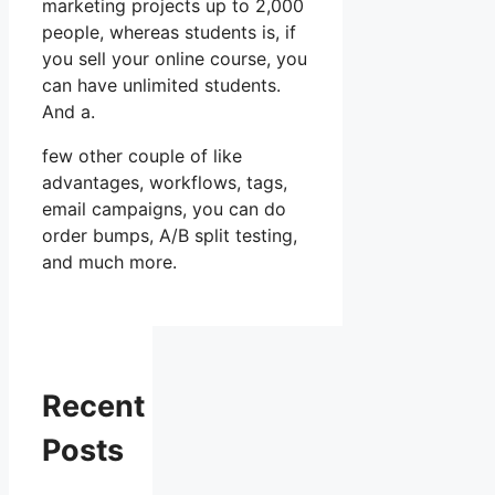
marketing projects up to 2,000
people, whereas students is, if
you sell your online course, you
can have unlimited students.
And a.
few other couple of like
advantages, workflows, tags,
email campaigns, you can do
order bumps, A/B split testing,
and much more.
Recent
Posts