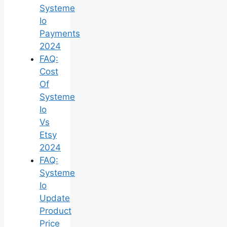
Systeme
Io
Payments
2024
FAQ:
Cost
Of
Systeme
Io
Vs
Etsy
2024
FAQ:
Systeme
Io
Update
Product
Price