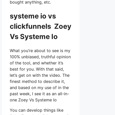
bought anything, etc.
systeme io vs
clickfunnels Zoey
Vs Systeme Io
What you’re about to see is my
100% unbiased, truthful opinion
of the tool, and whether it’s
best for you. With that said,
let’s get on with the video. The
finest method to describe it,
and based on my use of in the
past week, I see it as an all-in-
one Zoey Vs Systeme Io
You can develop things like