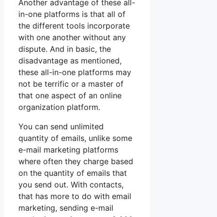
Another advantage of these all-
in-one platforms is that all of
the different tools incorporate
with one another without any
dispute. And in basic, the
disadvantage as mentioned,
these all-in-one platforms may
not be terrific or a master of
that one aspect of an online
organization platform.
You can send unlimited
quantity of emails, unlike some
e-mail marketing platforms
where often they charge based
on the quantity of emails that
you send out. With contacts,
that has more to do with email
marketing, sending e-mail