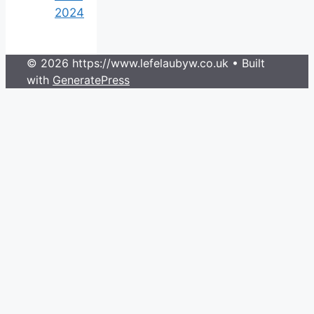
2024
© 2026 https://www.lefelaubyw.co.uk
• Built
with
GeneratePress