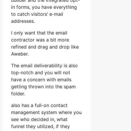
builder and the integrated opt-
in forms, you have everything
to catch visitors’ e-mail
addresses.
I only want that the email
contractor was a bit more
refined and drag and drop like
Aweber.
The email deliverability is also
top-notch and you will not
have a concern with emails
getting thrown into the spam
folder.
also has a full-on contact
management system where you
see who decided in, what
funnel they utilized, if they