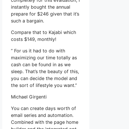
completely for this evaluation, I
instantly bought the annual
prepare for $246 given that it’s
such a bargain.
Compare that to Kajabi which
costs $149, monthly!
” For us it had to do with
maximizing our time totally as
cash can be found in as we
sleep. That’s the beauty of this,
you can decide the model and
the sort of lifestyle you want.”
Michael Girgenti
You can create days worth of
email series and automation.
Combined with the page home