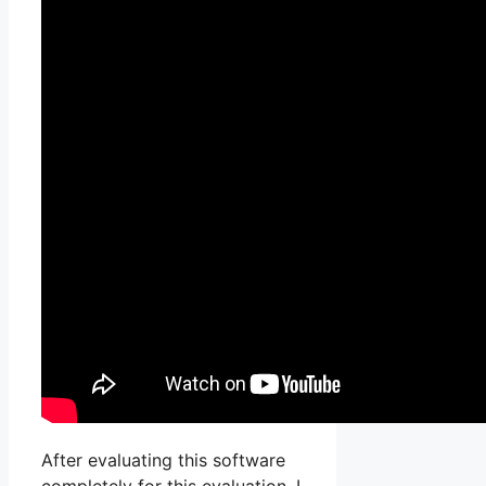
After evaluating this software