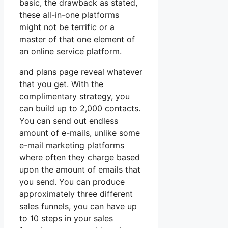
basic, the drawback as stated,
these all-in-one platforms
might not be terrific or a
master of that one element of
an online service platform.
and plans page reveal whatever
that you get. With the
complimentary strategy, you
can build up to 2,000 contacts.
You can send out endless
amount of e-mails, unlike some
e-mail marketing platforms
where often they charge based
upon the amount of emails that
you send. You can produce
approximately three different
sales funnels, you can have up
to 10 steps in your sales