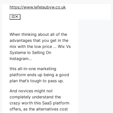
Skip
https://www.lefelaubyw.co.uk
to
Menu
content
When thinking about all of the
advantages that you get in the
mix with the low price … Wix Vs
Systeme Io Selling On
Instagram…
this all-in-one marketing
platform ends up being a good
plan that’s tough to pass up.
And novices might not
completely understand the
crazy worth this SaaS platform
offers, as the alternatives cost