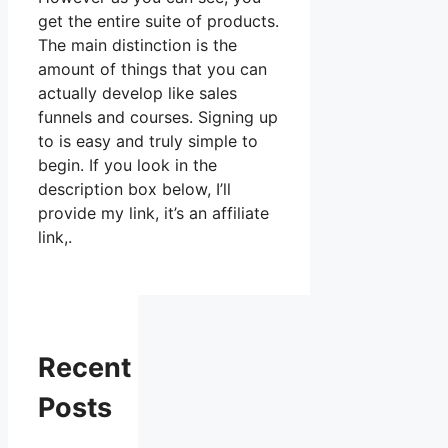
get the entire suite of products.
The main distinction is the
amount of things that you can
actually develop like sales
funnels and courses. Signing up
to is easy and truly simple to
begin. If you look in the
description box below, I’ll
provide my link, it’s an affiliate
link,.
Recent
Posts