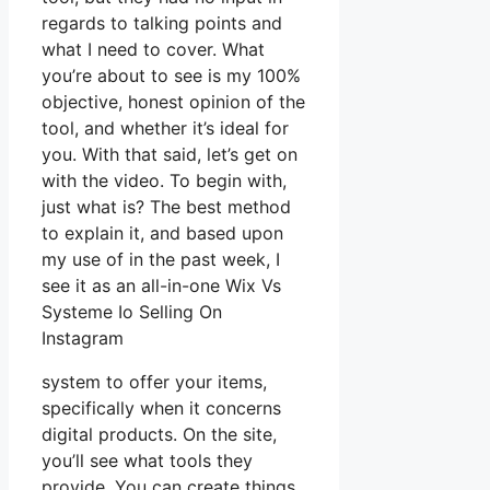
regards to talking points and
what I need to cover. What
you’re about to see is my 100%
objective, honest opinion of the
tool, and whether it’s ideal for
you. With that said, let’s get on
with the video. To begin with,
just what is? The best method
to explain it, and based upon
my use of in the past week, I
see it as an all-in-one Wix Vs
Systeme Io Selling On
Instagram
system to offer your items,
specifically when it concerns
digital products. On the site,
you’ll see what tools they
provide. You can create things