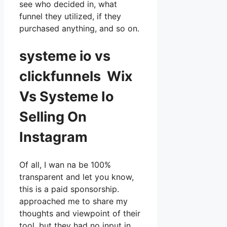
see who decided in, what
funnel they utilized, if they
purchased anything, and so on.
systeme io vs
clickfunnels Wix
Vs Systeme Io
Selling On
Instagram
Of all, I wan na be 100%
transparent and let you know,
this is a paid sponsorship.
approached me to share my
thoughts and viewpoint of their
tool, but they had no input in