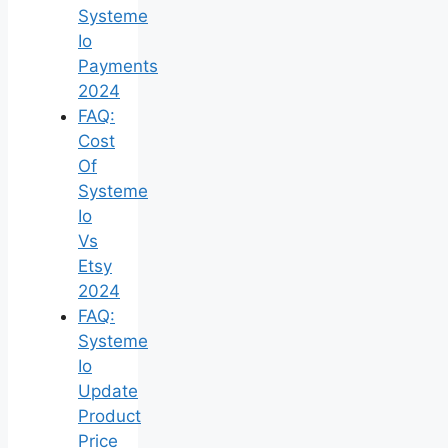
Systeme
Io
Payments
2024
FAQ:
Cost
Of
Systeme
Io
Vs
Etsy
2024
FAQ:
Systeme
Io
Update
Product
Price