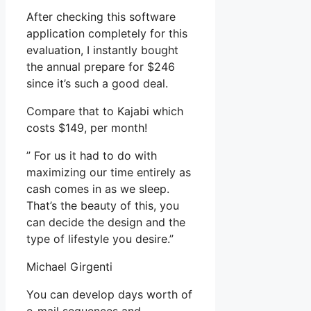
After checking this software
application completely for this
evaluation, I instantly bought
the annual prepare for $246
since it’s such a good deal.
Compare that to Kajabi which
costs $149, per month!
” For us it had to do with
maximizing our time entirely as
cash comes in as we sleep.
That’s the beauty of this, you
can decide the design and the
type of lifestyle you desire.”
Michael Girgenti
You can develop days worth of