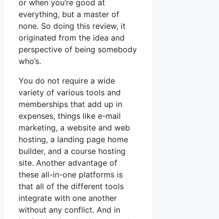
or when you’re good at
everything, but a master of
none. So doing this review, it
originated from the idea and
perspective of being somebody
who’s.
You do not require a wide
variety of various tools and
memberships that add up in
expenses, things like e-mail
marketing, a website and web
hosting, a landing page home
builder, and a course hosting
site. Another advantage of
these all-in-one platforms is
that all of the different tools
integrate with one another
without any conflict. And in