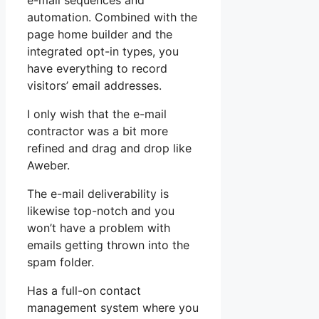
e-mail sequences and
automation. Combined with the
page home builder and the
integrated opt-in types, you
have everything to record
visitors’ email addresses.
I only wish that the e-mail
contractor was a bit more
refined and drag and drop like
Aweber.
The e-mail deliverability is
likewise top-notch and you
won’t have a problem with
emails getting thrown into the
spam folder.
Has a full-on contact
management system where you