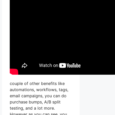
couple of other benefits like
automations, workflows, tags,
email campaigns, you can do
purchase bumps, A/B split
testing, and a lot more.
However as you can see, you