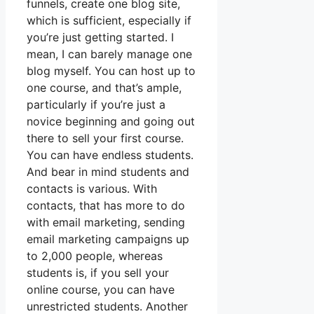
funnels, create one blog site,
which is sufficient, especially if
you’re just getting started. I
mean, I can barely manage one
blog myself. You can host up to
one course, and that’s ample,
particularly if you’re just a
novice beginning and going out
there to sell your first course.
You can have endless students.
And bear in mind students and
contacts is various. With
contacts, that has more to do
with email marketing, sending
email marketing campaigns up
to 2,000 people, whereas
students is, if you sell your
online course, you can have
unrestricted students. Another