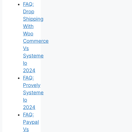
FAQ:
Drop
Shipping
With
Woo
Commerce
Vs
Systeme
Io
2024
FAQ:
Provely
Systeme
Io
2024
FAQ:
Paypal
Vs