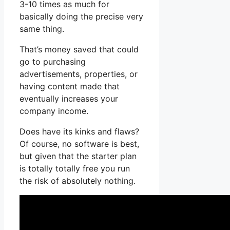
3-10 times as much for
basically doing the precise very
same thing.
That’s money saved that could
go to purchasing
advertisements, properties, or
having content made that
eventually increases your
company income.
Does have its kinks and flaws?
Of course, no software is best,
but given that the starter plan
is totally totally free you run
the risk of absolutely nothing.