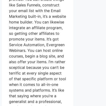
like Sales Funnels, construct
your email list with the Email
Marketing built-in, it’s a website
home builder. You can likewise
integrate an affiliate program,
so getting other affiliates to
promote your items. It’s got
Service Automation, Evergreen
Webinars. You can host online
courses, begin a blog site, and
also offer your items. I’m rather
sceptical because you can’t be
terrific at every single aspect
of that specific platform or tool
when it comes to all-in-one
systems and platforms. It’s like
that saying where you’re a
generalist and a professional,