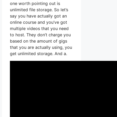
one worth pointing out is
unlimited file storage. So let’s
say you have actually got an
online course and you’ve got
multiple videos that you need
to host. They don’t charge you
based on the amount of gigs
that you are actually using, you
get unlimited storage. And a.