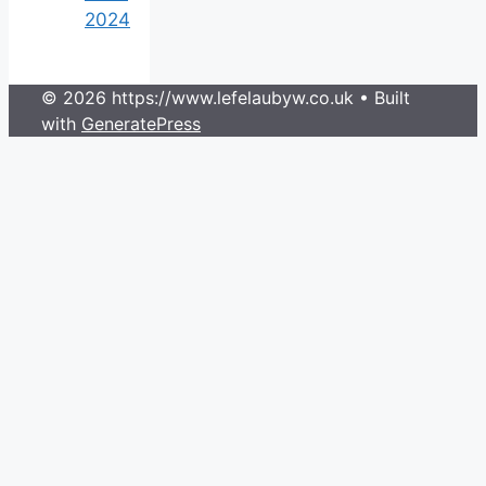
2024
© 2026 https://www.lefelaubyw.co.uk
• Built
with
GeneratePress