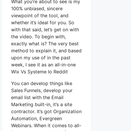
What you’re about to see is my
100% unbiased, sincere
viewpoint of the tool, and
whether it’s ideal for you. So
with that said, let’s get on with
the video. To begin with,
exactly what is? The very best
method to explain it, and based
upon my use of in the past
week, I see it as an all-in-one
Wix Vs Systeme Io Reddit
You can develop things like
Sales Funnels, develop your
email list with the Email
Marketing built-in, it’s a site
contractor. It’s got Organization
Automation, Evergreen
Webinars. When it comes to all-