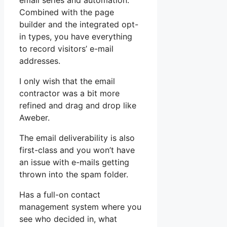
email series and automation.
Combined with the page
builder and the integrated opt-
in types, you have everything
to record visitors’ e-mail
addresses.
I only wish that the email
contractor was a bit more
refined and drag and drop like
Aweber.
The email deliverability is also
first-class and you won’t have
an issue with e-mails getting
thrown into the spam folder.
Has a full-on contact
management system where you
see who decided in, what