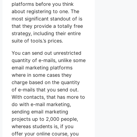
platforms before you think
about registering to one. The
most significant standout of is
that they provide a totally free
strategy, including their entire
suite of tools.’s prices.
You can send out unrestricted
quantity of e-mails, unlike some
email marketing platforms
where in some cases they
charge based on the quantity
of e-mails that you send out.
With contacts, that has more to
do with e-mail marketing,
sending email marketing
projects up to 2,000 people,
whereas students is, if you
offer your online course, you