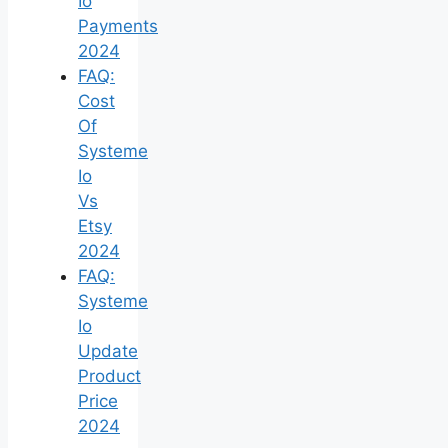
Io
Payments
2024
FAQ:
Cost
Of
Systeme
Io
Vs
Etsy
2024
FAQ:
Systeme
Io
Update
Product
Price
2024