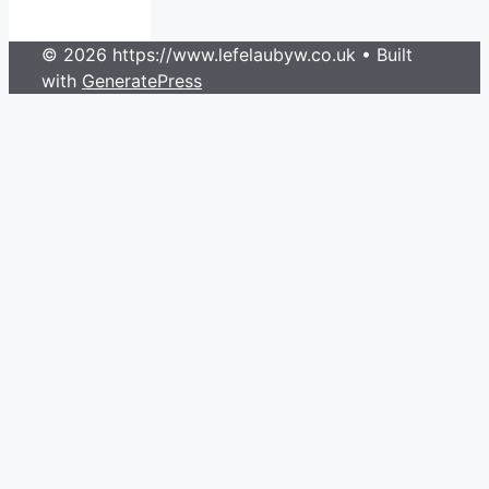
© 2026 https://www.lefelaubyw.co.uk
• Built
with
GeneratePress