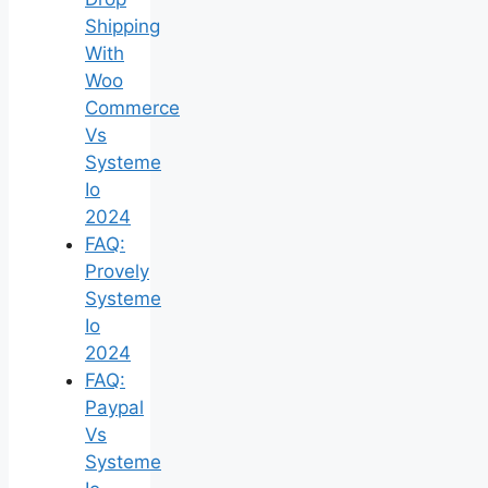
Shipping
With
Woo
Commerce
Vs
Systeme
Io
2024
FAQ:
Provely
Systeme
Io
2024
FAQ:
Paypal
Vs
Systeme