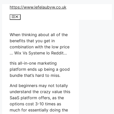
Skip
https://www.lefelaubyw.co.uk
to
Menu
content
When thinking about all of the
benefits that you get in
combination with the low price
… Wix Vs Systeme Io Reddit…
this all-in-one marketing
platform ends up being a good
bundle that’s hard to miss.
And beginners may not totally
understand the crazy value this
SaaS platform offers, as the
options cost 3-10 times as
much for essentially doing the