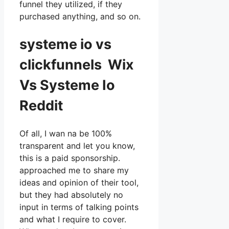
funnel they utilized, if they
purchased anything, and so on.
systeme io vs
clickfunnels Wix
Vs Systeme Io
Reddit
Of all, I wan na be 100%
transparent and let you know,
this is a paid sponsorship.
approached me to share my
ideas and opinion of their tool,
but they had absolutely no
input in terms of talking points
and what I require to cover.