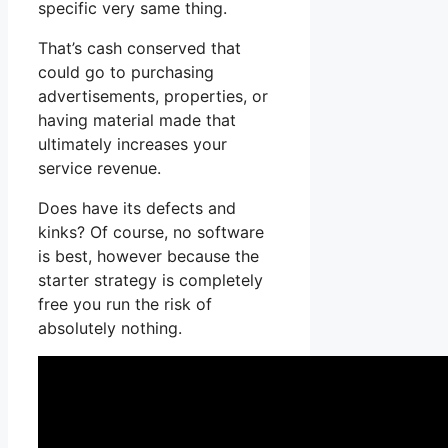
specific very same thing.
That’s cash conserved that
could go to purchasing
advertisements, properties, or
having material made that
ultimately increases your
service revenue.
Does have its defects and
kinks? Of course, no software
is best, however because the
starter strategy is completely
free you run the risk of
absolutely nothing.