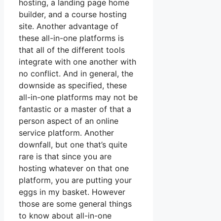
hosting, a landing page home
builder, and a course hosting
site. Another advantage of
these all-in-one platforms is
that all of the different tools
integrate with one another with
no conflict. And in general, the
downside as specified, these
all-in-one platforms may not be
fantastic or a master of that a
person aspect of an online
service platform. Another
downfall, but one that’s quite
rare is that since you are
hosting whatever on that one
platform, you are putting your
eggs in my basket. However
those are some general things
to know about all-in-one