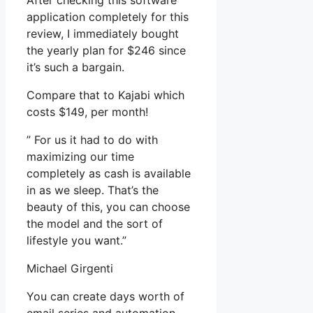
After checking this software
application completely for this
review, I immediately bought
the yearly plan for $246 since
it’s such a bargain.
Compare that to Kajabi which
costs $149, per month!
” For us it had to do with
maximizing our time
completely as cash is available
in as we sleep. That’s the
beauty of this, you can choose
the model and the sort of
lifestyle you want.”
Michael Girgenti
You can create days worth of