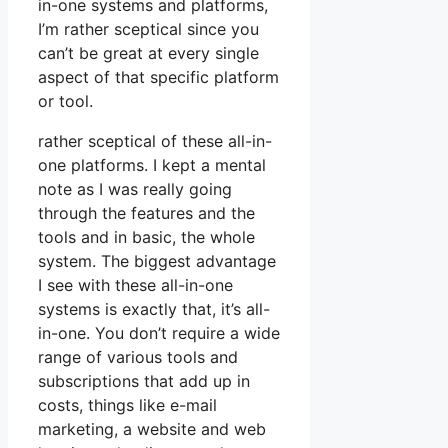
in-one systems and platforms,
I’m rather sceptical since you
can’t be great at every single
aspect of that specific platform
or tool.
rather sceptical of these all-in-
one platforms. I kept a mental
note as I was really going
through the features and the
tools and in basic, the whole
system. The biggest advantage
I see with these all-in-one
systems is exactly that, it’s all-
in-one. You don’t require a wide
range of various tools and
subscriptions that add up in
costs, things like e-mail
marketing, a website and web