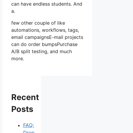
can have endless students. And
a.
few other couple of like
automations, workflows, tags,
email campaignsE-mail projects
can do order bumpsPurchase
A/B split testing, and much
more.
Recent
Posts
FAQ:
Drop