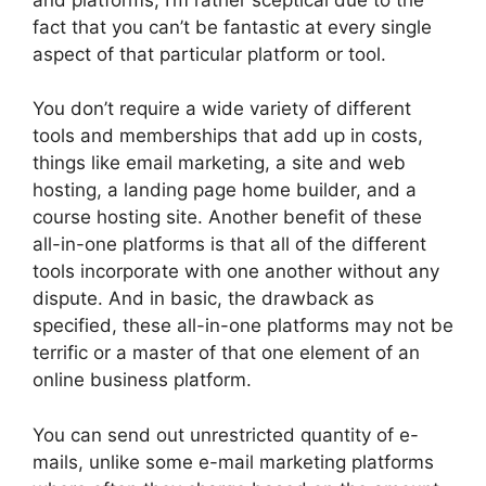
fact that you can’t be fantastic at every single
aspect of that particular platform or tool.
You don’t require a wide variety of different
tools and memberships that add up in costs,
things like email marketing, a site and web
hosting, a landing page home builder, and a
course hosting site. Another benefit of these
all-in-one platforms is that all of the different
tools incorporate with one another without any
dispute. And in basic, the drawback as
specified, these all-in-one platforms may not be
terrific or a master of that one element of an
online business platform.
You can send out unrestricted quantity of e-
mails, unlike some e-mail marketing platforms