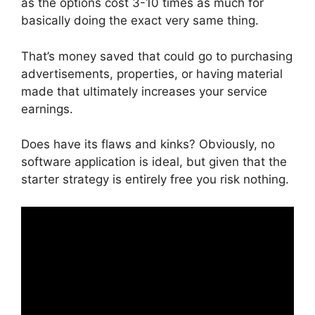
as the options cost 3-10 times as much for
basically doing the exact very same thing.
That’s money saved that could go to purchasing
advertisements, properties, or having material
made that ultimately increases your service
earnings.
Does have its flaws and kinks? Obviously, no
software application is ideal, but given that the
starter strategy is entirely free you risk nothing.