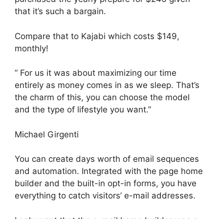
that it’s such a bargain.
Compare that to Kajabi which costs $149,
monthly!
” For us it was about maximizing our time
entirely as money comes in as we sleep. That’s
the charm of this, you can choose the model
and the type of lifestyle you want.”
Michael Girgenti
You can create days worth of email sequences
and automation. Integrated with the page home
builder and the built-in opt-in forms, you have
everything to catch visitors’ e-mail addresses.