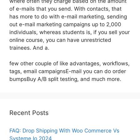
where often they charge based on the amount
of e-mails that you send. With contacts, that
has more to do with e-mail marketing, sending
out e-mail marketing campaigns up to 2,000
individuals, whereas students is, if you sell your
online course, you can have unrestricted
trainees. And a.
few other couple of like advantages, workflows,
tags, email campaignsE-mail you can do order
bumpsBuy A/B split testing, and much more.
Recent Posts
FAQ: Drop Shipping With Woo Commerce Vs
Systeme Io 2024