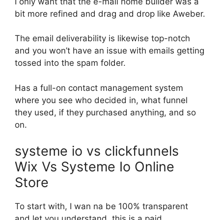
I only want that the e-mail home builder was a
bit more refined and drag and drop like Aweber.
The email deliverability is likewise top-notch
and you won’t have an issue with emails getting
tossed into the spam folder.
Has a full-on contact management system
where you see who decided in, what funnel
they used, if they purchased anything, and so
on.
systeme io vs clickfunnels
Wix Vs Systeme Io Online
Store
To start with, I wan na be 100% transparent
and let you understand, this is a paid