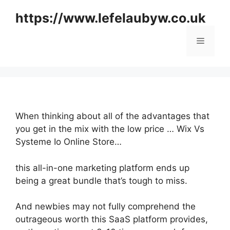
Skip
https://www.lefelaubyw.co.uk
to
content
Menu
When thinking about all of the advantages that
you get in the mix with the low price … Wix Vs
Systeme Io Online Store…
this all-in-one marketing platform ends up
being a great bundle that’s tough to miss.
And newbies may not fully comprehend the
outrageous worth this SaaS platform provides,