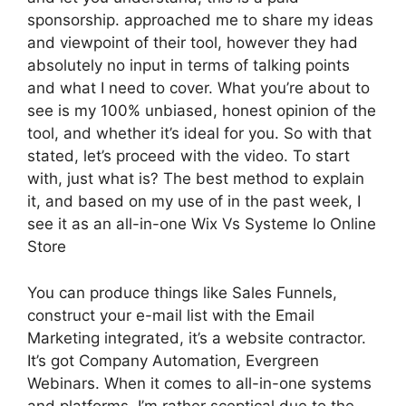
sponsorship. approached me to share my ideas
and viewpoint of their tool, however they had
absolutely no input in terms of talking points
and what I need to cover. What you’re about to
see is my 100% unbiased, honest opinion of the
tool, and whether it’s ideal for you. So with that
stated, let’s proceed with the video. To start
with, just what is? The best method to explain
it, and based on my use of in the past week, I
see it as an all-in-one Wix Vs Systeme Io Online
Store
You can produce things like Sales Funnels,
construct your e-mail list with the Email
Marketing integrated, it’s a website contractor.
It’s got Company Automation, Evergreen
Webinars. When it comes to all-in-one systems
and platforms, I’m rather sceptical due to the