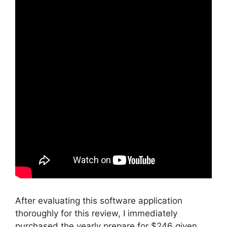
After evaluating this software application
thoroughly for this review, I immediately
purchased the yearly prepare for $246 given