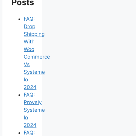
Posts
FAQ:
Drop
Shipping
With
Woo
Commerce
Vs
Systeme
Io
2024
FAQ:
Provely
Systeme
Io
2024
FAQ: