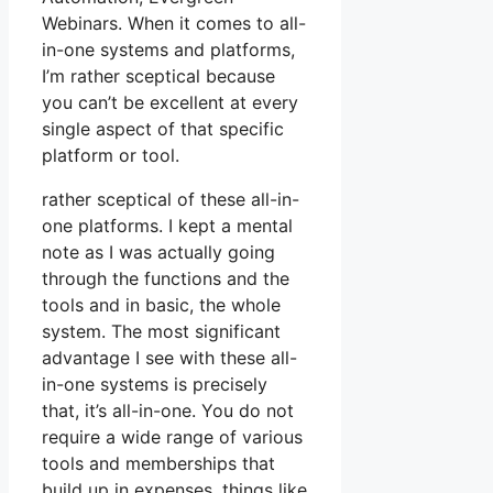
Webinars. When it comes to all-
in-one systems and platforms,
I’m rather sceptical because
you can’t be excellent at every
single aspect of that specific
platform or tool.
rather sceptical of these all-in-
one platforms. I kept a mental
note as I was actually going
through the functions and the
tools and in basic, the whole
system. The most significant
advantage I see with these all-
in-one systems is precisely
that, it’s all-in-one. You do not
require a wide range of various
tools and memberships that
build up in expenses, things like