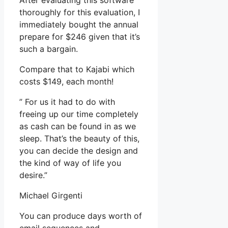
After evaluating this software
thoroughly for this evaluation, I
immediately bought the annual
prepare for $246 given that it’s
such a bargain.
Compare that to Kajabi which
costs $149, each month!
” For us it had to do with
freeing up our time completely
as cash can be found in as we
sleep. That’s the beauty of this,
you can decide the design and
the kind of way of life you
desire.”
Michael Girgenti
You can produce days worth of