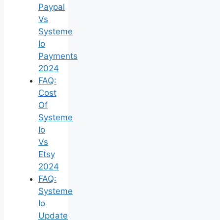
Paypal
Vs
Systeme
Io
Payments
2024
FAQ:
Cost
Of
Systeme
Io
Vs
Etsy
2024
FAQ:
Systeme
Io
Update