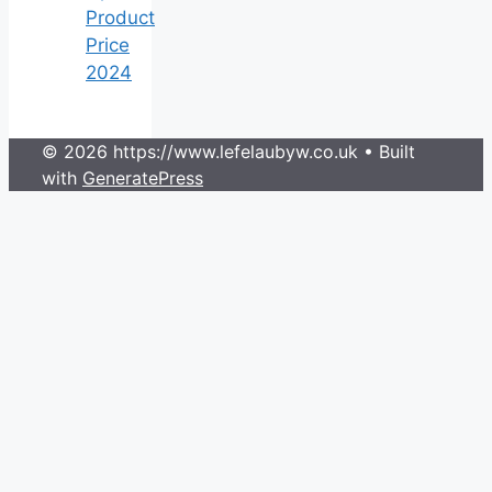
Product
Price
2024
© 2026 https://www.lefelaubyw.co.uk
• Built
with
GeneratePress