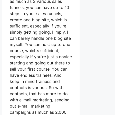
as much as 3 various sales
funnels, you can have up to 10
steps in your sales funnels,
create one blog site, which is
sufficient, especially if you’re
simply getting going. I imply, I
can barely handle one blog site
myself. You can host up to one
course, which’s sufficient,
especially if you’re just a novice
starting and going out there to
sell your first course. You can
have endless trainees. And
keep in mind trainees and
contacts is various. So with
contacts, that has more to do
with e-mail marketing, sending
out e-mail marketing
campaigns as much as 2,000