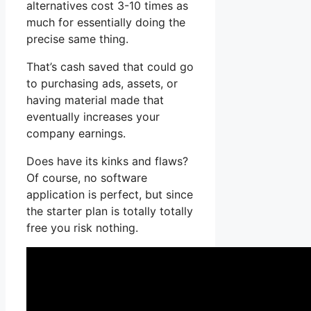
alternatives cost 3-10 times as
much for essentially doing the
precise same thing.
That’s cash saved that could go
to purchasing ads, assets, or
having material made that
eventually increases your
company earnings.
Does have its kinks and flaws?
Of course, no software
application is perfect, but since
the starter plan is totally totally
free you risk nothing.