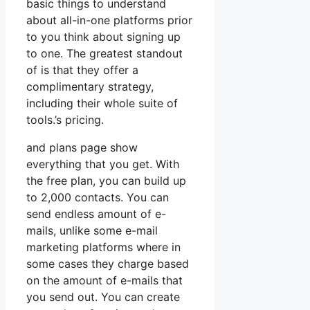
basic things to understand
about all-in-one platforms prior
to you think about signing up
to one. The greatest standout
of is that they offer a
complimentary strategy,
including their whole suite of
tools.’s pricing.
and plans page show
everything that you get. With
the free plan, you can build up
to 2,000 contacts. You can
send endless amount of e-
mails, unlike some e-mail
marketing platforms where in
some cases they charge based
on the amount of e-mails that
you send out. You can create