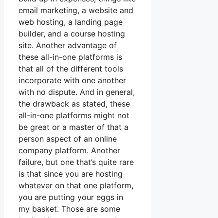
email marketing, a website and
web hosting, a landing page
builder, and a course hosting
site. Another advantage of
these all-in-one platforms is
that all of the different tools
incorporate with one another
with no dispute. And in general,
the drawback as stated, these
all-in-one platforms might not
be great or a master of that a
person aspect of an online
company platform. Another
failure, but one that’s quite rare
is that since you are hosting
whatever on that one platform,
you are putting your eggs in
my basket. Those are some