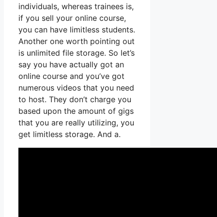
individuals, whereas trainees is,
if you sell your online course,
you can have limitless students.
Another one worth pointing out
is unlimited file storage. So let’s
say you have actually got an
online course and you’ve got
numerous videos that you need
to host. They don’t charge you
based upon the amount of gigs
that you are really utilizing, you
get limitless storage. And a.