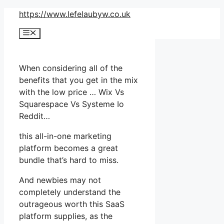
Skip
https://www.lefelaubyw.co.uk
to
Menu
content
When considering all of the
benefits that you get in the mix
with the low price … Wix Vs
Squarespace Vs Systeme Io
Reddit…
this all-in-one marketing
platform becomes a great
bundle that’s hard to miss.
And newbies may not
completely understand the
outrageous worth this SaaS
platform supplies, as the