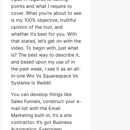
points and what I require to
cover. What you’re about to see
is my 100% objective, truthful
opinion of the tool, and
whether it’s best for you. With
that stated, let’s get on with the
video. To begin with, just what
is? The best way to describe it,
and based upon my use of in
the past week, I see it as an all-
in-one Wix Vs Squarespace Vs
Systeme Io Reddit
You can develop things like
Sales Funnels, construct your e-
mail list with the Email
Marketing built-in, it’s a site
contractor. It’s got Business
Automation, Evergreen