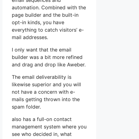
email sequences and
automation. Combined with the
page builder and the built-in
opt-in kinds, you have
everything to catch visitors’ e-
mail addresses.
I only want that the email
builder was a bit more refined
and drag and drop like Aweber.
The email deliverability is
likewise superior and you will
not have a concern with e-
mails getting thrown into the
spam folder.
also has a full-on contact
management system where you
see who decided in, what