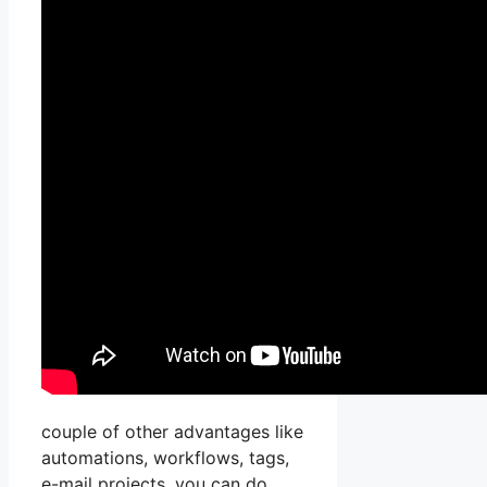
couple of other advantages like
automations, workflows, tags,
e-mail projects, you can do