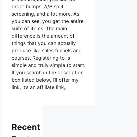
order bumps, A/B split
screening, and a lot more. As
you can see, you get the entire
suite of items. The main
difference is the amount of
things that you can actually
produce like sales funnels and
courses. Registering to is
simple and truly simple to start.
If you search in the description
box listed below, I’ll offer my
link, it’s an affiliate link,.
Recent