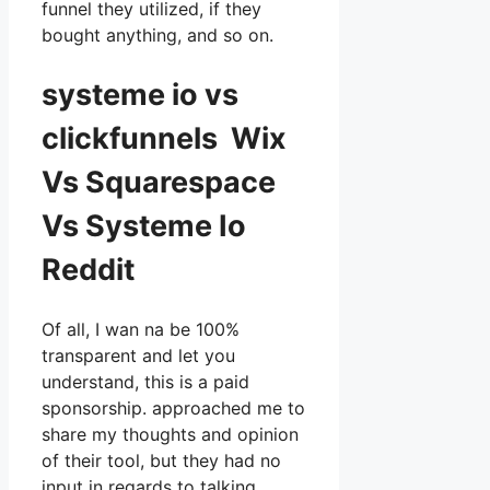
funnel they utilized, if they
bought anything, and so on.
systeme io vs
clickfunnels Wix
Vs Squarespace
Vs Systeme Io
Reddit
Of all, I wan na be 100%
transparent and let you
understand, this is a paid
sponsorship. approached me to
share my thoughts and opinion
of their tool, but they had no
input in regards to talking