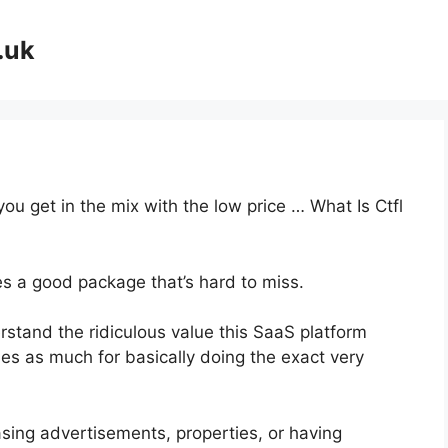
.uk
you get in the mix with the low price … What Is Ctfl
es a good package that’s hard to miss.
stand the ridiculous value this SaaS platform
mes as much for basically doing the exact very
sing advertisements, properties, or having