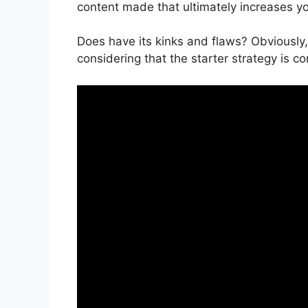
content made that ultimately increases y
Does have its kinks and flaws? Obviously, 
considering that the starter strategy is co