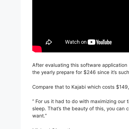
After evaluating this software application
the yearly prepare for $246 since it’s suc
Compare that to Kajabi which costs $149,
” For us it had to do with maximizing our
sleep. That’s the beauty of this, you can 
want.”