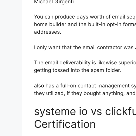
Michael Girgenti
You can produce days worth of email seq
home builder and the built-in opt-in forms
addresses.
I only want that the email contractor was
The email deliverability is likewise super
getting tossed into the spam folder.
also has a full-on contact management s
they utilized, if they bought anything, and
systeme io vs clickf
Certification