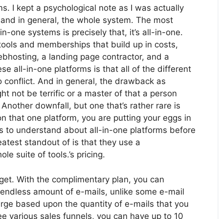
ms. I kept a psychological note as I was actually
s and in general, the whole system. The most
n-one systems is precisely that, it’s all-in-one.
tools and memberships that build up in costs,
webhosting, a landing page contractor, and a
se all-in-one platforms is that all of the different
o conflict. And in general, the drawback as
t not be terrific or a master of that a person
 Another downfall, but one that’s rather rare is
n that one platform, you are putting your eggs in
 to understand about all-in-one platforms before
atest standout of is that they use a
le suite of tools.’s pricing.
get. With the complimentary plan, you can
endless amount of e-mails, unlike some e-mail
rge based upon the quantity of e-mails that you
e various sales funnels, you can have up to 10