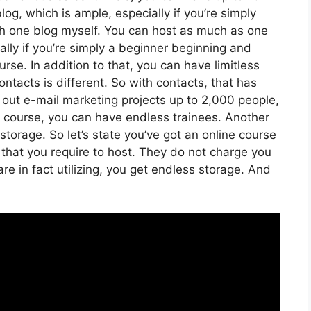
log, which is ample, especially if you’re simply
ith one blog myself. You can host as much as one
lly if you’re simply a beginner beginning and
urse. In addition to that, you can have limitless
ntacts is different. So with contacts, that has
 out e-mail marketing projects up to 2,000 people,
ne course, you can have endless trainees. Another
 storage. So let’s state you’ve got an online course
 that you require to host. They do not charge you
re in fact utilizing, you get endless storage. And