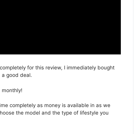
 completely for this review, I immediately bought
h a good deal.
 monthly!
 time completely as money is available in as we
choose the model and the type of lifestyle you