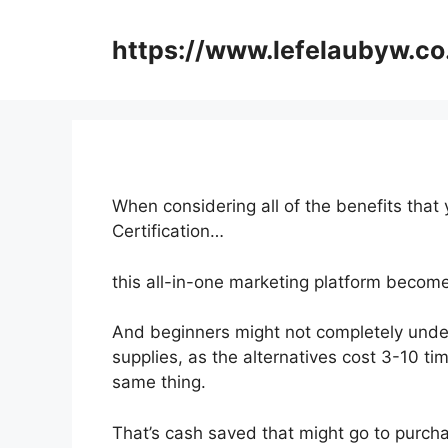
Skip
to
https://www.lefelaubyw.co
content
When considering all of the benefits that 
Certification…
this all-in-one marketing platform becom
And beginners might not completely under
supplies, as the alternatives cost 3-10 ti
same thing.
That’s cash saved that might go to purcha