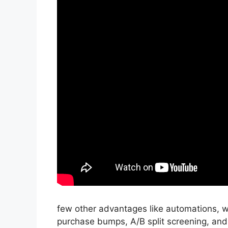
few other advantages like automations, w
purchase bumps, A/B split screening, and