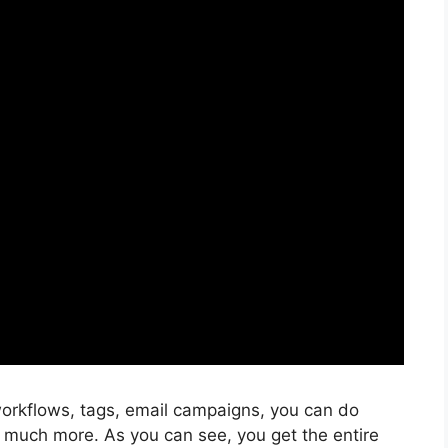
orkflows, tags, email campaigns, you can do
 much more. As you can see, you get the entire