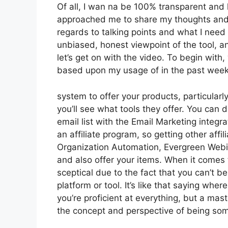
Of all, I wan na be 100% transparent and l
approached me to share my thoughts and op
regards to talking points and what I need
unbiased, honest viewpoint of the tool, and
let’s get on with the video. To begin with
based upon my usage of in the past week, I
system to offer your products, particularly
you’ll see what tools they offer. You can 
email list with the Email Marketing integra
an affiliate program, so getting other affil
Organization Automation, Evergreen Webin
and also offer your items. When it comes 
sceptical due to the fact that you can’t be
platform or tool. It’s like that saying whe
you’re proficient at everything, but a mast
the concept and perspective of being so