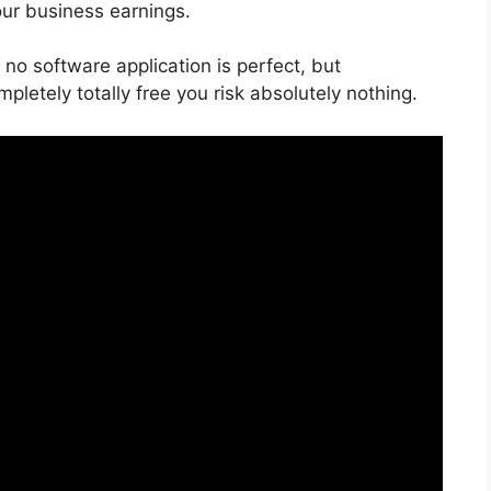
our business earnings.
no software application is perfect, but
mpletely totally free you risk absolutely nothing.