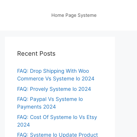
Home Page Systeme
Recent Posts
FAQ: Drop Shipping With Woo
Commerce Vs Systeme Io 2024
FAQ: Provely Systeme Io 2024
FAQ: Paypal Vs Systeme Io
Payments 2024
FAQ: Cost Of Systeme Io Vs Etsy
2024
FAQ: Systeme Io Update Product