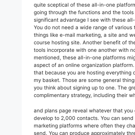
quite sceptical of these all-in-one platfor
going through the functions and the tool
significant advantage I see with these all-i
You do not need a wide range of various 
things like e-mail marketing, a site and 
course hosting site. Another benefit of the
tools incorporate with one another with n
mentioned, these all-in-one platforms migh
aspect of an online organization platform.
that because you are hosting everything o
my basket. Those are some general things
you think about signing up to one. The gre
complimentary strategy, including their who
and plans page reveal whatever that you 
develop to 2,000 contacts. You can send 
marketing platforms where often they cha
send. You can produce approximately thre