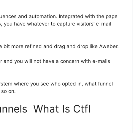
uences and automation. Integrated with the page
, you have whatever to capture visitors’ e-mail
 a bit more refined and drag and drop like Aweber.
ior and you will not have a concern with e-mails
ystem where you see who opted in, what funnel
 so on.
unnels What Is Ctfl