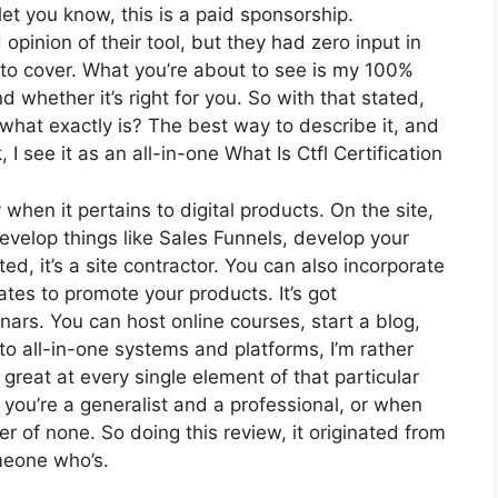
et you know, this is a paid sponsorship.
inion of their tool, but they had zero input in
 to cover. What you’re about to see is my 100%
 whether it’s right for you. So with that stated,
, what exactly is? The best way to describe it, and
 see it as an all-in-one What Is Ctfl Certification
 when it pertains to digital products. On the site,
develop things like Sales Funnels, develop your
ted, it’s a site contractor. You can also incorporate
iates to promote your products. It’s got
ars. You can host online courses, start a blog,
to all-in-one systems and platforms, I’m rather
 great at every single element of that particular
re you’re a generalist and a professional, or when
er of none. So doing this review, it originated from
meone who’s.