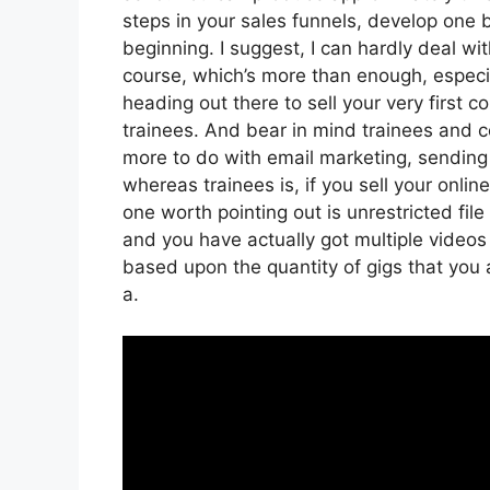
steps in your sales funnels, develop one b
beginning. I suggest, I can hardly deal w
course, which’s more than enough, especia
heading out there to sell your very first co
trainees. And bear in mind trainees and co
more to do with email marketing, sending
whereas trainees is, if you sell your onli
one worth pointing out is unrestricted file
and you have actually got multiple videos
based upon the quantity of gigs that you a
a.