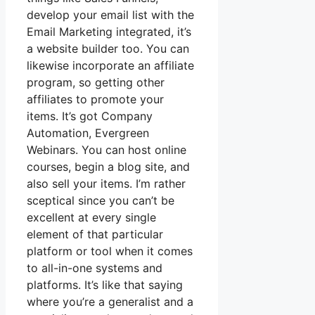
develop your email list with the
Email Marketing integrated, it’s
a website builder too. You can
likewise incorporate an affiliate
program, so getting other
affiliates to promote your
items. It’s got Company
Automation, Evergreen
Webinars. You can host online
courses, begin a blog site, and
also sell your items. I’m rather
sceptical since you can’t be
excellent at every single
element of that particular
platform or tool when it comes
to all-in-one systems and
platforms. It’s like that saying
where you’re a generalist and a