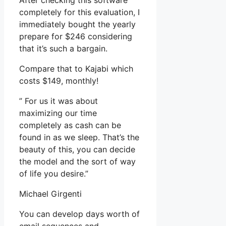
After checking this software
completely for this evaluation, I
immediately bought the yearly
prepare for $246 considering
that it’s such a bargain.
Compare that to Kajabi which
costs $149, monthly!
” For us it was about
maximizing our time
completely as cash can be
found in as we sleep. That’s the
beauty of this, you can decide
the model and the sort of way
of life you desire.”
Michael Girgenti
You can develop days worth of