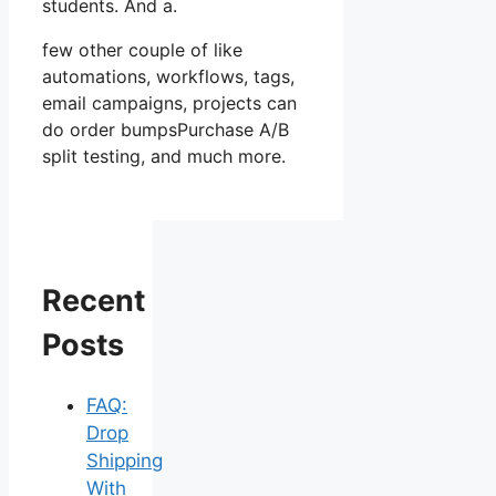
students. And a.
few other couple of like
automations, workflows, tags,
email campaigns, projects can
do order bumpsPurchase A/B
split testing, and much more.
Recent
Posts
FAQ:
Drop
Shipping
With