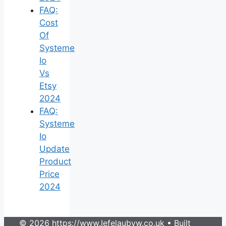
FAQ:
Cost
Of
Systeme
Io
Vs
Etsy
2024
FAQ:
Systeme
Io
Update
Product
Price
2024
© 2026 https://www.lefelaubyw.co.uk
• Built