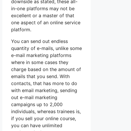
downside as stated, these all-
in-one platforms may not be
excellent or a master of that
one aspect of an online service
platform.
You can send out endless
quantity of e-mails, unlike some
e-mail marketing platforms
where in some cases they
charge based on the amount of
emails that you send. With
contacts, that has more to do
with email marketing, sending
out e-mail marketing
campaigns up to 2,000
individuals, whereas trainees is,
if you sell your online course,
you can have unlimited