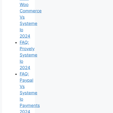
Woo
Commerce
Vs
Systeme
Io
2024
FAQ:
Provely
Systeme
Io
2024
FAQ:
Paypal
Vs
Systeme
Io
Payments
2024