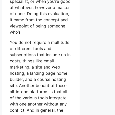
specialist, or when you’re good
at whatever, however a master
of none. Doing this evaluation,
it came from the concept and
viewpoint of being someone
who’s.
You do not require a multitude
of different tools and
subscriptions that include up in
costs, things like email
marketing, a site and web
hosting, a landing page home
builder, and a course hosting
site. Another benefit of these
all-in-one platforms is that all
of the various tools integrate
with one another without any
conflict. And in general, the