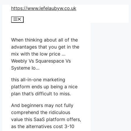
Skip
https://www.lefelaubyw.co.uk
to
Menu
content
When thinking about all of the
advantages that you get in the
mix with the low price …
Weebly Vs Squarespace Vs
Systeme Io…
this all-in-one marketing
platform ends up being a nice
plan that’s difficult to miss.
And beginners may not fully
comprehend the ridiculous
value this SaaS platform offers,
as the alternatives cost 3-10