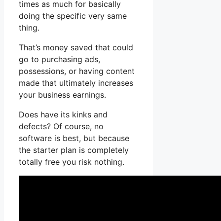
times as much for basically
doing the specific very same
thing.
That’s money saved that could
go to purchasing ads,
possessions, or having content
made that ultimately increases
your business earnings.
Does have its kinks and
defects? Of course, no
software is best, but because
the starter plan is completely
totally free you risk nothing.