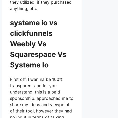
they utilized, if they purchased
anything, etc.
systeme io vs
clickfunnels
Weebly Vs
Squarespace Vs
Systeme Io
First off, I wan na be 100%
transparent and let you
understand, this is a paid
sponsorship. approached me to
share my ideas and viewpoint
of their tool, however they had
no input in terms of talking