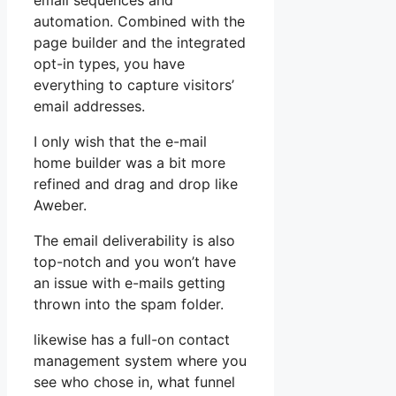
email sequences and
automation. Combined with the
page builder and the integrated
opt-in types, you have
everything to capture visitors’
email addresses.
I only wish that the e-mail
home builder was a bit more
refined and drag and drop like
Aweber.
The email deliverability is also
top-notch and you won’t have
an issue with e-mails getting
thrown into the spam folder.
likewise has a full-on contact
management system where you
see who chose in, what funnel