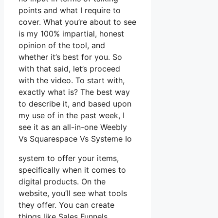
points and what I require to
cover. What you’re about to see
is my 100% impartial, honest
opinion of the tool, and
whether it’s best for you. So
with that said, let’s proceed
with the video. To start with,
exactly what is? The best way
to describe it, and based upon
my use of in the past week, I
see it as an all-in-one Weebly
Vs Squarespace Vs Systeme Io
system to offer your items,
specifically when it comes to
digital products. On the
website, you’ll see what tools
they offer. You can create
things like Sales Funnels,