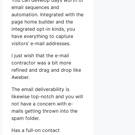
You can develop days worth of
email sequences and
automation. Integrated with the
page home builder and the
integrated opt-in kinds, you
have everything to capture
visitors’ e-mail addresses.
I just wish that the e-mail
contractor was a bit more
refined and drag and drop like
Aweber.
The email deliverability is
likewise top-notch and you will
not have a concern with e-
mails getting thrown into the
spam folder.
Has a full-on contact