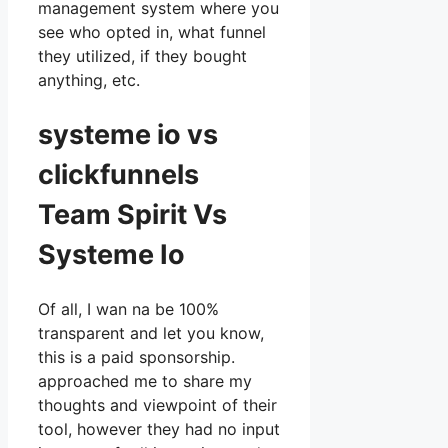
management system where you
see who opted in, what funnel
they utilized, if they bought
anything, etc.
systeme io vs
clickfunnels
Team Spirit Vs
Systeme Io
Of all, I wan na be 100%
transparent and let you know,
this is a paid sponsorship.
approached me to share my
thoughts and viewpoint of their
tool, however they had no input