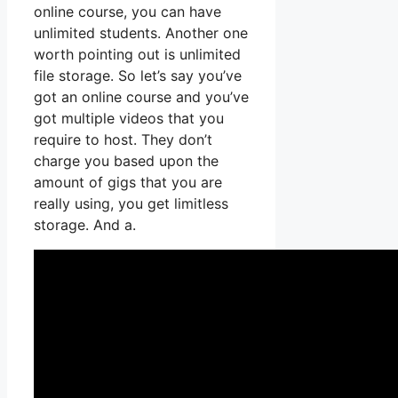
online course, you can have
unlimited students. Another one
worth pointing out is unlimited
file storage. So let’s say you’ve
got an online course and you’ve
got multiple videos that you
require to host. They don’t
charge you based upon the
amount of gigs that you are
really using, you get limitless
storage. And a.