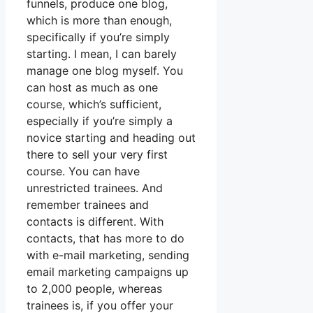
funnels, produce one blog,
which is more than enough,
specifically if you’re simply
starting. I mean, I can barely
manage one blog myself. You
can host as much as one
course, which’s sufficient,
especially if you’re simply a
novice starting and heading out
there to sell your very first
course. You can have
unrestricted trainees. And
remember trainees and
contacts is different. With
contacts, that has more to do
with e-mail marketing, sending
email marketing campaigns up
to 2,000 people, whereas
trainees is, if you offer your