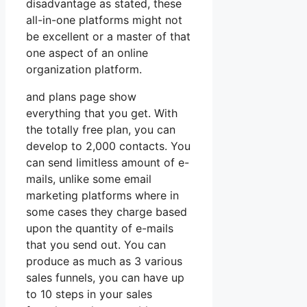
disadvantage as stated, these
all-in-one platforms might not
be excellent or a master of that
one aspect of an online
organization platform.
and plans page show
everything that you get. With
the totally free plan, you can
develop to 2,000 contacts. You
can send limitless amount of e-
mails, unlike some email
marketing platforms where in
some cases they charge based
upon the quantity of e-mails
that you send out. You can
produce as much as 3 various
sales funnels, you can have up
to 10 steps in your sales