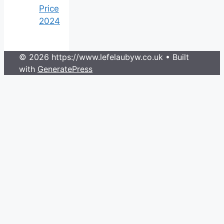
Price
2024
© 2026 https://www.lefelaubyw.co.uk
• Built
with
GeneratePress