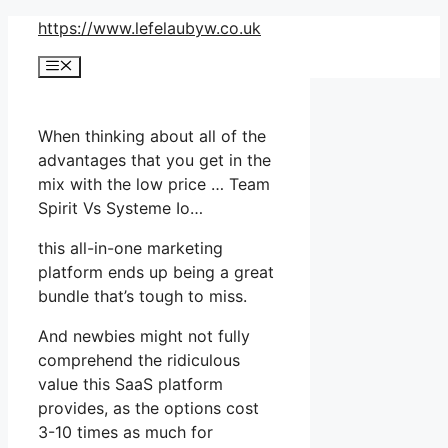
Skip
https://www.lefelaubyw.co.uk
to
Menu
content
When thinking about all of the
advantages that you get in the
mix with the low price … Team
Spirit Vs Systeme Io…
this all-in-one marketing
platform ends up being a great
bundle that’s tough to miss.
And newbies might not fully
comprehend the ridiculous
value this SaaS platform
provides, as the options cost
3-10 times as much for