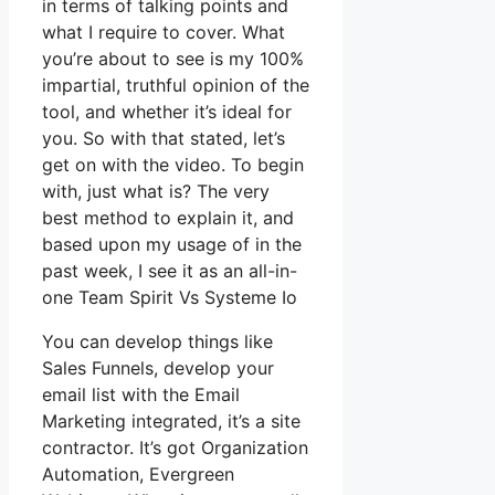
in terms of talking points and
what I require to cover. What
you’re about to see is my 100%
impartial, truthful opinion of the
tool, and whether it’s ideal for
you. So with that stated, let’s
get on with the video. To begin
with, just what is? The very
best method to explain it, and
based upon my usage of in the
past week, I see it as an all-in-
one Team Spirit Vs Systeme Io
You can develop things like
Sales Funnels, develop your
email list with the Email
Marketing integrated, it’s a site
contractor. It’s got Organization
Automation, Evergreen