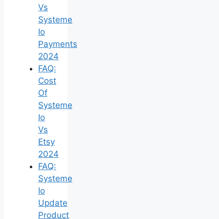
Vs
Systeme
Io
Payments
2024
FAQ:
Cost
Of
Systeme
Io
Vs
Etsy
2024
FAQ:
Systeme
Io
Update
Product