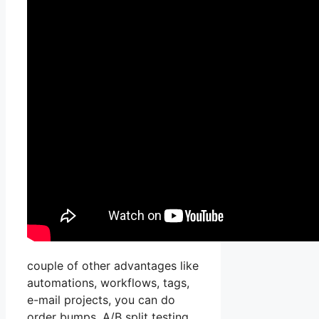
couple of other advantages like
automations, workflows, tags,
e-mail projects, you can do
order bumps, A/B split testing,