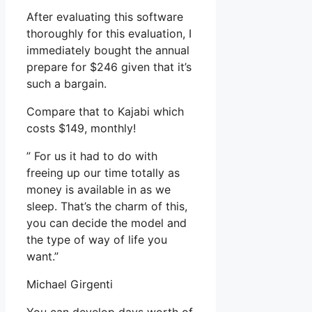
After evaluating this software
thoroughly for this evaluation, I
immediately bought the annual
prepare for $246 given that it’s
such a bargain.
Compare that to Kajabi which
costs $149, monthly!
” For us it had to do with
freeing up our time totally as
money is available in as we
sleep. That’s the charm of this,
you can decide the model and
the type of way of life you
want.”
Michael Girgenti