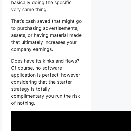
basically doing the specific
very same thing.
That’s cash saved that might go
to purchasing advertisements,
assets, or having material made
that ultimately increases your
company earnings.
Does have its kinks and flaws?
Of course, no software
application is perfect, however
considering that the starter
strategy is totally
complimentary you run the risk
of nothing.