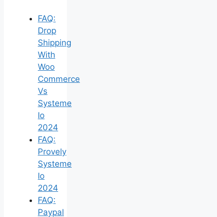
FAQ:
Drop
Shipping
With
Woo
Commerce
Vs
Systeme
Io
2024
FAQ:
Provely
Systeme
Io
2024
FAQ:
Paypal