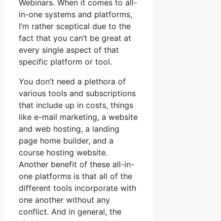
Webinars. When it comes to all-
in-one systems and platforms,
I’m rather sceptical due to the
fact that you can’t be great at
every single aspect of that
specific platform or tool.
You don’t need a plethora of
various tools and subscriptions
that include up in costs, things
like e-mail marketing, a website
and web hosting, a landing
page home builder, and a
course hosting website.
Another benefit of these all-in-
one platforms is that all of the
different tools incorporate with
one another without any
conflict. And in general, the