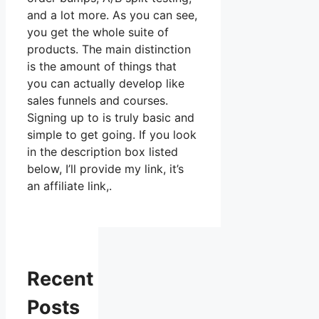
and a lot more. As you can see,
you get the whole suite of
products. The main distinction
is the amount of things that
you can actually develop like
sales funnels and courses.
Signing up to is truly basic and
simple to get going. If you look
in the description box listed
below, I’ll provide my link, it’s
an affiliate link,.
Recent
Posts