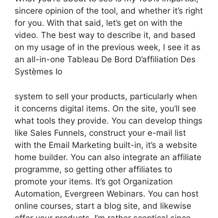
sincere opinion of the tool, and whether it’s right
for you. With that said, let’s get on with the
video. The best way to describe it, and based
on my usage of in the previous week, I see it as
an all-in-one Tableau De Bord D’affiliation Des
Systèmes Io
system to sell your products, particularly when
it concerns digital items. On the site, you’ll see
what tools they provide. You can develop things
like Sales Funnels, construct your e-mail list
with the Email Marketing built-in, it’s a website
home builder. You can also integrate an affiliate
programme, so getting other affiliates to
promote your items. It’s got Organization
Automation, Evergreen Webinars. You can host
online courses, start a blog site, and likewise
offer your products. I’m rather sceptical since