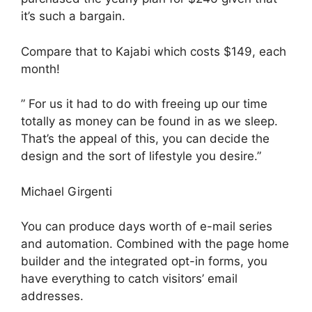
it’s such a bargain.
Compare that to Kajabi which costs $149, each
month!
” For us it had to do with freeing up our time
totally as money can be found in as we sleep.
That’s the appeal of this, you can decide the
design and the sort of lifestyle you desire.”
Michael Girgenti
You can produce days worth of e-mail series
and automation. Combined with the page home
builder and the integrated opt-in forms, you
have everything to catch visitors’ email
addresses.