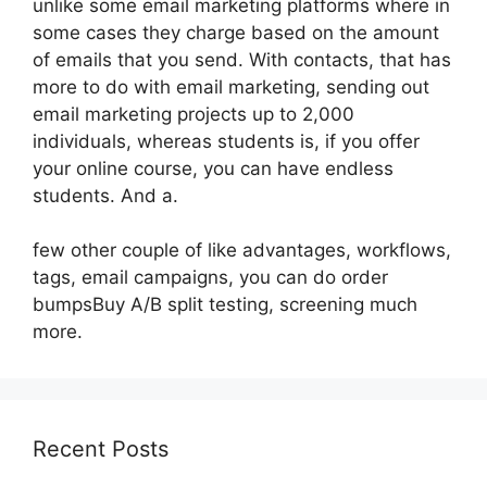
unlike some email marketing platforms where in
some cases they charge based on the amount
of emails that you send. With contacts, that has
more to do with email marketing, sending out
email marketing projects up to 2,000
individuals, whereas students is, if you offer
your online course, you can have endless
students. And a.
few other couple of like advantages, workflows,
tags, email campaigns, you can do order
bumpsBuy A/B split testing, screening much
more.
Recent Posts