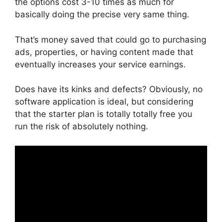
the options cost 3-10 times as much for
basically doing the precise very same thing.
That’s money saved that could go to purchasing
ads, properties, or having content made that
eventually increases your service earnings.
Does have its kinks and defects? Obviously, no
software application is ideal, but considering
that the starter plan is totally totally free you
run the risk of absolutely nothing.