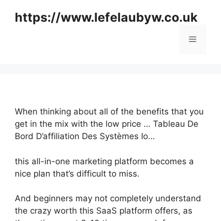
Skip
https://www.lefelaubyw.co.uk
to
content
Menu
When thinking about all of the benefits that you
get in the mix with the low price … Tableau De
Bord D’affiliation Des Systèmes Io…
this all-in-one marketing platform becomes a
nice plan that’s difficult to miss.
And beginners may not completely understand
the crazy worth this SaaS platform offers, as