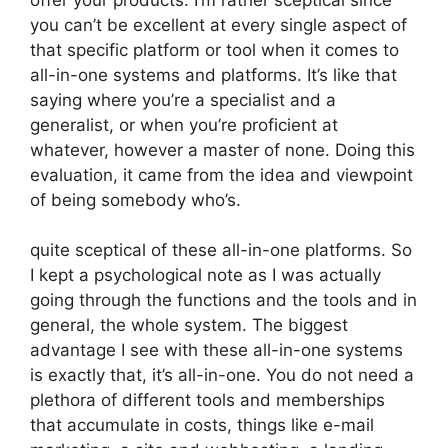
you can’t be excellent at every single aspect of
that specific platform or tool when it comes to
all-in-one systems and platforms. It’s like that
saying where you’re a specialist and a
generalist, or when you’re proficient at
whatever, however a master of none. Doing this
evaluation, it came from the idea and viewpoint
of being somebody who’s.
quite sceptical of these all-in-one platforms. So
I kept a psychological note as I was actually
going through the functions and the tools and in
general, the whole system. The biggest
advantage I see with these all-in-one systems
is exactly that, it’s all-in-one. You do not need a
plethora of different tools and memberships
that accumulate in costs, things like e-mail