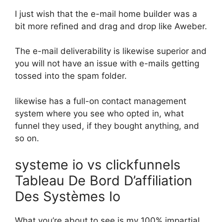
I just wish that the e-mail home builder was a
bit more refined and drag and drop like Aweber.
The e-mail deliverability is likewise superior and
you will not have an issue with e-mails getting
tossed into the spam folder.
likewise has a full-on contact management
system where you see who opted in, what
funnel they used, if they bought anything, and
so on.
systeme io vs clickfunnels
Tableau De Bord D’affiliation
Des Systèmes Io
What you’re about to see is my 100% impartial,