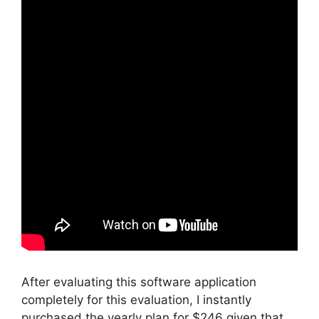
After evaluating this software application
completely for this evaluation, I instantly
purchased the yearly plan for $246 given that