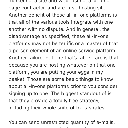
marketing, a site and webhosting, a landing
page contractor, and a course hosting site.
Another benefit of these all-in-one platforms is
that all of the various tools integrate with one
another with no dispute. And in general, the
disadvantage as specified, these all-in-one
platforms may not be terrific or a master of that
a person element of an online service platform.
Another failure, but one that’s rather rare is that
because you are hosting whatever on that one
platform, you are putting your eggs in my
basket. Those are some basic things to know
about all-in-one platforms prior to you consider
signing up to one. The biggest standout of is
that they provide a totally free strategy,
including their whole suite of tools.’s rates.
You can send unrestricted quantity of e-mails,