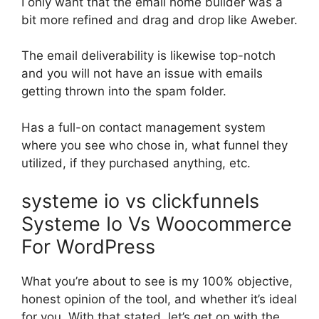
I only want that the email home builder was a
bit more refined and drag and drop like Aweber.
The email deliverability is likewise top-notch
and you will not have an issue with emails
getting thrown into the spam folder.
Has a full-on contact management system
where you see who chose in, what funnel they
utilized, if they purchased anything, etc.
systeme io vs clickfunnels
Systeme Io Vs Woocommerce
For WordPress
What you’re about to see is my 100% objective,
honest opinion of the tool, and whether it’s ideal
for you. With that stated, let’s get on with the