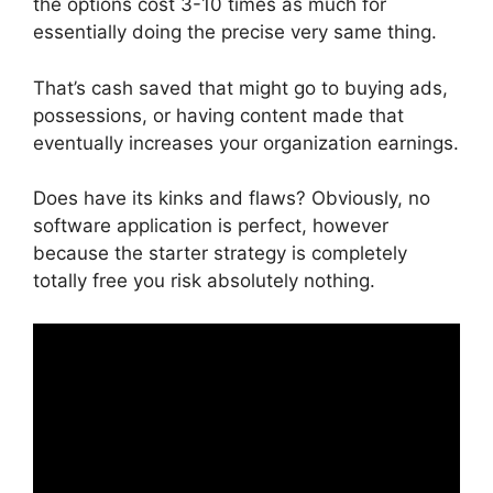
the options cost 3-10 times as much for
essentially doing the precise very same thing.
That’s cash saved that might go to buying ads,
possessions, or having content made that
eventually increases your organization earnings.
Does have its kinks and flaws? Obviously, no
software application is perfect, however
because the starter strategy is completely
totally free you risk absolutely nothing.