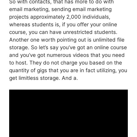
So with contacts, that has more to do with
email marketing, sending email marketing
projects approximately 2,000 individuals,
whereas students is, if you offer your online
course, you can have unrestricted students.
Another one worth pointing out is unlimited file
storage. So let’s say you’ve got an online course
and you’ve got numerous videos that you need
to host. They do not charge you based on the
quantity of gigs that you are in fact utilizing, you
get limitless storage. And a.