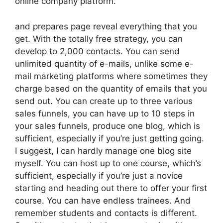
online company platform.
and prepares page reveal everything that you
get. With the totally free strategy, you can
develop to 2,000 contacts. You can send
unlimited quantity of e-mails, unlike some e-
mail marketing platforms where sometimes they
charge based on the quantity of emails that you
send out. You can create up to three various
sales funnels, you can have up to 10 steps in
your sales funnels, produce one blog, which is
sufficient, especially if you’re just getting going.
I suggest, I can hardly manage one blog site
myself. You can host up to one course, which’s
sufficient, especially if you’re just a novice
starting and heading out there to offer your first
course. You can have endless trainees. And
remember students and contacts is different.