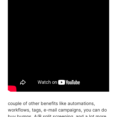
couple of other benefits like automations,
workflows, tags, e-mail campaigns, you can do
buy bumps, A/B split screening, and a lot more.