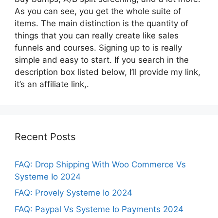
As you can see, you get the whole suite of
items. The main distinction is the quantity of
things that you can really create like sales
funnels and courses. Signing up to is really
simple and easy to start. If you search in the
description box listed below, I’ll provide my link,
it’s an affiliate link,.
Recent Posts
FAQ: Drop Shipping With Woo Commerce Vs
Systeme Io 2024
FAQ: Provely Systeme Io 2024
FAQ: Paypal Vs Systeme Io Payments 2024