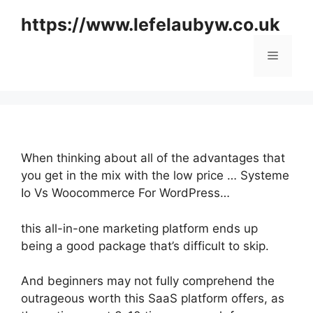
Skip
https://www.lefelaubyw.co.uk
to
content
Menu
When thinking about all of the advantages that
you get in the mix with the low price … Systeme
Io Vs Woocommerce For WordPress…
this all-in-one marketing platform ends up
being a good package that’s difficult to skip.
And beginners may not fully comprehend the
outrageous worth this SaaS platform offers, as