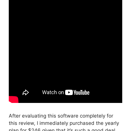
After evaluating this software completely for
this review, I immediately purchased the yearly
plan for $246 given that it’s such a good deal.