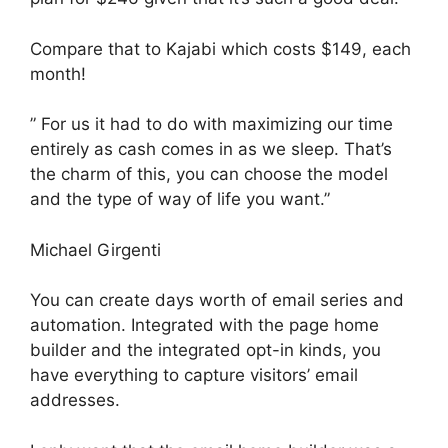
Compare that to Kajabi which costs $149, each
month!
” For us it had to do with maximizing our time
entirely as cash comes in as we sleep. That’s
the charm of this, you can choose the model
and the type of way of life you want.”
Michael Girgenti
You can create days worth of email series and
automation. Integrated with the page home
builder and the integrated opt-in kinds, you
have everything to capture visitors’ email
addresses.