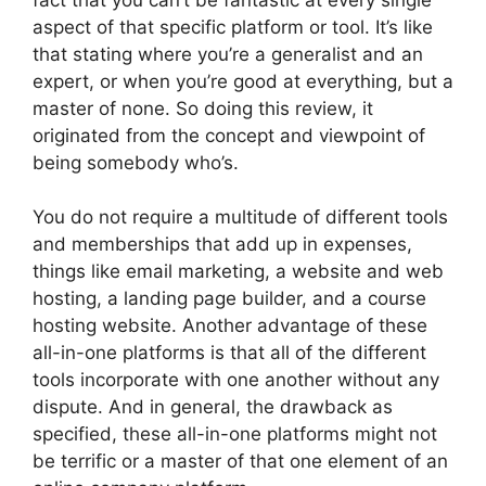
aspect of that specific platform or tool. It’s like
that stating where you’re a generalist and an
expert, or when you’re good at everything, but a
master of none. So doing this review, it
originated from the concept and viewpoint of
being somebody who’s.
You do not require a multitude of different tools
and memberships that add up in expenses,
things like email marketing, a website and web
hosting, a landing page builder, and a course
hosting website. Another advantage of these
all-in-one platforms is that all of the different
tools incorporate with one another without any
dispute. And in general, the drawback as
specified, these all-in-one platforms might not
be terrific or a master of that one element of an