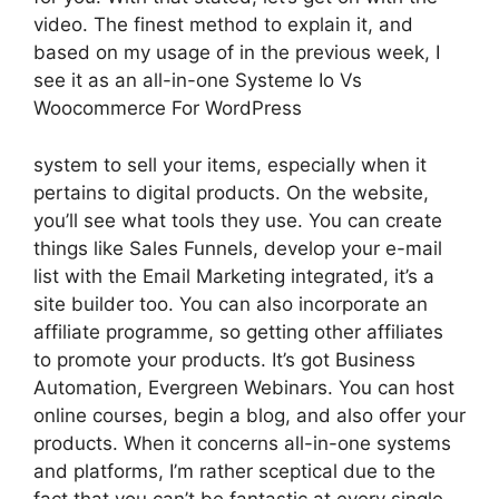
video. The finest method to explain it, and
based on my usage of in the previous week, I
see it as an all-in-one Systeme Io Vs
Woocommerce For WordPress
system to sell your items, especially when it
pertains to digital products. On the website,
you’ll see what tools they use. You can create
things like Sales Funnels, develop your e-mail
list with the Email Marketing integrated, it’s a
site builder too. You can also incorporate an
affiliate programme, so getting other affiliates
to promote your products. It’s got Business
Automation, Evergreen Webinars. You can host
online courses, begin a blog, and also offer your
products. When it concerns all-in-one systems
and platforms, I’m rather sceptical due to the
fact that you can’t be fantastic at every single