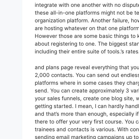
integrate with one another with no dispu
these all-in-one platforms might not be te
organization platform. Another failure, h
are hosting whatever on that one platform
However those are some basic things to kn
about registering to one. The biggest stand
including their entire suite of tools.’s rates
and plans page reveal everything that you
2,000 contacts. You can send out endles
platforms where in some cases they charg
send. You can create approximately 3 vari
your sales funnels, create one blog site, wh
getting started. I mean, I can hardly han
and that’s more than enough, especially i
there to offer your very first course. You
trainees and contacts is various. With co
sending email marketing campaigns up to 2