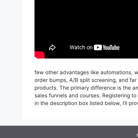
few other advantages like automations, w
order bumps, A/B split screening, and far
products. The primary difference is the am
sales funnels and courses. Registering to i
in the description box listed below, I’ll provi