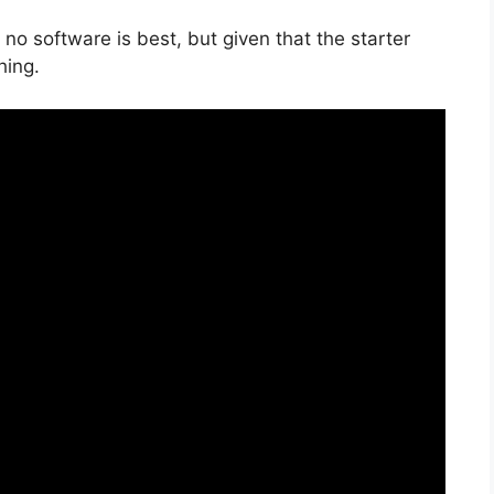
no software is best, but given that the starter
hing.