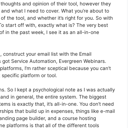
houghts and opinion of their tool, however they
s and what I need to cover. What you’re about to
of the tool, and whether it’s right for you. So with
To start off with, exactly what is? The very best
 in the past week, I see it as an all-in-one
 construct your email list with the Email
It’s got Service Automation, Evergreen Webinars.
latforms, I’m rather sceptical because you can’t
 specific platform or tool.
ms. So I kept a psychological note as I was actually
 and in general, the entire system. The biggest
ems is exactly that, it’s all-in-one. You don’t need
hips that build up in expenses, things like e-mail
anding page builder, and a course hosting
e platforms is that all of the different tools