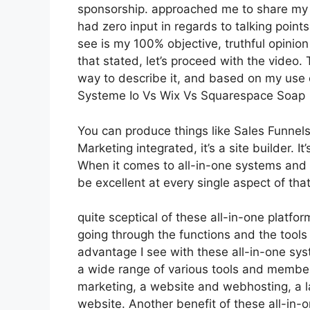
sponsorship. approached me to share my t
had zero input in regards to talking point
see is my 100% objective, truthful opinion 
that stated, let’s proceed with the video. 
way to describe it, and based on my use of
Systeme Io Vs Wix Vs Squarespace Soap
You can produce things like Sales Funnels,
Marketing integrated, it’s a site builder. 
When it comes to all-in-one systems and p
be excellent at every single aspect of that
quite sceptical of these all-in-one platfor
going through the functions and the tools
advantage I see with these all-in-one syst
a wide range of various tools and members
marketing, a website and webhosting, a l
website. Another benefit of these all-in-on