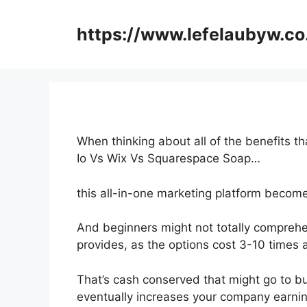
Skip
to
https://www.lefelaubyw.co
content
When thinking about all of the benefits t
Io Vs Wix Vs Squarespace Soap…
this all-in-one marketing platform become
And beginners might not totally comprehe
provides, as the options cost 3-10 times 
That’s cash conserved that might go to b
eventually increases your company earnin