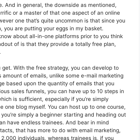
te. And in general, the downside as mentioned,
rrific or a master of that one aspect of an online
owever one that’s quite uncommon is that since you
, you are putting your eggs in my basket.
ow about all-in-one platforms prior to you think
out of is that they provide a totally free plan,
.
 get. With the free strategy, you can develop to
s amount of emails, unlike some e-mail marketing
e based upon the quantity of emails that you
ous sales funnels, you can have up to 10 steps in
ich is sufficient, especially if you’re simply
dle one blog myself. You can host up to one course,
f you’re simply a beginner starting and heading out
 can have endless trainees. And bear in mind
ntacts, that has more to do with email marketing,
,000 individuals, whereas trainees is, if you