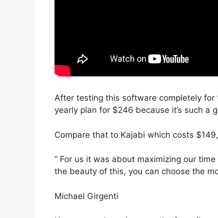
After testing this software completely for
yearly plan for $246 because it’s such a 
Compare that to Kajabi which costs $149
” For us it was about maximizing our time 
the beauty of this, you can choose the mod
Michael Girgenti