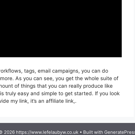
orkflows, tags, email campaigns, you can do
 more. As you can see, you get the whole suite of
ount of things that you can really produce like
s truly easy and simple to get started. If you look
de my link, it’s an affiliate link,.
© 2026 https://www.lefelaubyw.co.uk
• Built with
GeneratePres