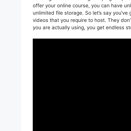
offer your online course, you can have un
unlimited file storage. So let’s say you’ve
videos that you require to host. They don
you are actually using, you get endless s