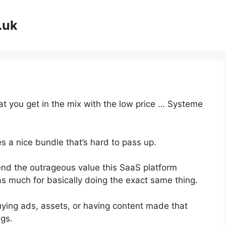
.uk
hat you get in the mix with the low price … Systeme
s a nice bundle that’s hard to pass up.
nd the outrageous value this SaaS platform
as much for basically doing the exact same thing.
uying ads, assets, or having content made that
gs.