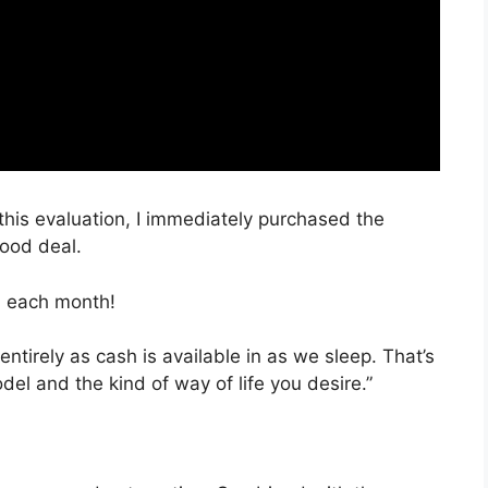
 this evaluation, I immediately purchased the
good deal.
, each month!
entirely as cash is available in as we sleep. That’s
el and the kind of way of life you desire.”