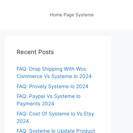
Home Page Systeme
Recent Posts
FAQ: Drop Shipping With Woo
Commerce Vs Systeme Io 2024
FAQ: Provely Systeme Io 2024
FAQ: Paypal Vs Systeme Io
Payments 2024
FAQ: Cost Of Systeme Io Vs Etsy
2024
FAQ: Systeme Io Update Product