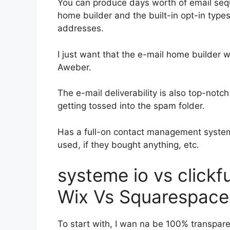
You can produce days worth of email se
home builder and the built-in opt-in types
addresses.
I just want that the e-mail home builder 
Aweber.
The e-mail deliverability is also top-notc
getting tossed into the spam folder.
Has a full-on contact management system
used, if they bought anything, etc.
systeme io vs click
Wix Vs Squarespace
To start with, I wan na be 100% transpare