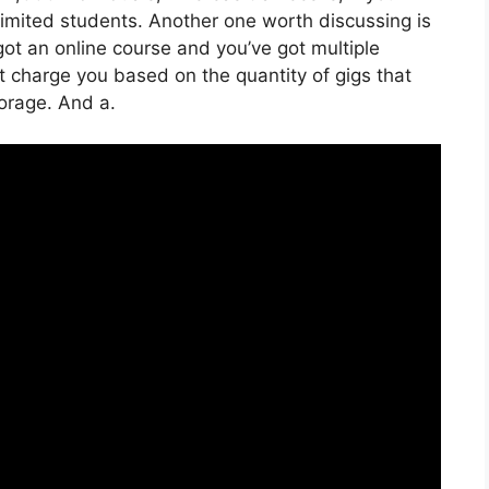
limited students. Another one worth discussing is
 got an online course and you’ve got multiple
’t charge you based on the quantity of gigs that
torage. And a.