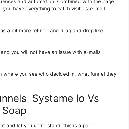
quences and automation. Combined with the page
, you have everything to catch visitors’ e-mail
was a bit more refined and drag and drop like
h and you will not have an issue with e-mails
 where you see who decided in, what funnel they
funnels Systeme Io Vs
 Soap
nt and let you understand, this is a paid