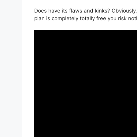
Does have its flaws and kinks? Obviously, 
plan is completely totally free you risk not