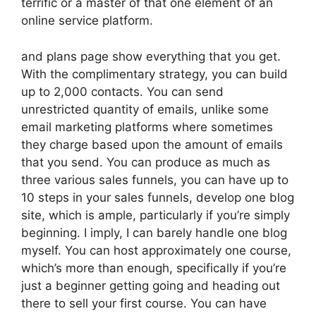
terrific or a master of that one element of an
online service platform.
and plans page show everything that you get.
With the complimentary strategy, you can build
up to 2,000 contacts. You can send
unrestricted quantity of emails, unlike some
email marketing platforms where sometimes
they charge based upon the amount of emails
that you send. You can produce as much as
three various sales funnels, you can have up to
10 steps in your sales funnels, develop one blog
site, which is ample, particularly if you’re simply
beginning. I imply, I can barely handle one blog
myself. You can host approximately one course,
which’s more than enough, specifically if you’re
just a beginner getting going and heading out
there to sell your first course. You can have