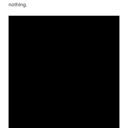
nothing.