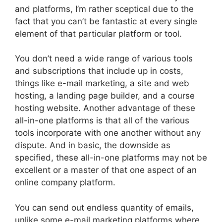
and platforms, I’m rather sceptical due to the
fact that you can’t be fantastic at every single
element of that particular platform or tool.
You don’t need a wide range of various tools
and subscriptions that include up in costs,
things like e-mail marketing, a site and web
hosting, a landing page builder, and a course
hosting website. Another advantage of these
all-in-one platforms is that all of the various
tools incorporate with one another without any
dispute. And in basic, the downside as
specified, these all-in-one platforms may not be
excellent or a master of that one aspect of an
online company platform.
You can send out endless quantity of emails,
unlike some e-mail marketing platforms where