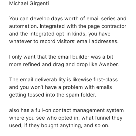
Michael Girgenti
You can develop days worth of email series and
automation. Integrated with the page contractor
and the integrated opt-in kinds, you have
whatever to record visitors’ email addresses.
I only want that the email builder was a bit
more refined and drag and drop like Aweber.
The email deliverability is likewise first-class
and you won’t have a problem with emails
getting tossed into the spam folder.
also has a full-on contact management system
where you see who opted in, what funnel they
used, if they bought anything, and so on.