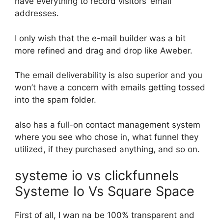
have everything to record visitors’ email
addresses.
I only wish that the e-mail builder was a bit
more refined and drag and drop like Aweber.
The email deliverability is also superior and you
won’t have a concern with emails getting tossed
into the spam folder.
also has a full-on contact management system
where you see who chose in, what funnel they
utilized, if they purchased anything, and so on.
systeme io vs clickfunnels
Systeme Io Vs Square Space
First of all, I wan na be 100% transparent and