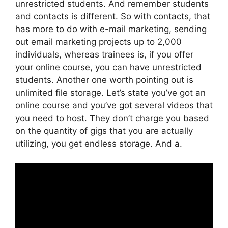
unrestricted students. And remember students
and contacts is different. So with contacts, that
has more to do with e-mail marketing, sending
out email marketing projects up to 2,000
individuals, whereas trainees is, if you offer
your online course, you can have unrestricted
students. Another one worth pointing out is
unlimited file storage. Let’s state you’ve got an
online course and you’ve got several videos that
you need to host. They don’t charge you based
on the quantity of gigs that you are actually
utilizing, you get endless storage. And a.