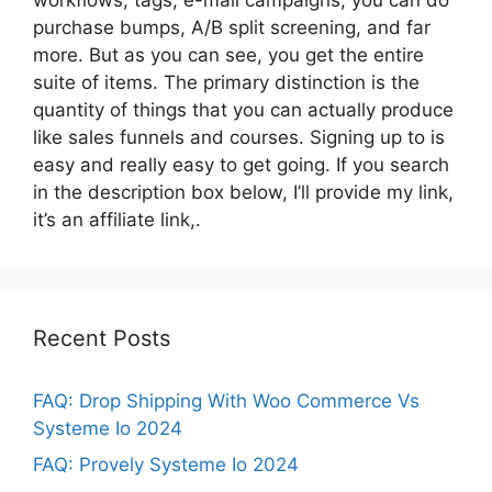
purchase bumps, A/B split screening, and far
more. But as you can see, you get the entire
suite of items. The primary distinction is the
quantity of things that you can actually produce
like sales funnels and courses. Signing up to is
easy and really easy to get going. If you search
in the description box below, I’ll provide my link,
it’s an affiliate link,.
Recent Posts
FAQ: Drop Shipping With Woo Commerce Vs
Systeme Io 2024
FAQ: Provely Systeme Io 2024