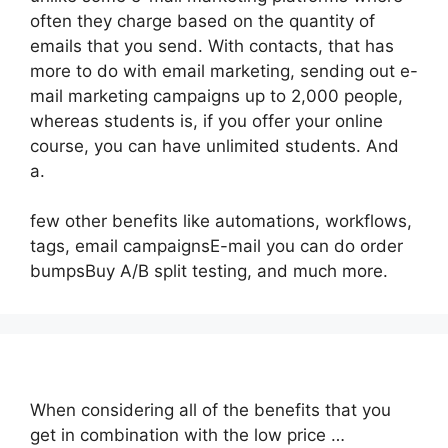
often they charge based on the quantity of
emails that you send. With contacts, that has
more to do with email marketing, sending out e-
mail marketing campaigns up to 2,000 people,
whereas students is, if you offer your online
course, you can have unlimited students. And
a.
few other benefits like automations, workflows,
tags, email campaignsE-mail you can do order
bumpsBuy A/B split testing, and much more.
When considering all of the benefits that you
get in combination with the low price …