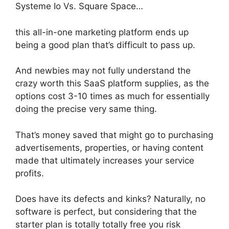
Systeme Io Vs. Square Space…
this all-in-one marketing platform ends up
being a good plan that’s difficult to pass up.
And newbies may not fully understand the
crazy worth this SaaS platform supplies, as the
options cost 3-10 times as much for essentially
doing the precise very same thing.
That’s money saved that might go to purchasing
advertisements, properties, or having content
made that ultimately increases your service
profits.
Does have its defects and kinks? Naturally, no
software is perfect, but considering that the
starter plan is totally totally free you risk