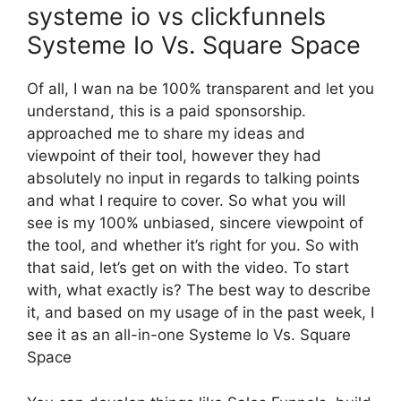
systeme io vs clickfunnels
Systeme Io Vs. Square Space
Of all, I wan na be 100% transparent and let you
understand, this is a paid sponsorship.
approached me to share my ideas and
viewpoint of their tool, however they had
absolutely no input in regards to talking points
and what I require to cover. So what you will
see is my 100% unbiased, sincere viewpoint of
the tool, and whether it’s right for you. So with
that said, let’s get on with the video. To start
with, what exactly is? The best way to describe
it, and based on my usage of in the past week, I
see it as an all-in-one Systeme Io Vs. Square
Space