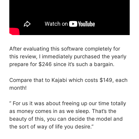
After evaluating this software completely for
this review, I immediately purchased the yearly
prepare for $246 since it’s such a bargain.
Compare that to Kajabi which costs $149, each
month!
” For us it was about freeing up our time totally
as money comes in as we sleep. That’s the
beauty of this, you can decide the model and
the sort of way of life you desire.”