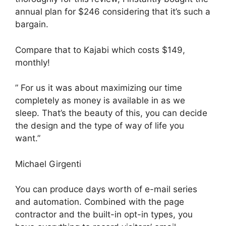
annual plan for $246 considering that it’s such a
bargain.
Compare that to Kajabi which costs $149,
monthly!
” For us it was about maximizing our time
completely as money is available in as we
sleep. That’s the beauty of this, you can decide
the design and the type of way of life you
want.”
Michael Girgenti
You can produce days worth of e-mail series
and automation. Combined with the page
contractor and the built-in opt-in types, you