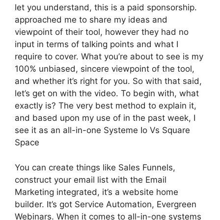
let you understand, this is a paid sponsorship.
approached me to share my ideas and
viewpoint of their tool, however they had no
input in terms of talking points and what I
require to cover. What you’re about to see is my
100% unbiased, sincere viewpoint of the tool,
and whether it’s right for you. So with that said,
let’s get on with the video. To begin with, what
exactly is? The very best method to explain it,
and based upon my use of in the past week, I
see it as an all-in-one Systeme Io Vs Square
Space
You can create things like Sales Funnels,
construct your email list with the Email
Marketing integrated, it’s a website home
builder. It’s got Service Automation, Evergreen
Webinars. When it comes to all-in-one systems