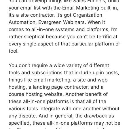
You can develop things like Sales Funnels, build
your email list with the Email Marketing built-in,
it’s a site contractor. It’s got Organization
Automation, Evergreen Webinars. When it
comes to all-in-one systems and platforms, I’m
rather sceptical because you can’t be terrific at
every single aspect of that particular platform or
tool.
You don’t require a wide variety of different
tools and subscriptions that include up in costs,
things like email marketing, a site and web
hosting, a landing page contractor, and a
course hosting website. Another benefit of
these all-in-one platforms is that all of the
various tools integrate with one another without
any dispute. And in general, the drawback as
specified, these all-in-one platforms may not be