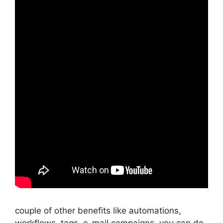
couple of other benefits like automations,
workflows, tags, e-mail campaigns, you can do