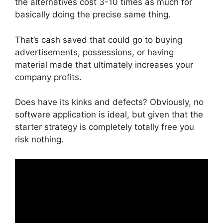
the alternatives cost 3-10 times as much for
basically doing the precise same thing.
That’s cash saved that could go to buying
advertisements, possessions, or having
material made that ultimately increases your
company profits.
Does have its kinks and defects? Obviously, no
software application is ideal, but given that the
starter strategy is completely totally free you
risk nothing.