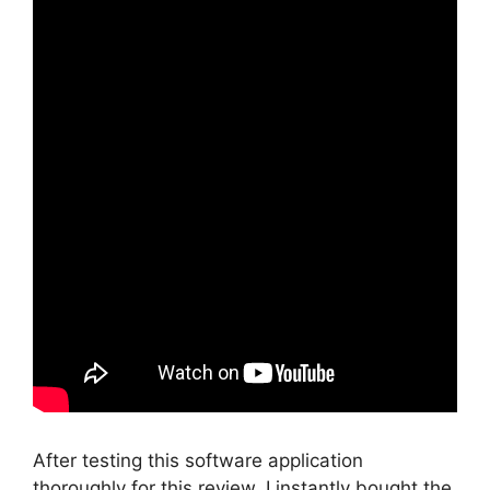
After testing this software application
thoroughly for this review, I instantly bought the