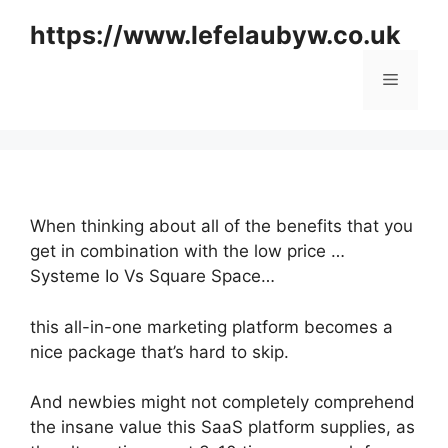
Skip
https://www.lefelaubyw.co.uk
to
content
Menu
When thinking about all of the benefits that you
get in combination with the low price …
Systeme Io Vs Square Space…
this all-in-one marketing platform becomes a
nice package that’s hard to skip.
And newbies might not completely comprehend
the insane value this SaaS platform supplies, as