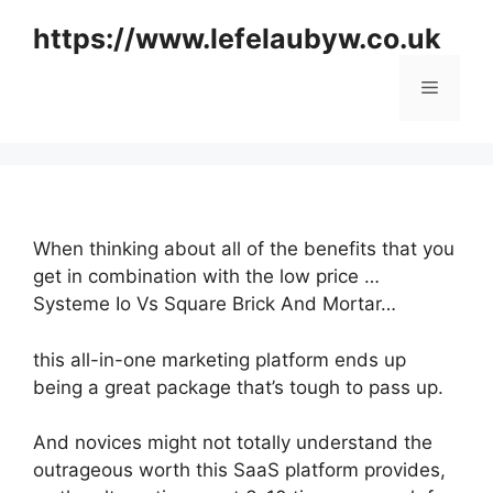
Skip
https://www.lefelaubyw.co.uk
to
content
Menu
When thinking about all of the benefits that you
get in combination with the low price …
Systeme Io Vs Square Brick And Mortar…
this all-in-one marketing platform ends up
being a great package that’s tough to pass up.
And novices might not totally understand the
outrageous worth this SaaS platform provides,