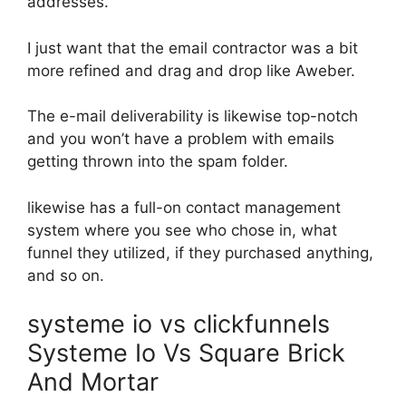
addresses.
I just want that the email contractor was a bit
more refined and drag and drop like Aweber.
The e-mail deliverability is likewise top-notch
and you won’t have a problem with emails
getting thrown into the spam folder.
likewise has a full-on contact management
system where you see who chose in, what
funnel they utilized, if they purchased anything,
and so on.
systeme io vs clickfunnels
Systeme Io Vs Square Brick
And Mortar