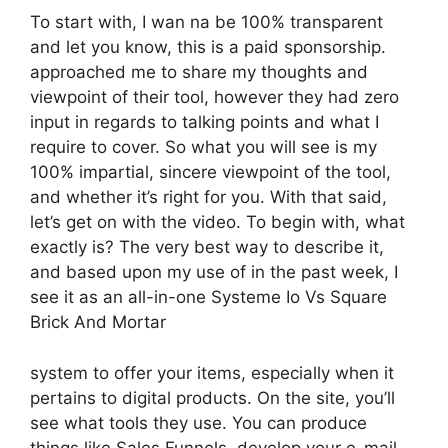
To start with, I wan na be 100% transparent
and let you know, this is a paid sponsorship.
approached me to share my thoughts and
viewpoint of their tool, however they had zero
input in regards to talking points and what I
require to cover. So what you will see is my
100% impartial, sincere viewpoint of the tool,
and whether it’s right for you. With that said,
let’s get on with the video. To begin with, what
exactly is? The very best way to describe it,
and based upon my use of in the past week, I
see it as an all-in-one Systeme Io Vs Square
Brick And Mortar
system to offer your items, especially when it
pertains to digital products. On the site, you’ll
see what tools they use. You can produce
things like Sales Funnels, develop your e-mail