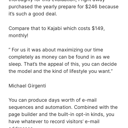
purchased the yearly prepare for $246 because
it’s such a good deal.
Compare that to Kajabi which costs $149,
monthly!
” For us it was about maximizing our time
completely as money can be found in as we
sleep. That’s the appeal of this, you can decide
the model and the kind of lifestyle you want.”
Michael Girgenti
You can produce days worth of e-mail
sequences and automation. Combined with the
page builder and the built-in opt-in kinds, you
have whatever to record visitors’ e-mail