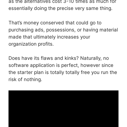
as the alternatives cost 3-10 times as much for
essentially doing the precise very same thing.
That’s money conserved that could go to
purchasing ads, possessions, or having material
made that ultimately increases your
organization profits.
Does have its flaws and kinks? Naturally, no
software application is perfect, however since
the starter plan is totally totally free you run the
risk of nothing.