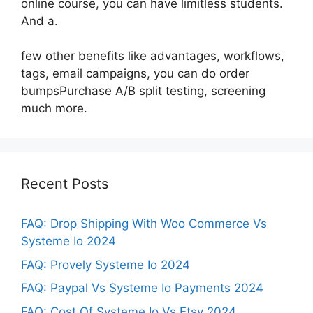
online course, you can have limitless students.
And a.
few other benefits like advantages, workflows,
tags, email campaigns, you can do order
bumpsPurchase A/B split testing, screening
much more.
Recent Posts
FAQ: Drop Shipping With Woo Commerce Vs
Systeme Io 2024
FAQ: Provely Systeme Io 2024
FAQ: Paypal Vs Systeme Io Payments 2024
FAQ: Cost Of Systeme Io Vs Etsy 2024