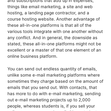
and subscriptions that add up in expenses,
things like email marketing, a site and web
hosting, a landing page contractor, and a
course hosting website. Another advantage of
these all-in-one platforms is that all of the
various tools integrate with one another without
any conflict. And in general, the downside as
stated, these all-in-one platforms might not be
excellent or a master of that one element of an
online business platform.
You can send out endless quantity of emails,
unlike some e-mail marketing platforms where
sometimes they charge based on the amount of
emails that you send out. With contacts, that
has more to do with e-mail marketing, sending
out e-mail marketing projects up to 2,000
people, whereas students is, if you sell your