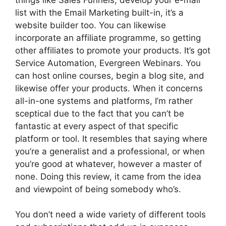
list with the Email Marketing built-in, it’s a
website builder too. You can likewise
incorporate an affiliate programme, so getting
other affiliates to promote your products. It’s got
Service Automation, Evergreen Webinars. You
can host online courses, begin a blog site, and
likewise offer your products. When it concerns
all-in-one systems and platforms, I’m rather
sceptical due to the fact that you can’t be
fantastic at every aspect of that specific
platform or tool. It resembles that saying where
you’re a generalist and a professional, or when
you’re good at whatever, however a master of
none. Doing this review, it came from the idea
and viewpoint of being somebody who’s.
You don’t need a wide variety of different tools