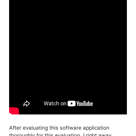
After evaluating this software application
thoroughly for this evaluation, I right away