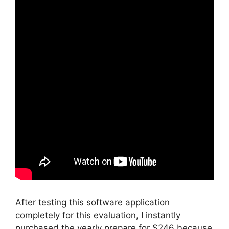
After testing this software application
completely for this evaluation, I instantly
purchased the yearly prepare for $246 because