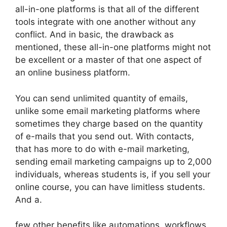
all-in-one platforms is that all of the different
tools integrate with one another without any
conflict. And in basic, the drawback as
mentioned, these all-in-one platforms might not
be excellent or a master of that one aspect of
an online business platform.
You can send unlimited quantity of emails,
unlike some email marketing platforms where
sometimes they charge based on the quantity
of e-mails that you send out. With contacts,
that has more to do with e-mail marketing,
sending email marketing campaigns up to 2,000
individuals, whereas students is, if you sell your
online course, you can have limitless students.
And a.
few other benefits like automations, workflows,