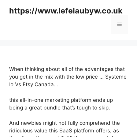
Skip
https://www.lefelaubyw.co.uk
to
content
Menu
When thinking about all of the advantages that
you get in the mix with the low price … Systeme
Io Vs Etsy Canada…
this all-in-one marketing platform ends up
being a great bundle that’s tough to skip.
And newbies might not fully comprehend the
ridiculous value this SaaS platform offers, as