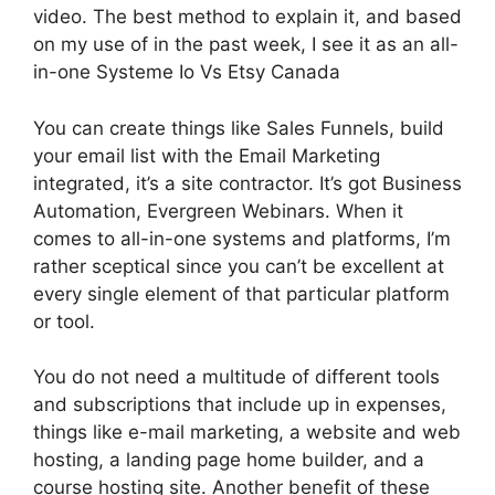
video. The best method to explain it, and based
on my use of in the past week, I see it as an all-
in-one Systeme Io Vs Etsy Canada
You can create things like Sales Funnels, build
your email list with the Email Marketing
integrated, it’s a site contractor. It’s got Business
Automation, Evergreen Webinars. When it
comes to all-in-one systems and platforms, I’m
rather sceptical since you can’t be excellent at
every single element of that particular platform
or tool.
You do not need a multitude of different tools
and subscriptions that include up in expenses,
things like e-mail marketing, a website and web
hosting, a landing page home builder, and a
course hosting site. Another benefit of these