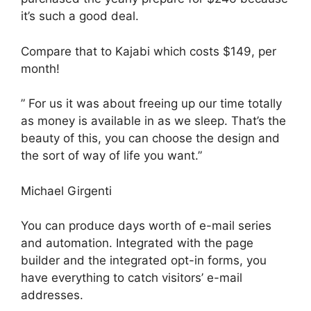
it’s such a good deal.
Compare that to Kajabi which costs $149, per
month!
” For us it was about freeing up our time totally
as money is available in as we sleep. That’s the
beauty of this, you can choose the design and
the sort of way of life you want.”
Michael Girgenti
You can produce days worth of e-mail series
and automation. Integrated with the page
builder and the integrated opt-in forms, you
have everything to catch visitors’ e-mail
addresses.