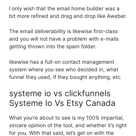
I only wish that the email home builder was a
bit more refined and drag and drop like Aweber.
The email deliverability is likewise first-class
and you will not have a problem with e-mails
getting thrown into the spam folder.
likewise has a full-on contact management
system where you see who decided in, what
funnel they used, if they bought anything, etc.
systeme io vs clickfunnels
Systeme Io Vs Etsy Canada
What you’re about to see is my 100% impartial,
sincere opinion of the tool, and whether it’s right
for you. With that said, let’s get on with the