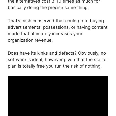
the alternatives cost 3-10 times as much for
basically doing the precise same thing.
That’s cash conserved that could go to buying
advertisements, possessions, or having content
made that ultimately increases your
organization revenue.
Does have its kinks and defects? Obviously, no
software is ideal, however given that the starter
plan is totally free you run the risk of nothing.