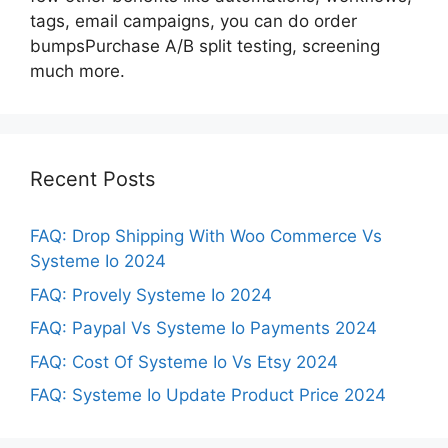
tags, email campaigns, you can do order
bumpsPurchase A/B split testing, screening
much more.
Recent Posts
FAQ: Drop Shipping With Woo Commerce Vs
Systeme Io 2024
FAQ: Provely Systeme Io 2024
FAQ: Paypal Vs Systeme Io Payments 2024
FAQ: Cost Of Systeme Io Vs Etsy 2024
FAQ: Systeme Io Update Product Price 2024