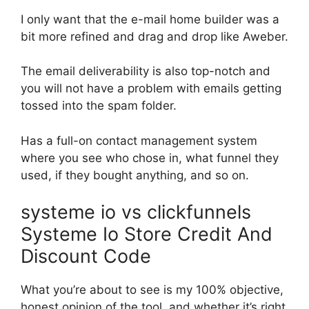
I only want that the e-mail home builder was a
bit more refined and drag and drop like Aweber.
The email deliverability is also top-notch and
you will not have a problem with emails getting
tossed into the spam folder.
Has a full-on contact management system
where you see who chose in, what funnel they
used, if they bought anything, and so on.
systeme io vs clickfunnels
Systeme Io Store Credit And
Discount Code
What you’re about to see is my 100% objective,
honest opinion of the tool, and whether it’s right