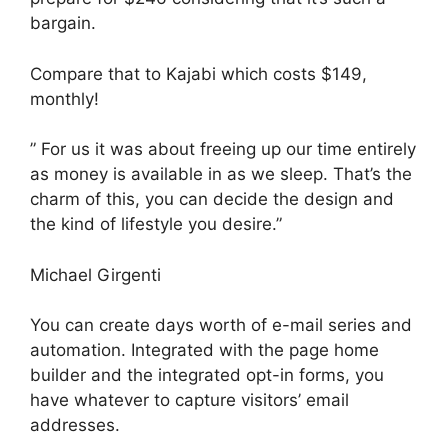
bargain.
Compare that to Kajabi which costs $149,
monthly!
” For us it was about freeing up our time entirely
as money is available in as we sleep. That’s the
charm of this, you can decide the design and
the kind of lifestyle you desire.”
Michael Girgenti
You can create days worth of e-mail series and
automation. Integrated with the page home
builder and the integrated opt-in forms, you
have whatever to capture visitors’ email
addresses.