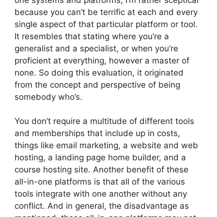
because you can’t be terrific at each and every
single aspect of that particular platform or tool.
It resembles that stating where you’re a
generalist and a specialist, or when you’re
proficient at everything, however a master of
none. So doing this evaluation, it originated
from the concept and perspective of being
somebody who’s.
You don’t require a multitude of different tools
and memberships that include up in costs,
things like email marketing, a website and web
hosting, a landing page home builder, and a
course hosting site. Another benefit of these
all-in-one platforms is that all of the various
tools integrate with one another without any
conflict. And in general, the disadvantage as