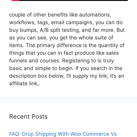
couple of other benefits like automations,
workflows, tags, email campaigns, you can do
buy bumps, A/B split testing, and far more. But
as you can see, you get the whole suite of
items. The primary difference is the quantity of
things that you can in fact produce like sales
funnels and courses. Registering to is truly
basic and simple to begin. If you search in the
description box below, I’ll supply my link, it’s an
affiliate link,.
Recent Posts
FAQ: Drop Shipping With Woo Commerce Vs