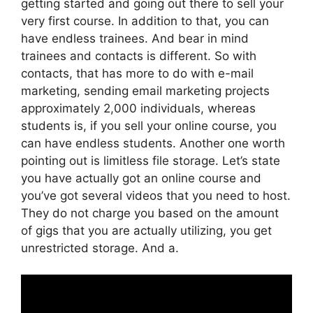
getting started and going out there to sell your
very first course. In addition to that, you can
have endless trainees. And bear in mind
trainees and contacts is different. So with
contacts, that has more to do with e-mail
marketing, sending email marketing projects
approximately 2,000 individuals, whereas
students is, if you sell your online course, you
can have endless students. Another one worth
pointing out is limitless file storage. Let’s state
you have actually got an online course and
you’ve got several videos that you need to host.
They do not charge you based on the amount
of gigs that you are actually utilizing, you get
unrestricted storage. And a.