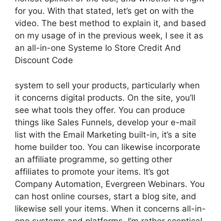
for you. With that stated, let’s get on with the
video. The best method to explain it, and based
on my usage of in the previous week, I see it as
an all-in-one Systeme Io Store Credit And
Discount Code
system to sell your products, particularly when
it concerns digital products. On the site, you’ll
see what tools they offer. You can produce
things like Sales Funnels, develop your e-mail
list with the Email Marketing built-in, it’s a site
home builder too. You can likewise incorporate
an affiliate programme, so getting other
affiliates to promote your items. It’s got
Company Automation, Evergreen Webinars. You
can host online courses, start a blog site, and
likewise sell your items. When it concerns all-in-
one systems and platforms, I’m rather sceptical