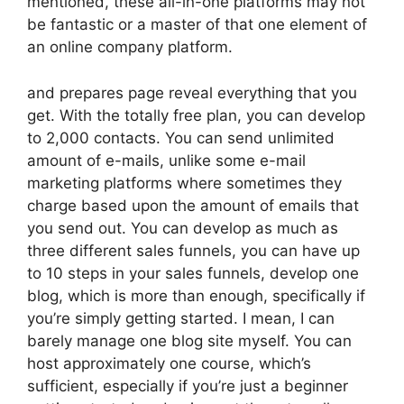
mentioned, these all-in-one platforms may not
be fantastic or a master of that one element of
an online company platform.
and prepares page reveal everything that you
get. With the totally free plan, you can develop
to 2,000 contacts. You can send unlimited
amount of e-mails, unlike some e-mail
marketing platforms where sometimes they
charge based upon the amount of emails that
you send out. You can develop as much as
three different sales funnels, you can have up
to 10 steps in your sales funnels, develop one
blog, which is more than enough, specifically if
you’re simply getting started. I mean, I can
barely manage one blog site myself. You can
host approximately one course, which’s
sufficient, especially if you’re just a beginner