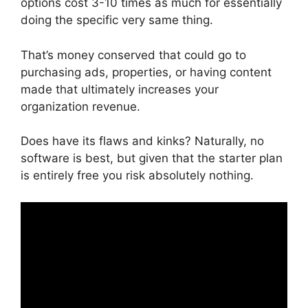
options cost 3-10 times as much for essentially
doing the specific very same thing.
That’s money conserved that could go to
purchasing ads, properties, or having content
made that ultimately increases your
organization revenue.
Does have its flaws and kinks? Naturally, no
software is best, but given that the starter plan
is entirely free you risk absolutely nothing.