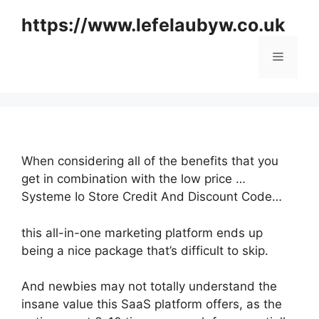
Skip
https://www.lefelaubyw.co.uk
to
content
Menu
When considering all of the benefits that you
get in combination with the low price …
Systeme Io Store Credit And Discount Code…
this all-in-one marketing platform ends up
being a nice package that’s difficult to skip.
And newbies may not totally understand the
insane value this SaaS platform offers, as the