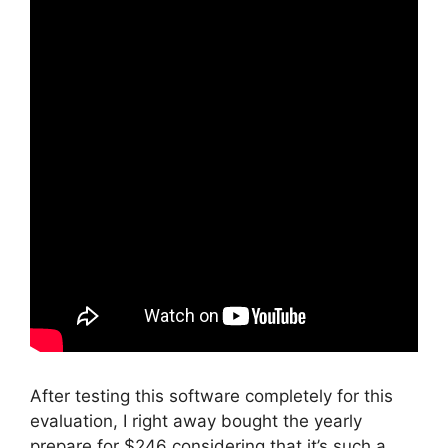
After testing this software completely for this
evaluation, I right away bought the yearly
prepare for $246 considering that it’s such a