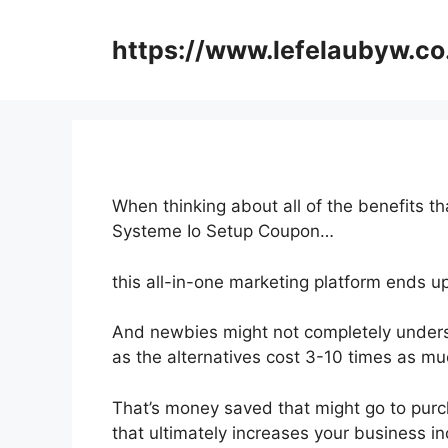
Skip
to
https://www.lefelaubyw.co
content
When thinking about all of the benefits th
Systeme Io Setup Coupon…
this all-in-one marketing platform ends up
And newbies might not completely underst
as the alternatives cost 3-10 times as mu
That’s money saved that might go to purc
that ultimately increases your business i