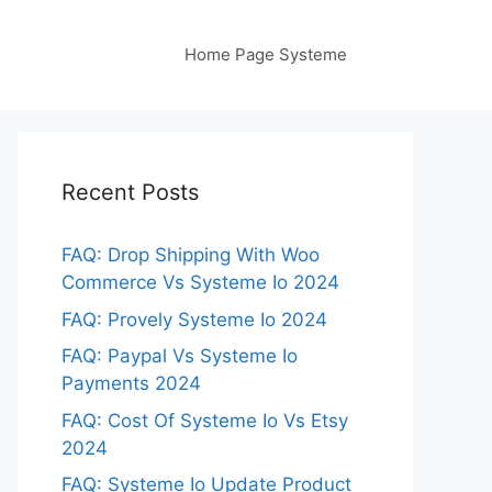
Home Page Systeme
Recent Posts
FAQ: Drop Shipping With Woo
Commerce Vs Systeme Io 2024
FAQ: Provely Systeme Io 2024
FAQ: Paypal Vs Systeme Io
Payments 2024
FAQ: Cost Of Systeme Io Vs Etsy
2024
FAQ: Systeme Io Update Product