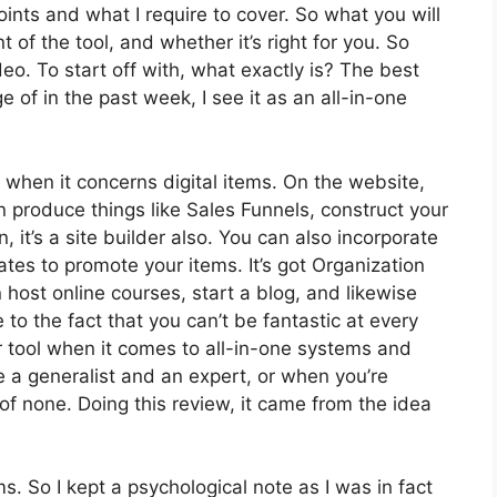
oints and what I require to cover. So what you will
 of the tool, and whether it’s right for you. So
deo. To start off with, what exactly is? The best
of in the past week, I see it as an all-in-one
y when it concerns digital items. On the website,
n produce things like Sales Funnels, construct your
n, it’s a site builder also. You can also incorporate
liates to promote your items. It’s got Organization
ost online courses, start a blog, and likewise
e to the fact that you can’t be fantastic at every
or tool when it comes to all-in-one systems and
re a generalist and an expert, or when you’re
of none. Doing this review, it came from the idea
ms. So I kept a psychological note as I was in fact