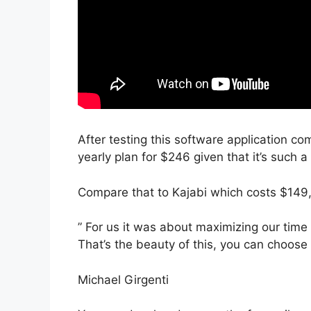
After testing this software application com
yearly plan for $246 given that it’s such a
Compare that to Kajabi which costs $149,
” For us it was about maximizing our time
That’s the beauty of this, you can choose 
Michael Girgenti