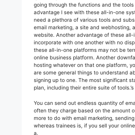
going through the functions and the tools
advantage I see with these all-in-one syste
need a plethora of various tools and subs
email marketing, a site and webhosting, a
website. Another advantage of these all-in
incorporate with one another with no disp
these all-in-one platforms may not be terr
online business platform. Another downfall
hosting whatever on that one platform, yo
are some general things to understand ab
signing up to one. The most significant s
plan, including their entire suite of tools.’s
You can send out endless quantity of ema
often they charge based on the amount of
more to do with email marketing, sending
whereas trainees is, if you sell your onli
a.