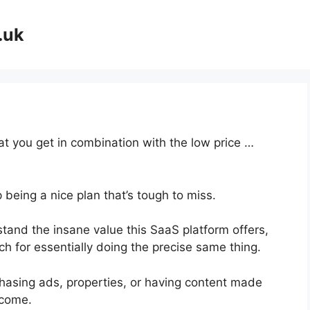
.uk
at you get in combination with the low price …
 being a nice plan that’s tough to miss.
and the insane value this SaaS platform offers,
ch for essentially doing the precise same thing.
hasing ads, properties, or having content made
ncome.