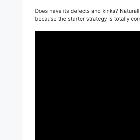
Does have its defects and kinks? Naturall
because the starter strategy is totally co