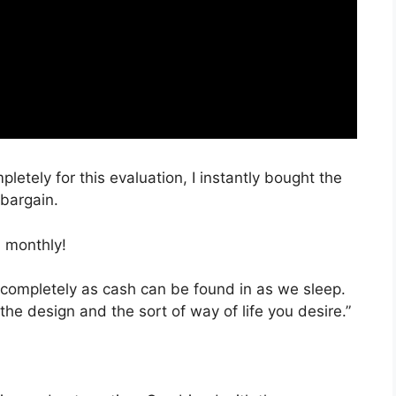
pletely for this evaluation, I instantly bought the
 bargain.
 monthly!
 completely as cash can be found in as we sleep.
the design and the sort of way of life you desire.”