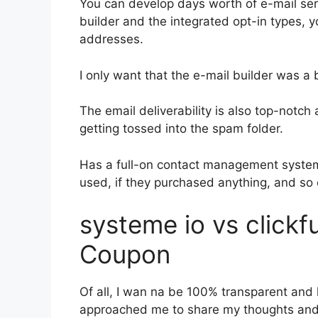
You can develop days worth of e-mail se
builder and the integrated opt-in types, y
addresses.
I only want that the e-mail builder was a
The email deliverability is also top-notch
getting tossed into the spam folder.
Has a full-on contact management system
used, if they purchased anything, and so 
systeme io vs click
Coupon
Of all, I wan na be 100% transparent and l
approached me to share my thoughts and o