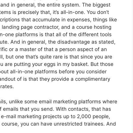
 and in general, the entire system. The biggest
ms is precisely that, it’s all-in-one. You don’t
criptions that accumulate in expenses, things like
 landing page contractor, and a course hosting
-one platforms is that all of the different tools
ute. And in general, the disadvantage as stated,
ific or a master of that a person aspect of an
, but one that’s quite rare is that since you are
u are putting your eggs in my basket. But those
out all-in-one platforms before you consider
tandout of is that they provide a complimentary
 rates.
ils, unlike some email marketing platforms where
 emails that you send. With contacts, that has
 e-mail marketing projects up to 2,000 people,
ne course, you can have unrestricted trainees. And