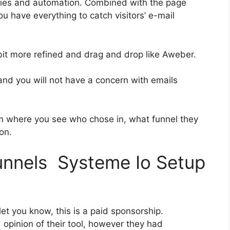
ries and automation. Combined with the page
ou have everything to catch visitors’ e-mail
 bit more refined and drag and drop like Aweber.
 and you will not have a concern with emails
 where you see who chose in, what funnel they
on.
funnels Systeme Io Setup
et you know, this is a paid sponsorship.
pinion of their tool, however they had