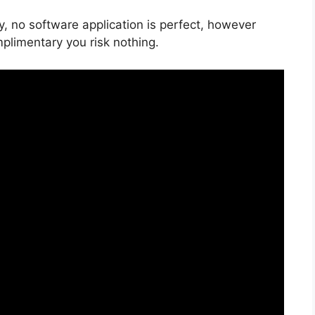
y, no software application is perfect, however
mplimentary you risk nothing.