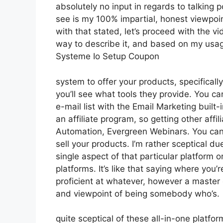
absolutely no input in regards to talking p
see is my 100% impartial, honest viewpoint
with that stated, let’s proceed with the vi
way to describe it, and based on my usage 
Systeme Io Setup Coupon
system to offer your products, specificall
you’ll see what tools they provide. You ca
e-mail list with the Email Marketing built-i
an affiliate program, so getting other affi
Automation, Evergreen Webinars. You can h
sell your products. I’m rather sceptical du
single aspect of that particular platform 
platforms. It’s like that saying where you’
proficient at whatever, however a master 
and viewpoint of being somebody who’s.
quite sceptical of these all-in-one platfor