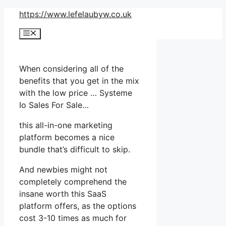
Skip
https://www.lefelaubyw.co.uk
to
Menu
content
When considering all of the
benefits that you get in the mix
with the low price … Systeme
Io Sales For Sale…
this all-in-one marketing
platform becomes a nice
bundle that’s difficult to skip.
And newbies might not
completely comprehend the
insane worth this SaaS
platform offers, as the options
cost 3-10 times as much for