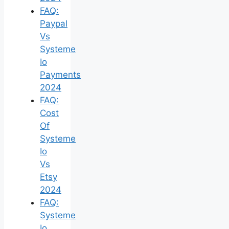
FAQ:
Paypal
Vs
Systeme
Io
Payments
2024
FAQ:
Cost
Of
Systeme
Io
Vs
Etsy
2024
FAQ:
Systeme
Io