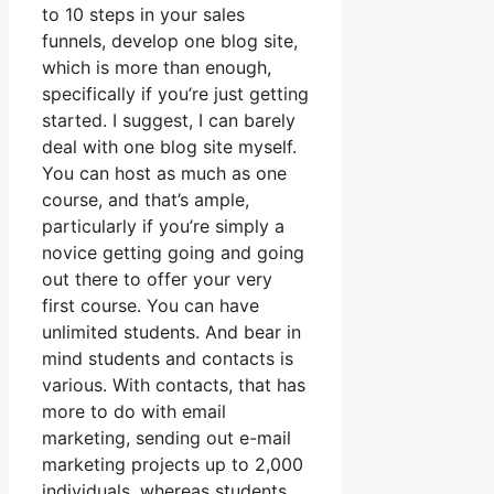
to 10 steps in your sales
funnels, develop one blog site,
which is more than enough,
specifically if you’re just getting
started. I suggest, I can barely
deal with one blog site myself.
You can host as much as one
course, and that’s ample,
particularly if you’re simply a
novice getting going and going
out there to offer your very
first course. You can have
unlimited students. And bear in
mind students and contacts is
various. With contacts, that has
more to do with email
marketing, sending out e-mail
marketing projects up to 2,000
individuals, whereas students