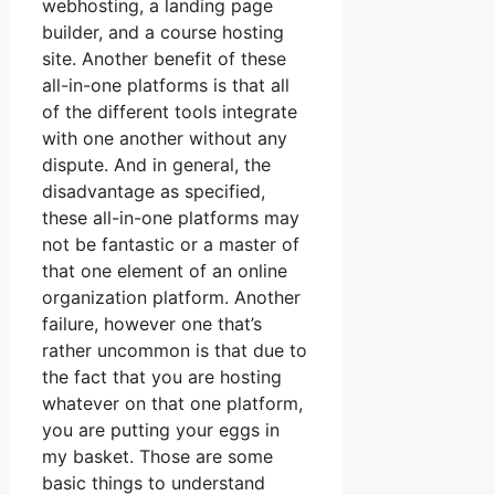
webhosting, a landing page
builder, and a course hosting
site. Another benefit of these
all-in-one platforms is that all
of the different tools integrate
with one another without any
dispute. And in general, the
disadvantage as specified,
these all-in-one platforms may
not be fantastic or a master of
that one element of an online
organization platform. Another
failure, however one that’s
rather uncommon is that due to
the fact that you are hosting
whatever on that one platform,
you are putting your eggs in
my basket. Those are some
basic things to understand