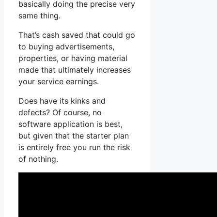
basically doing the precise very
same thing.
That’s cash saved that could go
to buying advertisements,
properties, or having material
made that ultimately increases
your service earnings.
Does have its kinks and
defects? Of course, no
software application is best,
but given that the starter plan
is entirely free you run the risk
of nothing.