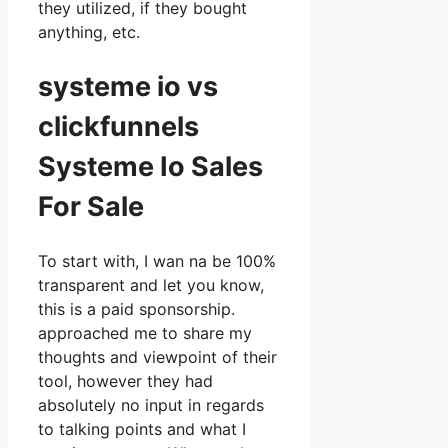
they utilized, if they bought
anything, etc.
systeme io vs
clickfunnels
Systeme Io Sales
For Sale
To start with, I wan na be 100%
transparent and let you know,
this is a paid sponsorship.
approached me to share my
thoughts and viewpoint of their
tool, however they had
absolutely no input in regards
to talking points and what I