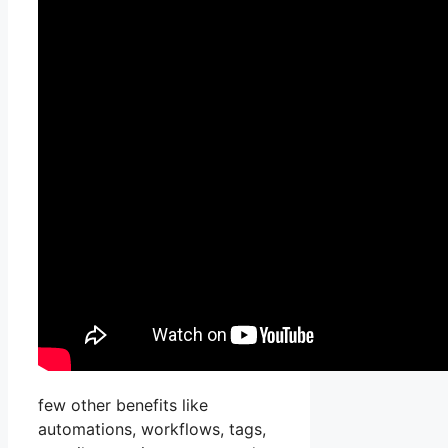
few other benefits like
automations, workflows, tags,