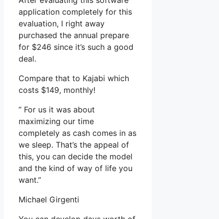
After evaluating this software
application completely for this
evaluation, I right away
purchased the annual prepare
for $246 since it’s such a good
deal.
Compare that to Kajabi which
costs $149, monthly!
” For us it was about
maximizing our time
completely as cash comes in as
we sleep. That’s the appeal of
this, you can decide the model
and the kind of way of life you
want.”
Michael Girgenti