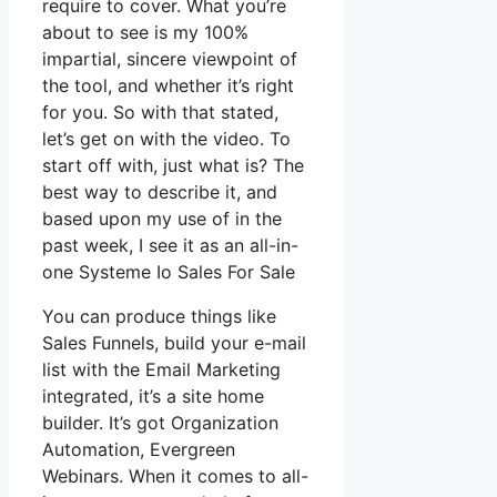
require to cover. What you’re
about to see is my 100%
impartial, sincere viewpoint of
the tool, and whether it’s right
for you. So with that stated,
let’s get on with the video. To
start off with, just what is? The
best way to describe it, and
based upon my use of in the
past week, I see it as an all-in-
one Systeme Io Sales For Sale
You can produce things like
Sales Funnels, build your e-mail
list with the Email Marketing
integrated, it’s a site home
builder. It’s got Organization
Automation, Evergreen
Webinars. When it comes to all-