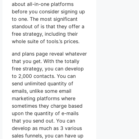
about all-in-one platforms
before you consider signing up
to one. The most significant
standout of is that they offer a
free strategy, including their
whole suite of tools.’s prices.
and plans page reveal whatever
that you get. With the totally
free strategy, you can develop
to 2,000 contacts. You can
send unlimited quantity of
emails, unlike some email
marketing platforms where
sometimes they charge based
upon the quantity of e-mails
that you send out. You can
develop as much as 3 various
sales funnels, you can have up