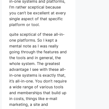
in-one systems and platforms,
I’m rather sceptical because
you can’t be excellent at every
single aspect of that specific
platform or tool.
quite sceptical of these all-in-
one platforms. So I kept a
mental note as I was really
going through the features and
the tools and in general, the
whole system. The greatest
advantage I see with these all-
in-one systems is exactly that,
it’s all-in-one. You don’t require
a wide range of various tools
and memberships that build up
in costs, things like e-mail
marketing, a site and