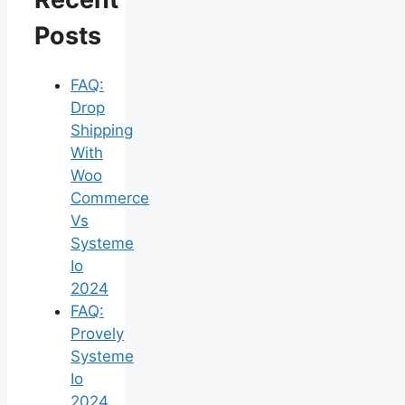
Posts
FAQ:
Drop
Shipping
With
Woo
Commerce
Vs
Systeme
Io
2024
FAQ:
Provely
Systeme
Io
2024