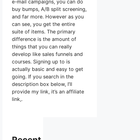
e-mail campaigns, you can do
buy bumps, A/B split screening,
and far more. However as you
can see, you get the entire
suite of items. The primary
difference is the amount of
things that you can really
develop like sales funnels and
courses. Signing up to is
actually basic and easy to get
going. If you search in the
description box below, I’ll
provide my link, it’s an affiliate
link,.
Recent