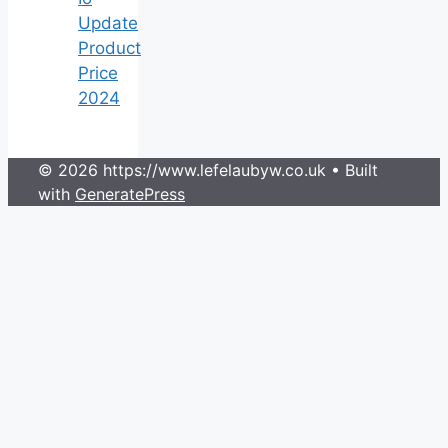
Update
Product
Price
2024
© 2026 https://www.lefelaubyw.co.uk
• Built
with
GeneratePress