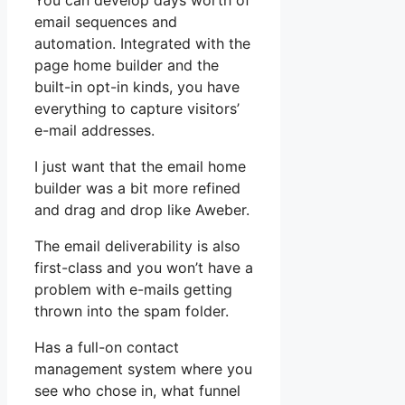
You can develop days worth of
email sequences and
automation. Integrated with the
page home builder and the
built-in opt-in kinds, you have
everything to capture visitors’
e-mail addresses.
I just want that the email home
builder was a bit more refined
and drag and drop like Aweber.
The email deliverability is also
first-class and you won’t have a
problem with e-mails getting
thrown into the spam folder.
Has a full-on contact
management system where you
see who chose in, what funnel