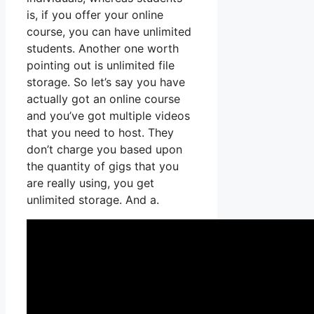
is, if you offer your online
course, you can have unlimited
students. Another one worth
pointing out is unlimited file
storage. So let’s say you have
actually got an online course
and you’ve got multiple videos
that you need to host. They
don’t charge you based upon
the quantity of gigs that you
are really using, you get
unlimited storage. And a.