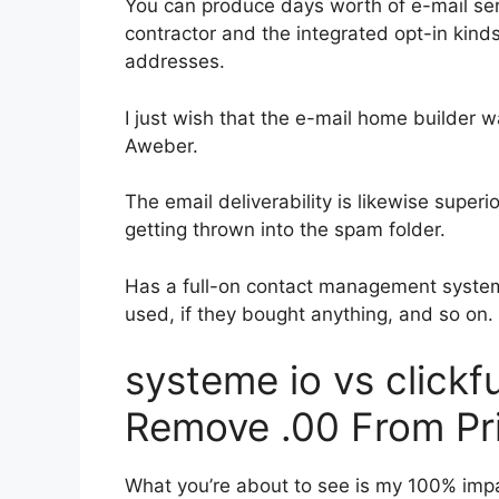
You can produce days worth of e-mail se
contractor and the integrated opt-in kinds
addresses.
I just wish that the e-mail home builder 
Aweber.
The email deliverability is likewise super
getting thrown into the spam folder.
Has a full-on contact management system
used, if they bought anything, and so on.
systeme io vs click
Remove .00 From Pr
What you’re about to see is my 100% impart