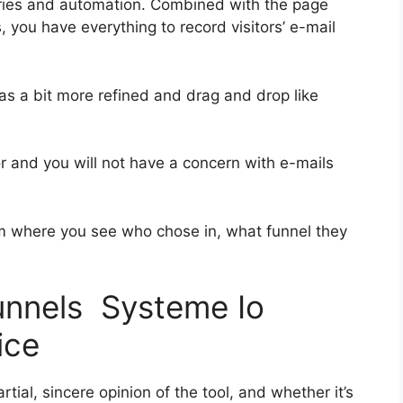
ries and automation. Combined with the page
, you have everything to record visitors’ e-mail
was a bit more refined and drag and drop like
ior and you will not have a concern with e-mails
 where you see who chose in, what funnel they
funnels Systeme Io
ice
ial, sincere opinion of the tool, and whether it’s