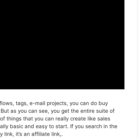
flows, tags, e-mail projects, you can do buy
But as you can see, you get the entire suite of
f things that you can really create like sales
lly basic and easy to start. If you search in the
ink, it’s an affiliate link,.