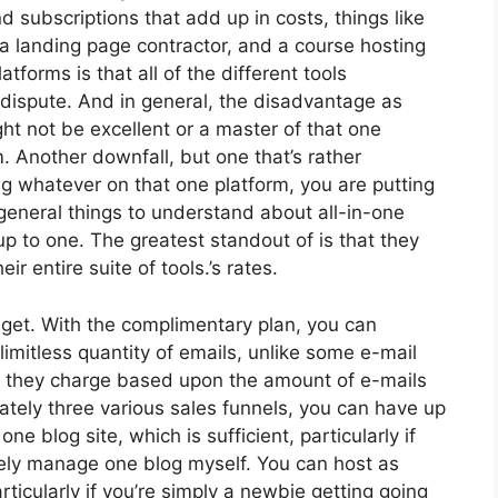
nd subscriptions that add up in costs, things like
a landing page contractor, and a course hosting
atforms is that all of the different tools
 dispute. And in general, the disadvantage as
ht not be excellent or a master of that one
. Another downfall, but one that’s rather
 whatever on that one platform, you are putting
eneral things to understand about all-in-one
up to one. The greatest standout of is that they
r entire suite of tools.’s rates.
get. With the complimentary plan, you can
imitless quantity of emails, unlike some e-mail
 they charge based upon the amount of e-mails
tely three various sales funnels, you can have up
ne blog site, which is sufficient, particularly if
rely manage one blog myself. You can host as
rticularly if you’re simply a newbie getting going