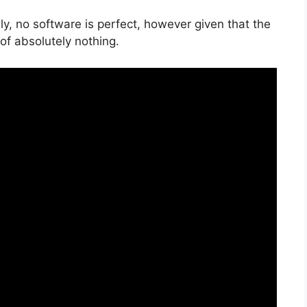
y, no software is perfect, however given that the
k of absolutely nothing.