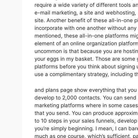
require a wide variety of different tools a
e-mail marketing, a site and webhosting, 
site. Another benefit of these all-in-one pl
incorporate with one another without any
mentioned, these all-in-one platforms mig
element of an online organization platform
uncommon is that because you are hosting
your eggs in my basket. Those are some g
platforms before you think about signing 
use a complimentary strategy, including thei
and plans page show everything that you 
develop to 2,000 contacts. You can send l
marketing platforms where in some cases
that you send. You can produce approxima
to 10 steps in your sales funnels, develop o
you’re simply beginning. I mean, I can ba
much as one course, which’s sufficient, pa