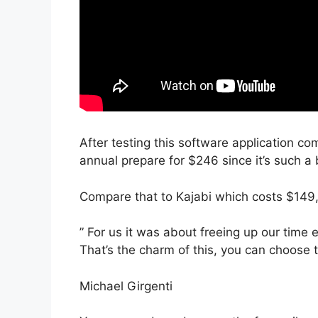
After testing this software application co
annual prepare for $246 since it’s such a 
Compare that to Kajabi which costs $149
” For us it was about freeing up our time 
That’s the charm of this, you can choose t
Michael Girgenti