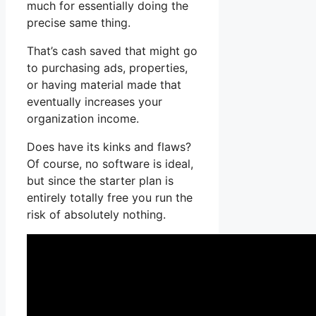
much for essentially doing the
precise same thing.
That’s cash saved that might go
to purchasing ads, properties,
or having material made that
eventually increases your
organization income.
Does have its kinks and flaws?
Of course, no software is ideal,
but since the starter plan is
entirely totally free you run the
risk of absolutely nothing.