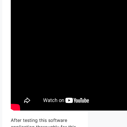
After testing this software