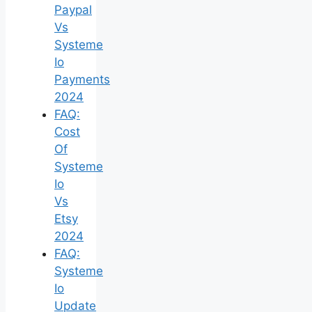
Paypal
Vs
Systeme
Io
Payments
2024
FAQ:
Cost
Of
Systeme
Io
Vs
Etsy
2024
FAQ:
Systeme
Io
Update