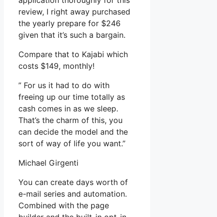
application thoroughly for this
review, I right away purchased
the yearly prepare for $246
given that it’s such a bargain.
Compare that to Kajabi which
costs $149, monthly!
” For us it had to do with
freeing up our time totally as
cash comes in as we sleep.
That’s the charm of this, you
can decide the model and the
sort of way of life you want.”
Michael Girgenti
You can create days worth of
e-mail series and automation.
Combined with the page