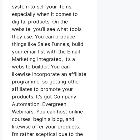
system to sell your items,
especially when it comes to
digital products. On the
website, you’ll see what tools
they use. You can produce
things like Sales Funnels, build
your email list with the Email
Marketing integrated, it’s a
website builder. You can
likewise incorporate an affiliate
programme, so getting other
affiliates to promote your
products. It’s got Company
Automation, Evergreen
Webinars. You can host online
courses, begin a blog, and
likewise offer your products.
I’m rather sceptical due to the