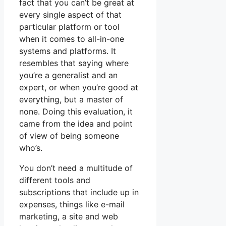
fact that you can’t be great at
every single aspect of that
particular platform or tool
when it comes to all-in-one
systems and platforms. It
resembles that saying where
you’re a generalist and an
expert, or when you’re good at
everything, but a master of
none. Doing this evaluation, it
came from the idea and point
of view of being someone
who’s.
You don’t need a multitude of
different tools and
subscriptions that include up in
expenses, things like e-mail
marketing, a site and web