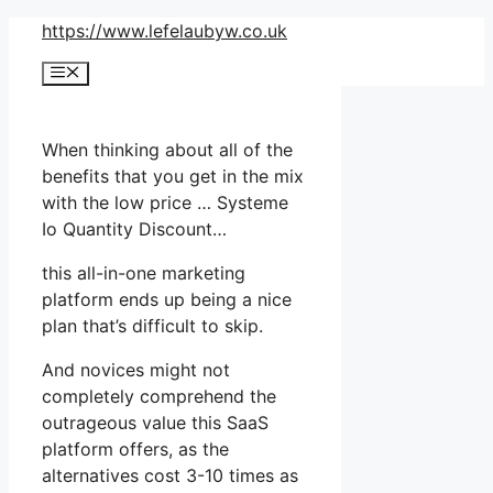
Skip
https://www.lefelaubyw.co.uk
to
Menu
content
When thinking about all of the
benefits that you get in the mix
with the low price … Systeme
Io Quantity Discount…
this all-in-one marketing
platform ends up being a nice
plan that’s difficult to skip.
And novices might not
completely comprehend the
outrageous value this SaaS
platform offers, as the
alternatives cost 3-10 times as