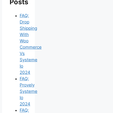
Posts
FAQ:
Drop
Shipping
With
Woo
Commerce
Vs
Systeme
Io
2024
FAQ:
Provely
Systeme
Io
2024
FAQ: