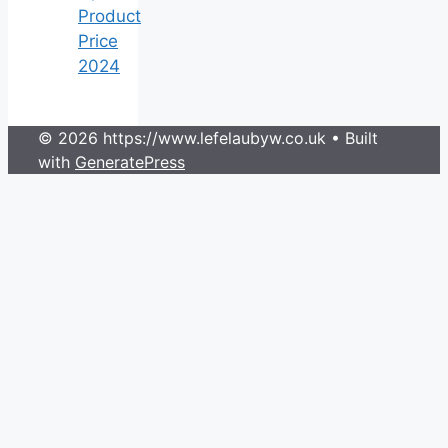
Product
Price
2024
© 2026 https://www.lefelaubyw.co.uk
• Built
with
GeneratePress