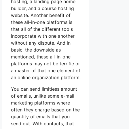
hosting, a landing page home
builder, and a course hosting
website. Another benefit of
these all-in-one platforms is
that all of the different tools
incorporate with one another
without any dispute. And in
basic, the downside as
mentioned, these all-in-one
platforms may not be terrific or
a master of that one element of
an online organization platform.
You can send limitless amount
of emails, unlike some e-mail
marketing platforms where
often they charge based on the
quantity of emails that you
send out. With contacts, that