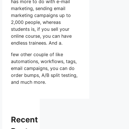
has more to do with e-mail
marketing, sending email
marketing campaigns up to
2,000 people, whereas
students is, if you sell your
online course, you can have
endless trainees. And a.
few other couple of like
automations, workflows, tags,
email campaigns, you can do
order bumps, A/B split testing,
and much more.
Recent