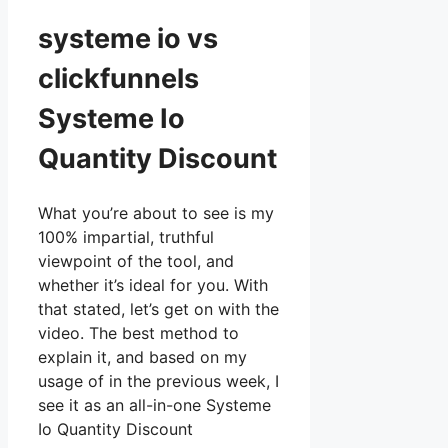
systeme io vs
clickfunnels
Systeme Io
Quantity Discount
What you’re about to see is my
100% impartial, truthful
viewpoint of the tool, and
whether it’s ideal for you. With
that stated, let’s get on with the
video. The best method to
explain it, and based on my
usage of in the previous week, I
see it as an all-in-one Systeme
Io Quantity Discount