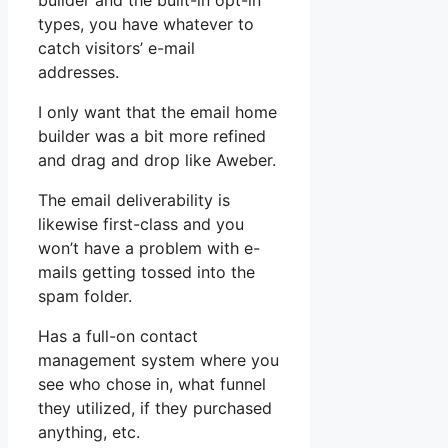
builder and the built-in opt-in
types, you have whatever to
catch visitors’ e-mail
addresses.
I only want that the email home
builder was a bit more refined
and drag and drop like Aweber.
The email deliverability is
likewise first-class and you
won’t have a problem with e-
mails getting tossed into the
spam folder.
Has a full-on contact
management system where you
see who chose in, what funnel
they utilized, if they purchased
anything, etc.