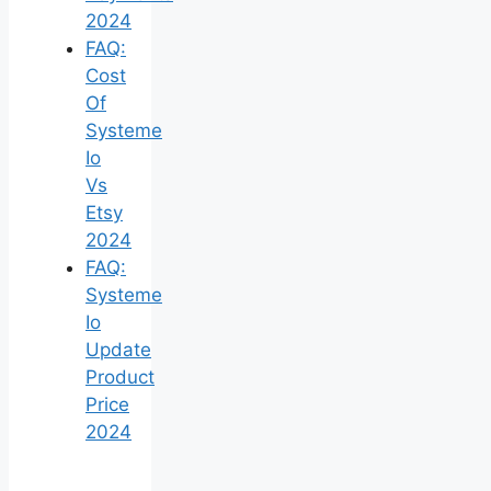
2024
FAQ:
Cost
Of
Systeme
Io
Vs
Etsy
2024
FAQ:
Systeme
Io
Update
Product
Price
2024