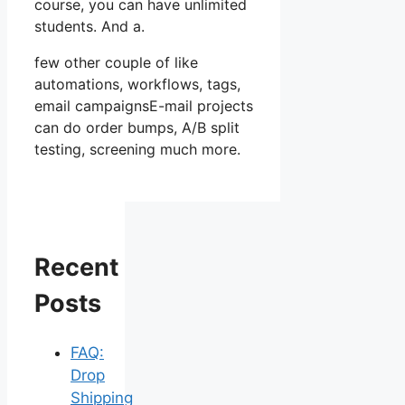
course, you can have unlimited
students. And a.
few other couple of like
automations, workflows, tags,
email campaignsE-mail projects
can do order bumps, A/B split
testing, screening much more.
Recent
Posts
FAQ:
Drop
Shipping