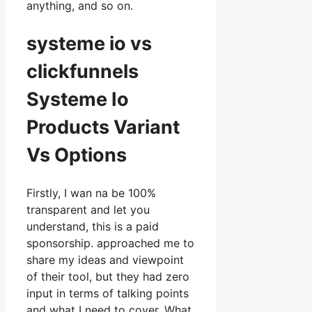
anything, and so on.
systeme io vs
clickfunnels
Systeme Io
Products Variant
Vs Options
Firstly, I wan na be 100%
transparent and let you
understand, this is a paid
sponsorship. approached me to
share my ideas and viewpoint
of their tool, but they had zero
input in terms of talking points
and what I need to cover. What