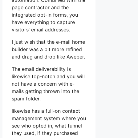
automation. Combined with the
page contractor and the
integrated opt-in forms, you
have everything to capture
visitors’ email addresses.
I just wish that the e-mail home
builder was a bit more refined
and drag and drop like Aweber.
The email deliverability is
likewise top-notch and you will
not have a concern with e-
mails getting thrown into the
spam folder.
likewise has a full-on contact
management system where you
see who opted in, what funnel
they used, if they purchased