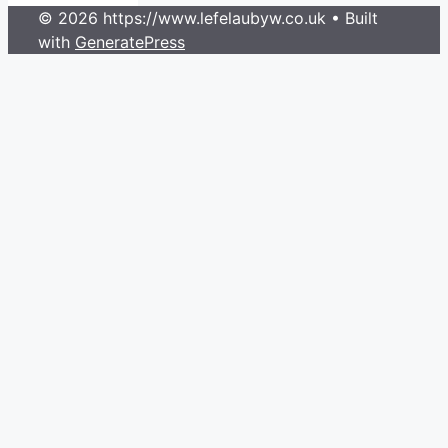
© 2026 https://www.lefelaubyw.co.uk
• Built
with
GeneratePress