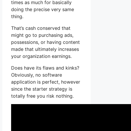
times as much for basically
doing the precise very same
thing.
That’s cash conserved that
might go to purchasing ads,
possessions, or having content
made that ultimately increases
your organization earnings.
Does have its flaws and kinks?
Obviously, no software
application is perfect, however
since the starter strategy is
totally free you risk nothing.