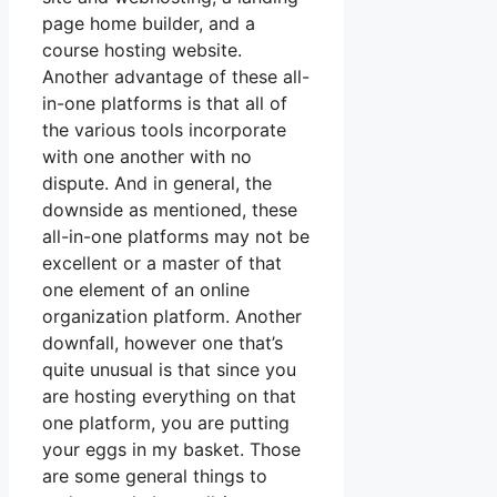
page home builder, and a
course hosting website.
Another advantage of these all-
in-one platforms is that all of
the various tools incorporate
with one another with no
dispute. And in general, the
downside as mentioned, these
all-in-one platforms may not be
excellent or a master of that
one element of an online
organization platform. Another
downfall, however one that’s
quite unusual is that since you
are hosting everything on that
one platform, you are putting
your eggs in my basket. Those
are some general things to