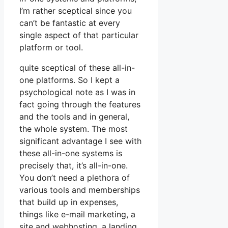
I’m rather sceptical since you
can’t be fantastic at every
single aspect of that particular
platform or tool.
quite sceptical of these all-in-
one platforms. So I kept a
psychological note as I was in
fact going through the features
and the tools and in general,
the whole system. The most
significant advantage I see with
these all-in-one systems is
precisely that, it’s all-in-one.
You don’t need a plethora of
various tools and memberships
that build up in expenses,
things like e-mail marketing, a
site and webhosting, a landing