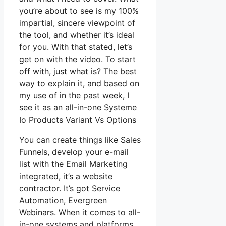
you’re about to see is my 100%
impartial, sincere viewpoint of
the tool, and whether it’s ideal
for you. With that stated, let’s
get on with the video. To start
off with, just what is? The best
way to explain it, and based on
my use of in the past week, I
see it as an all-in-one Systeme
Io Products Variant Vs Options
You can create things like Sales
Funnels, develop your e-mail
list with the Email Marketing
integrated, it’s a website
contractor. It’s got Service
Automation, Evergreen
Webinars. When it comes to all-
in-one systems and platforms,