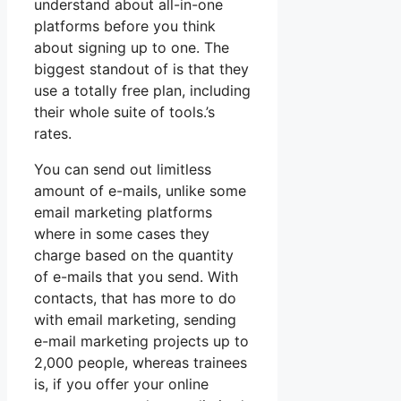
understand about all-in-one
platforms before you think
about signing up to one. The
biggest standout of is that they
use a totally free plan, including
their whole suite of tools.’s
rates.
You can send out limitless
amount of e-mails, unlike some
email marketing platforms
where in some cases they
charge based on the quantity
of e-mails that you send. With
contacts, that has more to do
with email marketing, sending
e-mail marketing projects up to
2,000 people, whereas trainees
is, if you offer your online