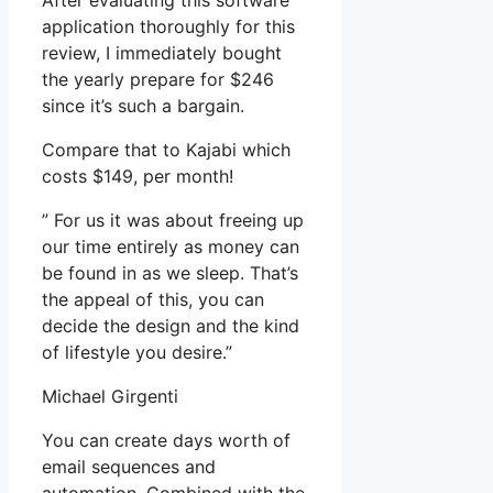
After evaluating this software
application thoroughly for this
review, I immediately bought
the yearly prepare for $246
since it’s such a bargain.
Compare that to Kajabi which
costs $149, per month!
” For us it was about freeing up
our time entirely as money can
be found in as we sleep. That’s
the appeal of this, you can
decide the design and the kind
of lifestyle you desire.”
Michael Girgenti
You can create days worth of
email sequences and