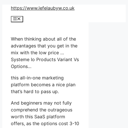
Skip
https://www.lefelaubyw.co.uk
to
Menu
content
When thinking about all of the
advantages that you get in the
mix with the low price …
Systeme Io Products Variant Vs
Options…
this all-in-one marketing
platform becomes a nice plan
that’s hard to pass up.
And beginners may not fully
comprehend the outrageous
worth this SaaS platform
offers, as the options cost 3-10