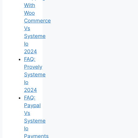
With
Woo
Commerce
Vs
Systeme
Io
2024
FAQ:
Provely
Systeme
Io
2024
FAQ:
Paypal
Vs
Systeme
Io
Payments