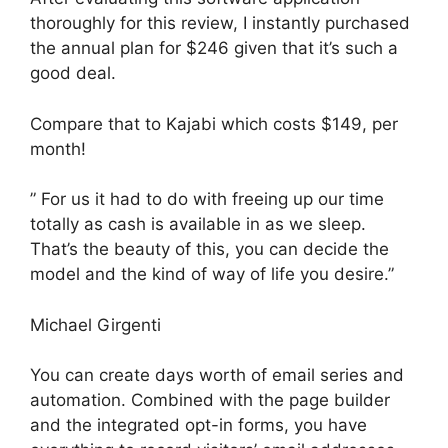
thoroughly for this review, I instantly purchased
the annual plan for $246 given that it’s such a
good deal.
Compare that to Kajabi which costs $149, per
month!
” For us it had to do with freeing up our time
totally as cash is available in as we sleep.
That’s the beauty of this, you can decide the
model and the kind of way of life you desire.”
Michael Girgenti
You can create days worth of email series and
automation. Combined with the page builder
and the integrated opt-in forms, you have