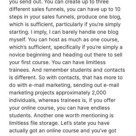
you send out. You can create up to three
different sales funnels, you can have up to 10
steps in your sales funnels, produce one blog,
which is sufficient, particularly if you’re simply
starting. I imply, I can barely handle one blog
myself. You can host as much as one course,
which’s sufficient, specifically if you’re simply a
novice beginning and heading out there to sell
your first course. You can have limitless
trainees. And remember students and contacts
is different. So with contacts, that has more to
do with e-mail marketing, sending out e-mail
marketing projects approximately 2,000
individuals, whereas trainees is, if you offer
your online course, you can have endless
students. Another one worth mentioning is
limitless file storage. Let’s state you have
actually got an online course and you’ve got