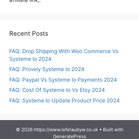
Recent Posts
FAQ: Drop Shipping With Woo Commerce Vs
Systeme Io 2024
FAQ: Provely Systeme Io 2024
FAQ: Paypal Vs Systeme Io Payments 2024
FAQ: Cost Of Systeme Io Vs Etsy 2024
FAQ: Systeme Io Update Product Price 2024
© 2026 https://www.lefelaubyw.co.uk
• Built with
GeneratePress