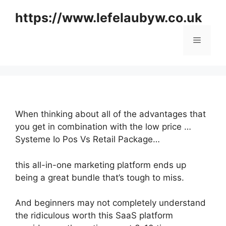
Skip
https://www.lefelaubyw.co.uk
to
content
Menu
When thinking about all of the advantages that
you get in combination with the low price …
Systeme Io Pos Vs Retail Package…
this all-in-one marketing platform ends up
being a great bundle that’s tough to miss.
And beginners may not completely understand
the ridiculous worth this SaaS platform