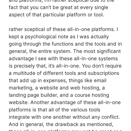
fact that you can’t be great at every single
aspect of that particular platform or tool.
rather sceptical of these all-in-one platforms. I
kept a psychological note as I was actually
going through the functions and the tools and in
general, the entire system. The most significant
advantage I see with these all-in-one systems
is precisely that, it’s all-in-one. You don’t require
a multitude of different tools and subscriptions
that add up in expenses, things like email
marketing, a website and web hosting, a
landing page builder, and a course hosting
website. Another advantage of these all-in-one
platforms is that all of the various tools
integrate with one another without any conflict.
And in general, the drawback as mentioned,