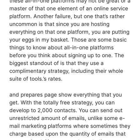
these all-in-one platforms may not be great or a
master of that one element of an online service
platform. Another failure, but one that’s rather
uncommon is that since you are hosting
everything on that one platform, you are putting
your eggs in my basket. Those are some basic
things to know about all-in-one platforms
before you think about signing up to one. The
biggest standout of is that they use a
complimentary strategy, including their whole
suite of tools.’s rates.
and prepares page show everything that you
get. With the totally free strategy, you can
develop to 2,000 contacts. You can send out
unrestricted amount of emails, unlike some e-
mail marketing platforms where sometimes they
charge based upon the quantity of emails that