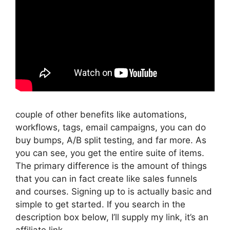
couple of other benefits like automations,
workflows, tags, email campaigns, you can do
buy bumps, A/B split testing, and far more. As
you can see, you get the entire suite of items.
The primary difference is the amount of things
that you can in fact create like sales funnels
and courses. Signing up to is actually basic and
simple to get started. If you search in the
description box below, I’ll supply my link, it’s an
affiliate link,.