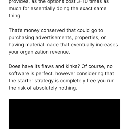
provides, as the options cost 3-10 times as
much for essentially doing the exact same
thing.
That’s money conserved that could go to
purchasing advertisements, properties, or
having material made that eventually increases
your organization revenue.
Does have its flaws and kinks? Of course, no
software is perfect, however considering that
the starter strategy is completely free you run
the risk of absolutely nothing.