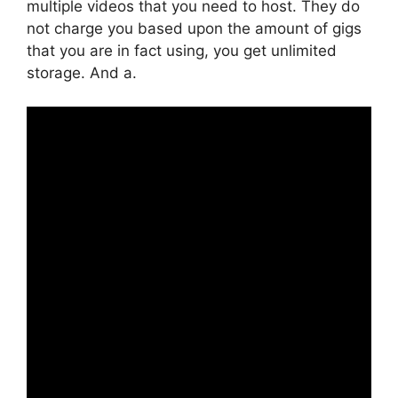
multiple videos that you need to host. They do
not charge you based upon the amount of gigs
that you are in fact using, you get unlimited
storage. And a.