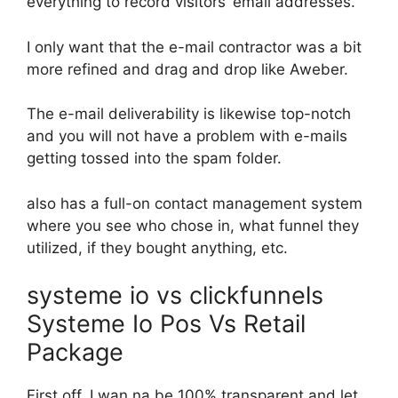
everything to record visitors’ email addresses.
I only want that the e-mail contractor was a bit
more refined and drag and drop like Aweber.
The e-mail deliverability is likewise top-notch
and you will not have a problem with e-mails
getting tossed into the spam folder.
also has a full-on contact management system
where you see who chose in, what funnel they
utilized, if they bought anything, etc.
systeme io vs clickfunnels
Systeme Io Pos Vs Retail
Package
First off, I wan na be 100% transparent and let