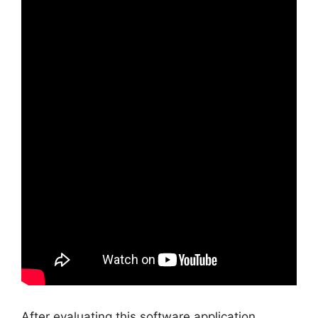
After evaluating this software application