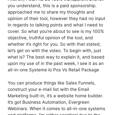
you understand, this is a paid sponsorship.
approached me to share my thoughts and
opinion of their tool, however they had no input
in regards to talking points and what I need to
cover. So what you’re about to see is my 100%
objective, truthful opinion of the tool, and
whether it’s right for you. So with that stated,
let’s get on with the video. To begin with, just
what is? The best way to explain it, and based
upon my use of in the past week, I see it as an
all-in-one Systeme Io Pos Vs Retail Package
You can produce things like Sales Funnels,
construct your e-mail list with the Email
Marketing built-in, it’s a website home builder.
It’s got Business Automation, Evergreen
Webinars. When it comes to all-in-one systems
and platforms, I’m rather sceptical due to the