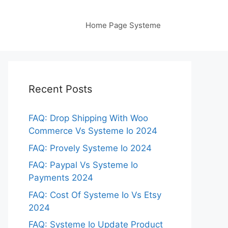
Home Page Systeme
Recent Posts
FAQ: Drop Shipping With Woo
Commerce Vs Systeme Io 2024
FAQ: Provely Systeme Io 2024
FAQ: Paypal Vs Systeme Io
Payments 2024
FAQ: Cost Of Systeme Io Vs Etsy
2024
FAQ: Systeme Io Update Product