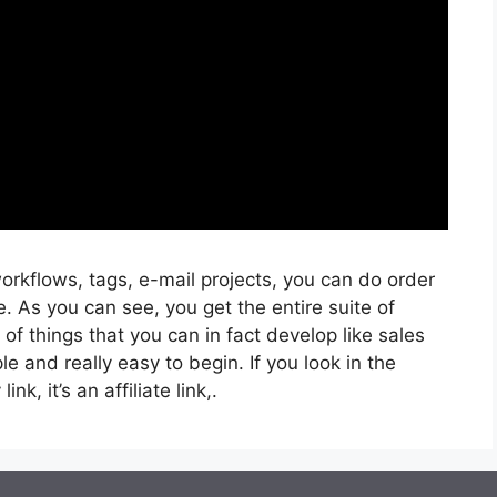
rkflows, tags, e-mail projects, you can do order
. As you can see, you get the entire suite of
 of things that you can in fact develop like sales
e and really easy to begin. If you look in the
nk, it’s an affiliate link,.