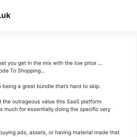
.uk
at you get in the mix with the low price …
Code To Shopping…
 being a great bundle that’s hard to skip.
 the outrageous value this SaaS platform
s much for essentially doing the specific very
buying ads, assets, or having material made that