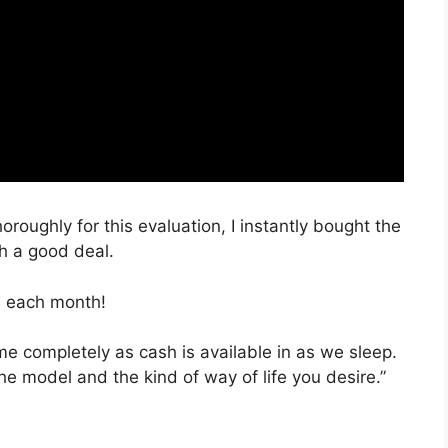
oroughly for this evaluation, I instantly bought the
ch a good deal.
, each month!
ime completely as cash is available in as we sleep.
he model and the kind of way of life you desire.”