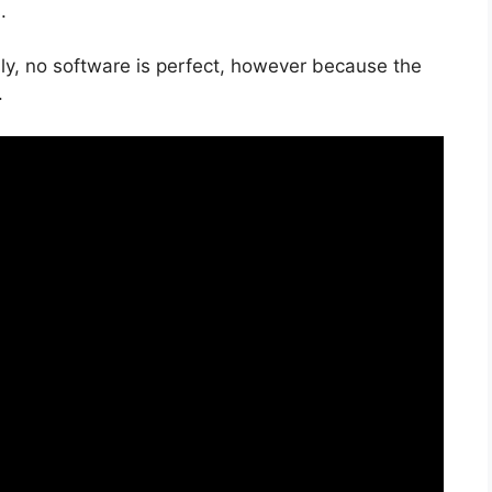
.
ly, no software is perfect, however because the
.