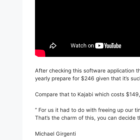
After checking this software application th
yearly prepare for $246 given that it’s su
Compare that to Kajabi which costs $149
” For us it had to do with freeing up our t
That’s the charm of this, you can decide t
Michael Girgenti