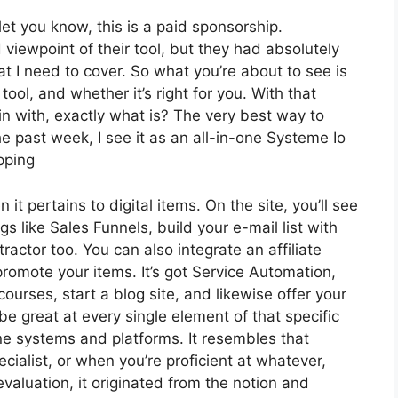
et you know, this is a paid sponsorship.
iewpoint of their tool, but they had absolutely
at I need to cover. So what you’re about to see is
ool, and whether it’s right for you. With that
gin with, exactly what is? The very best way to
e past week, I see it as an all-in-one Systeme Io
pping
 it pertains to digital items. On the site, you’ll see
s like Sales Funnels, build your e-mail list with
ntractor too. You can also integrate an affiliate
promote your items. It’s got Service Automation,
urses, start a blog site, and likewise offer your
 be great at every single element of that specific
one systems and platforms. It resembles that
cialist, or when you’re proficient at whatever,
valuation, it originated from the notion and