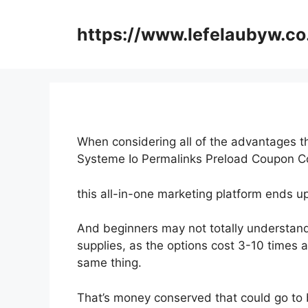
Skip
to
https://www.lefelaubyw.co
content
When considering all of the advantages th
Systeme Io Permalinks Preload Coupon 
this all-in-one marketing platform ends up
And beginners may not totally understand
supplies, as the options cost 3-10 times a
same thing.
That’s money conserved that could go to 