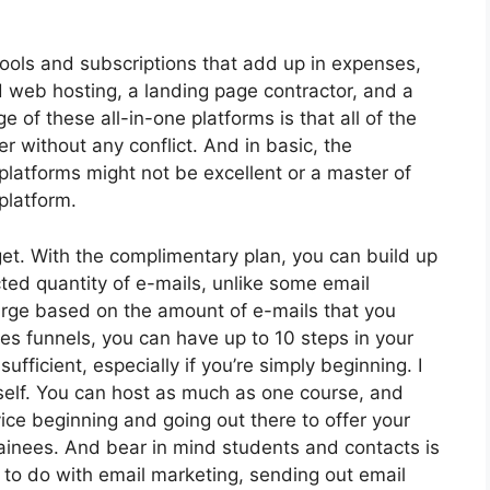
tools and subscriptions that add up in expenses,
d web hosting, a landing page contractor, and a
of these all-in-one platforms is that all of the
er without any conflict. And in basic, the
platforms might not be excellent or a master of
platform.
t. With the complimentary plan, you can build up
ted quantity of e-mails, unlike some email
arge based on the amount of e-mails that you
es funnels, you can have up to 10 steps in your
ufficient, especially if you’re simply beginning. I
self. You can host as much as one course, and
ovice beginning and going out there to offer your
rainees. And bear in mind students and contacts is
e to do with email marketing, sending out email