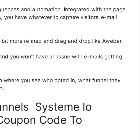
quences and automation. Integrated with the page
, you have whatever to capture visitors’ e-mail
 a bit more refined and drag and drop like Aweber.
s and you won’t have an issue with e-mails getting
 where you see who opted in, what funnel they
n.
funnels Systeme Io
 Coupon Code To