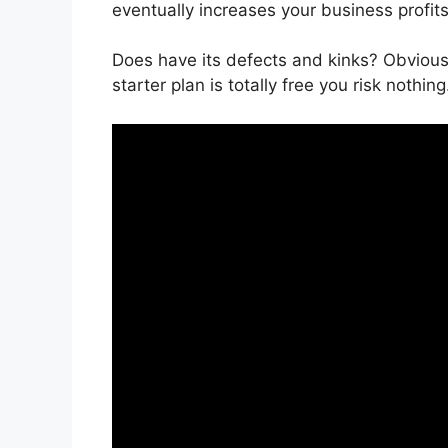
eventually increases your business profits
Does have its defects and kinks? Obvious
starter plan is totally free you risk nothing