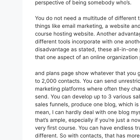
perspective of being somebody who’s.
You do not need a multitude of different 
things like email marketing, a website an
course hosting website. Another advantage 
different tools incorporate with one anoth
disadvantage as stated, these all-in-one 
that one aspect of an online organization 
and plans page show whatever that you ge
to 2,000 contacts. You can send unrestric
marketing platforms where often they ch
send. You can develop up to 3 various sal
sales funnels, produce one blog, which is s
mean, I can hardly deal with one blog my
that’s ample, especially if you’re just a n
very first course. You can have endless t
different. So with contacts, that has mor