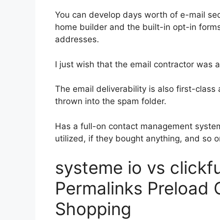
You can develop days worth of e-mail se
home builder and the built-in opt-in forms
addresses.
I just wish that the email contractor was
The email deliverability is also first-clas
thrown into the spam folder.
Has a full-on contact management system
utilized, if they bought anything, and so o
systeme io vs click
Permalinks Preload
Shopping