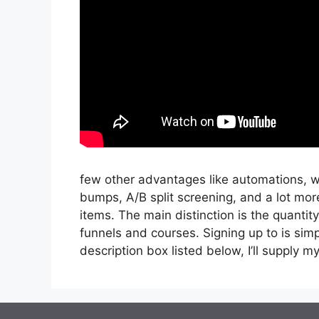
few other advantages like automations, wo
bumps, A/B split screening, and a lot more
items. The main distinction is the quantity
funnels and courses. Signing up to is simpl
description box listed below, I’ll supply my li