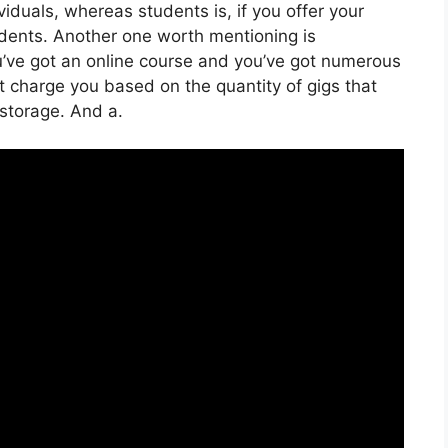
iduals, whereas students is, if you offer your
udents. Another one worth mentioning is
you’ve got an online course and you’ve got numerous
’t charge you based on the quantity of gigs that
d storage. And a.