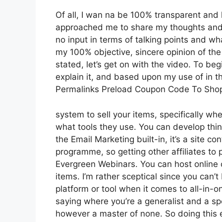
Of all, I wan na be 100% transparent and l
approached me to share my thoughts and v
no input in terms of talking points and wh
my 100% objective, sincere opinion of the t
stated, let’s get on with the video. To be
explain it, and based upon my use of in th
Permalinks Preload Coupon Code To Sho
system to sell your items, specifically when
what tools they use. You can develop thing
the Email Marketing built-in, it’s a site co
programme, so getting other affiliates to 
Evergreen Webinars. You can host online co
items. I’m rather sceptical since you can’t
platform or tool when it comes to all-in-
saying where you’re a generalist and a spe
however a master of none. So doing this e