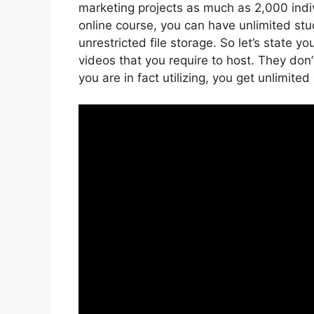
marketing projects as much as 2,000 indiv
online course, you can have unlimited st
unrestricted file storage. So let’s state 
videos that you require to host. They don
you are in fact utilizing, you get unlimite