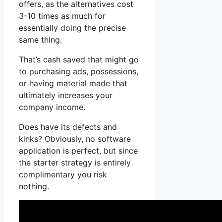
offers, as the alternatives cost
3-10 times as much for
essentially doing the precise
same thing.
That’s cash saved that might go
to purchasing ads, possessions,
or having material made that
ultimately increases your
company income.
Does have its defects and
kinks? Obviously, no software
application is perfect, but since
the starter strategy is entirely
complimentary you risk
nothing.