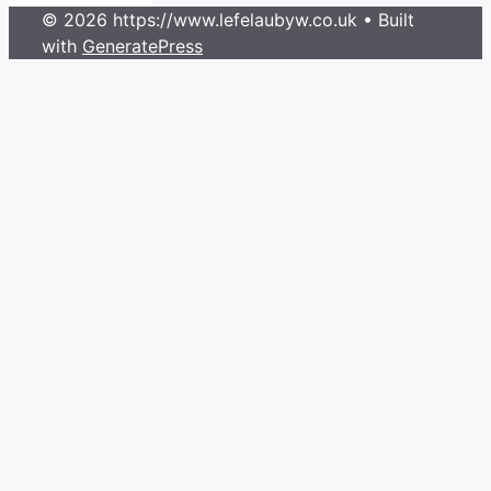
© 2026 https://www.lefelaubyw.co.uk
• Built
with
GeneratePress