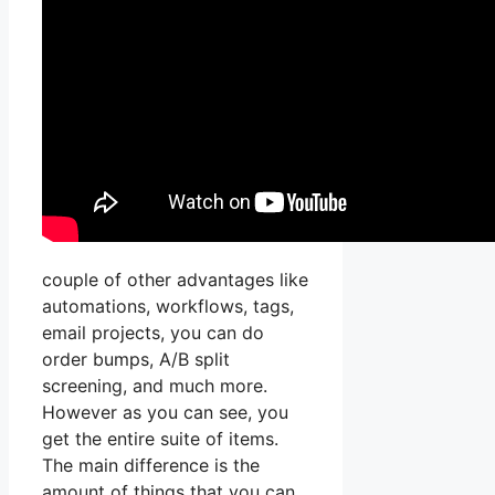
couple of other advantages like
automations, workflows, tags,
email projects, you can do
order bumps, A/B split
screening, and much more.
However as you can see, you
get the entire suite of items.
The main difference is the
amount of things that you can