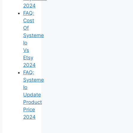
2024
FAQ:
Cost
Of
Systeme
Io
Vs
Etsy
2024
FAQ:
Systeme
Io
Update
Product
Price
2024