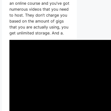
an online course and you’ve got
numerous videos that you need
to host. They don’t charge you
based on the amount of gigs
that you are actually using, you
get unlimited storage. And a.