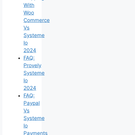
With
Woo
Commerce
Vs
Systeme
Io
2024
FAQ:
Provely
Systeme
Io
2024
FAQ:
Paypal
Vs
Systeme
Io
Payments