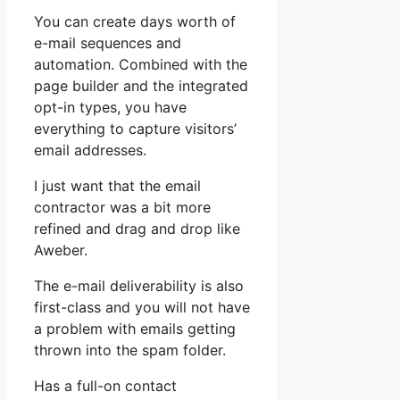
You can create days worth of
e-mail sequences and
automation. Combined with the
page builder and the integrated
opt-in types, you have
everything to capture visitors’
email addresses.
I just want that the email
contractor was a bit more
refined and drag and drop like
Aweber.
The e-mail deliverability is also
first-class and you will not have
a problem with emails getting
thrown into the spam folder.
Has a full-on contact