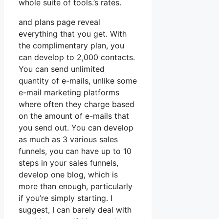
whole suite of tools.’s rates.
and plans page reveal
everything that you get. With
the complimentary plan, you
can develop to 2,000 contacts.
You can send unlimited
quantity of e-mails, unlike some
e-mail marketing platforms
where often they charge based
on the amount of e-mails that
you send out. You can develop
as much as 3 various sales
funnels, you can have up to 10
steps in your sales funnels,
develop one blog, which is
more than enough, particularly
if you’re simply starting. I
suggest, I can barely deal with