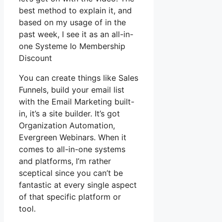
best method to explain it, and
based on my usage of in the
past week, I see it as an all-in-
one Systeme Io Membership
Discount
You can create things like Sales
Funnels, build your email list
with the Email Marketing built-
in, it’s a site builder. It’s got
Organization Automation,
Evergreen Webinars. When it
comes to all-in-one systems
and platforms, I’m rather
sceptical since you can’t be
fantastic at every single aspect
of that specific platform or
tool.