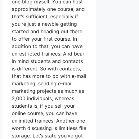
one blog myself. You can host
approximately one course, and
that’s sufficient, especially if
you’re just a newbie getting
started and heading out there
to offer your first course. In
addition to that, you can have
unrestricted trainees. And bear
in mind students and contacts
is different. So with contacts,
that has more to do with e-mail
marketing, sending e-mail
marketing projects as much as
2,000 individuals, whereas
students is, if you sell your
online course, you can have
unlimited trainees. Another one
worth discussing is limitless file
storage. Let’s state you’ve got