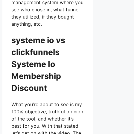
management system where you
see who chose in, what funnel
they utilized, if they bought
anything, etc.
systeme io vs
clickfunnels
Systeme Io
Membership
Discount
What you’re about to see is my
100% objective, truthful opinion
of the tool, and whether it’s
best for you. With that stated,
let’s get on with the video. The