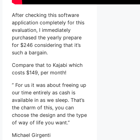
After checking this software
application completely for this
evaluation, I immediately
purchased the yearly prepare
for $246 considering that it’s
such a bargain.
Compare that to Kajabi which
costs $149, per month!
” For us it was about freeing up
our time entirely as cash is
available in as we sleep. That’s
the charm of this, you can
choose the design and the type
of way of life you want.”
Michael Girgenti