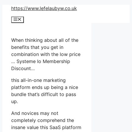
Skip
https://www.lefelaubyw.co.uk
to
Menu
content
When thinking about all of the
benefits that you get in
combination with the low price
… Systeme Io Membership
Discount…
this all-in-one marketing
platform ends up being a nice
bundle that’s difficult to pass
up.
And novices may not
completely comprehend the
insane value this SaaS platform