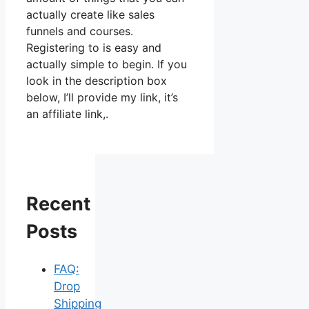
actually create like sales
funnels and courses.
Registering to is easy and
actually simple to begin. If you
look in the description box
below, I’ll provide my link, it’s
an affiliate link,.
Recent
Posts
FAQ:
Drop
Shipping