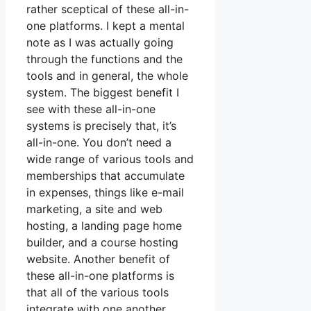
rather sceptical of these all-in-
one platforms. I kept a mental
note as I was actually going
through the functions and the
tools and in general, the whole
system. The biggest benefit I
see with these all-in-one
systems is precisely that, it’s
all-in-one. You don’t need a
wide range of various tools and
memberships that accumulate
in expenses, things like e-mail
marketing, a site and web
hosting, a landing page home
builder, and a course hosting
website. Another benefit of
these all-in-one platforms is
that all of the various tools
integrate with one another