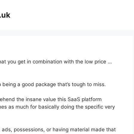
.uk
at you get in combination with the low price …
p being a good package that’s tough to miss.
hend the insane value this SaaS platform
mes as much for basically doing the specific very
g ads, possessions, or having material made that