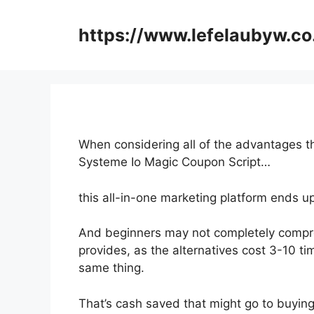
Skip
to
https://www.lefelaubyw.co
content
When considering all of the advantages th
Systeme Io Magic Coupon Script…
this all-in-one marketing platform ends u
And beginners may not completely compre
provides, as the alternatives cost 3-10 ti
same thing.
That’s cash saved that might go to buyin