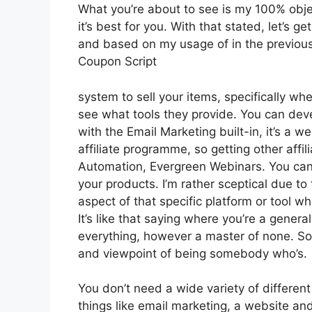
What you’re about to see is my 100% obje
it’s best for you. With that stated, let’s g
and based on my usage of in the previous 
Coupon Script
system to sell your items, specifically whe
see what tools they provide. You can devel
with the Email Marketing built-in, it’s a w
affiliate programme, so getting other affil
Automation, Evergreen Webinars. You can h
your products. I’m rather sceptical due to 
aspect of that specific platform or tool w
It’s like that saying where you’re a genera
everything, however a master of none. So 
and viewpoint of being somebody who’s.
You don’t need a wide variety of different
things like email marketing, a website an