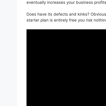
eventually increases your business profits
Does have its defects and kinks? Obviousl
starter plan is entirely free you risk nothin