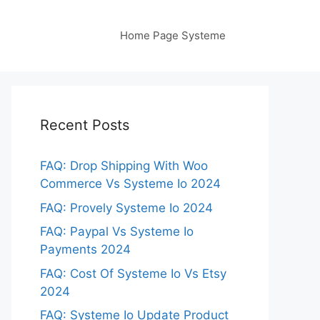
Home Page Systeme
Recent Posts
FAQ: Drop Shipping With Woo
Commerce Vs Systeme Io 2024
FAQ: Provely Systeme Io 2024
FAQ: Paypal Vs Systeme Io
Payments 2024
FAQ: Cost Of Systeme Io Vs Etsy
2024
FAQ: Systeme Io Update Product