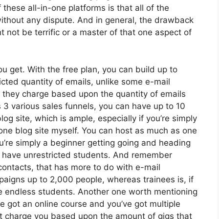
these all-in-one platforms is that all of the
without any dispute. And in general, the drawback
t not be terrific or a master of that one aspect of
 get. With the free plan, you can build up to
cted quantity of emails, unlike some e-mail
 they charge based upon the quantity of emails
 3 various sales funnels, you can have up to 10
og site, which is ample, especially if you’re simply
th one blog site myself. You can host as much as one
you’re simply a beginner getting going and heading
can have unrestricted students. And remember
contacts, that has more to do with e-mail
aigns up to 2,000 people, whereas trainees is, if
ve endless students. Another one worth mentioning
’ve got an online course and you’ve got multiple
’t charge you based upon the amount of gigs that