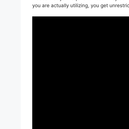
you are actually utilizing, you get unrestr