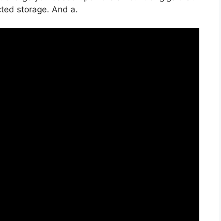
icted storage. And a.