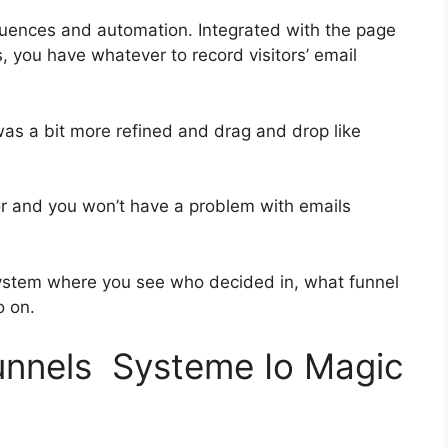
uences and automation. Integrated with the page
, you have whatever to record visitors’ email
was a bit more refined and drag and drop like
ior and you won’t have a problem with emails
ystem where you see who decided in, what funnel
o on.
funnels Systeme Io Magic