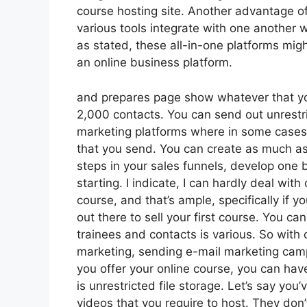
course hosting site. Another advantage of 
various tools integrate with one another 
as stated, these all-in-one platforms migh
an online business platform.
and prepares page show whatever that you
2,000 contacts. You can send out unrestri
marketing platforms where in some cases
that you send. You can create as much as
steps in your sales funnels, develop one bl
starting. I indicate, I can hardly deal wi
course, and that’s ample, specifically if 
out there to sell your first course. You 
trainees and contacts is various. So with 
marketing, sending e-mail marketing camp
you offer your online course, you can ha
is unrestricted file storage. Let’s say you
videos that you require to host. They don