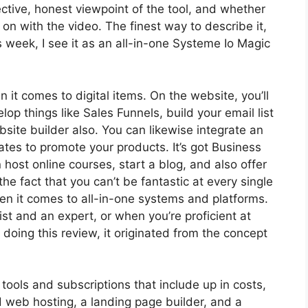
ctive, honest viewpoint of the tool, and whether
et on with the video. The finest way to describe it,
week, I see it as an all-in-one Systeme Io Magic
n it comes to digital items. On the website, you’ll
op things like Sales Funnels, build your email list
ebsite builder also. You can likewise integrate an
iates to promote your products. It’s got Business
ost online courses, start a blog, and also offer
the fact that you can’t be fantastic at every single
hen it comes to all-in-one systems and platforms.
list and an expert, or when you’re proficient at
doing this review, it originated from the concept
 tools and subscriptions that include up in costs,
d web hosting, a landing page builder, and a