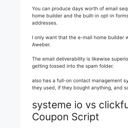
You can produce days worth of email seq
home builder and the built-in opt-in forms
addresses.
I only want that the e-mail home builder 
Aweber.
The email deliverability is likewise super
getting tossed into the spam folder.
also has a full-on contact management s
they used, if they bought anything, and s
systeme io vs click
Coupon Script