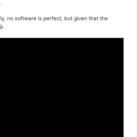
.
y, no software is perfect, but given that the
g.