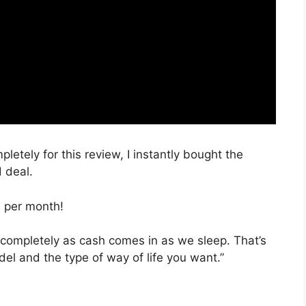
pletely for this review, I instantly bought the
d deal.
, per month!
 completely as cash comes in as we sleep. That’s
el and the type of way of life you want.”