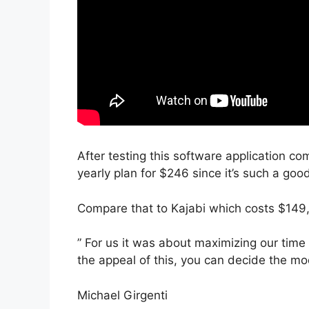
After testing this software application com
yearly plan for $246 since it’s such a goo
Compare that to Kajabi which costs $149
” For us it was about maximizing our time
the appeal of this, you can decide the mod
Michael Girgenti