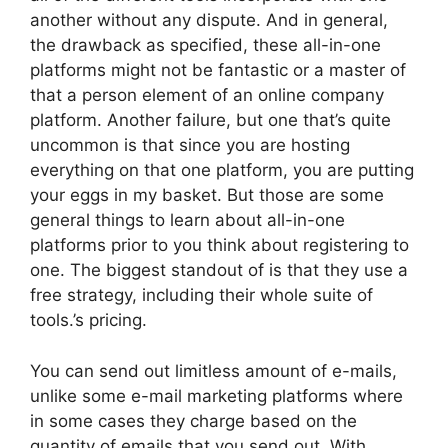
another without any dispute. And in general,
the drawback as specified, these all-in-one
platforms might not be fantastic or a master of
that a person element of an online company
platform. Another failure, but one that’s quite
uncommon is that since you are hosting
everything on that one platform, you are putting
your eggs in my basket. But those are some
general things to learn about all-in-one
platforms prior to you think about registering to
one. The biggest standout of is that they use a
free strategy, including their whole suite of
tools.’s pricing.
You can send out limitless amount of e-mails,
unlike some e-mail marketing platforms where
in some cases they charge based on the
quantity of emails that you send out. With