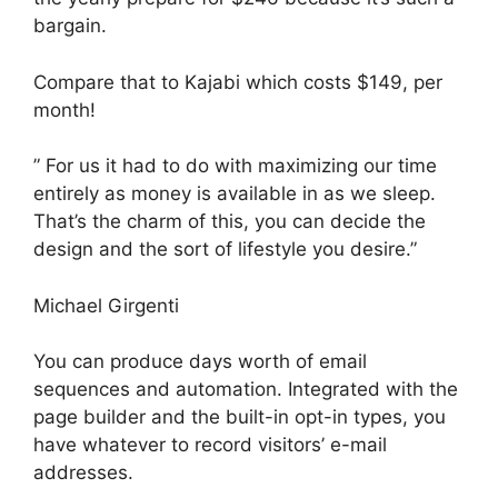
bargain.
Compare that to Kajabi which costs $149, per
month!
” For us it had to do with maximizing our time
entirely as money is available in as we sleep.
That’s the charm of this, you can decide the
design and the sort of lifestyle you desire.”
Michael Girgenti
You can produce days worth of email
sequences and automation. Integrated with the
page builder and the built-in opt-in types, you
have whatever to record visitors’ e-mail
addresses.