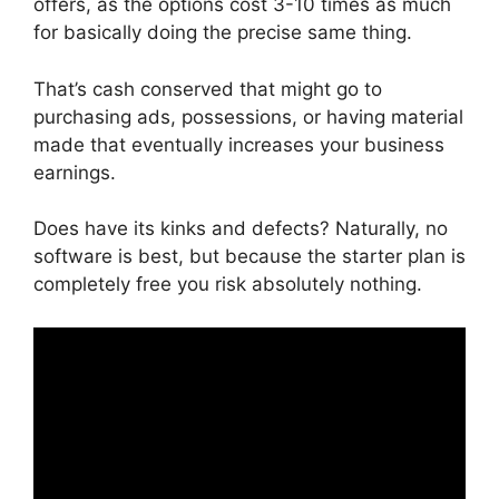
offers, as the options cost 3-10 times as much
for basically doing the precise same thing.
That’s cash conserved that might go to
purchasing ads, possessions, or having material
made that eventually increases your business
earnings.
Does have its kinks and defects? Naturally, no
software is best, but because the starter plan is
completely free you risk absolutely nothing.