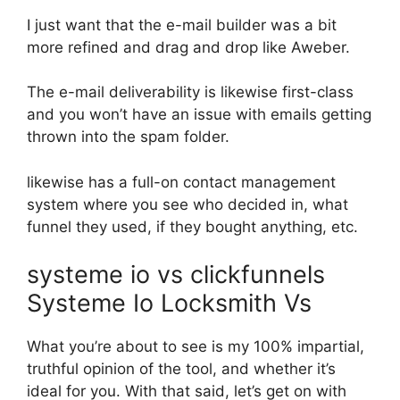
I just want that the e-mail builder was a bit
more refined and drag and drop like Aweber.
The e-mail deliverability is likewise first-class
and you won’t have an issue with emails getting
thrown into the spam folder.
likewise has a full-on contact management
system where you see who decided in, what
funnel they used, if they bought anything, etc.
systeme io vs clickfunnels
Systeme Io Locksmith Vs
What you’re about to see is my 100% impartial,
truthful opinion of the tool, and whether it’s
ideal for you. With that said, let’s get on with