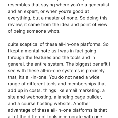
resembles that saying where you’re a generalist
and an expert, or when you’re good at
everything, but a master of none. So doing this
review, it came from the idea and point of view
of being someone who’s.
quite sceptical of these all-in-one platforms. So
I kept a mental note as I was in fact going
through the features and the tools and in
general, the entire system. The biggest benefit I
see with these all-in-one systems is precisely
that, it’s all-in-one. You do not need a wide
range of different tools and memberships that
add up in costs, things like email marketing, a
site and webhosting, a landing page builder,
and a course hosting website. Another
advantage of these all-in-one platforms is that
all of the different tools incorporate with one