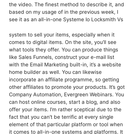
the video. The finest method to describe it, and
based on my usage of in the previous week, I
see it as an all-in-one Systeme Io Locksmith Vs
system to sell your items, especially when it
comes to digital items. On the site, you’ll see
what tools they offer. You can produce things
like Sales Funnels, construct your e-mail list
with the Email Marketing built-in, it’s a website
home builder as well. You can likewise
incorporate an affiliate programme, so getting
other affiliates to promote your products. It’s got
Company Automation, Evergreen Webinars. You
can host online courses, start a blog, and also
offer your items. I’m rather sceptical due to the
fact that you can’t be terrific at every single
element of that particular platform or tool when
it comes to all-in-one systems and platforms. It