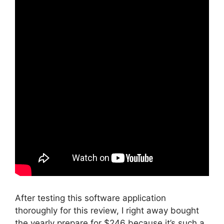
After testing this software application
thoroughly for this review, I right away bought
the yearly prepare for $246 because it’s such a