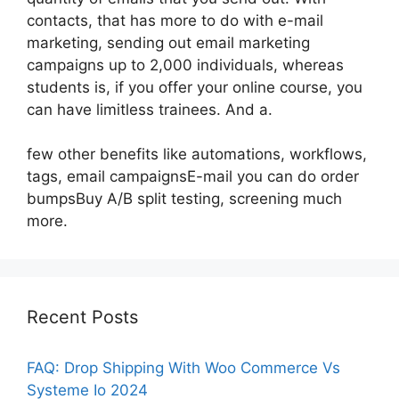
contacts, that has more to do with e-mail
marketing, sending out email marketing
campaigns up to 2,000 individuals, whereas
students is, if you offer your online course, you
can have limitless trainees. And a.
few other benefits like automations, workflows,
tags, email campaignsE-mail you can do order
bumpsBuy A/B split testing, screening much
more.
Recent Posts
FAQ: Drop Shipping With Woo Commerce Vs
Systeme Io 2024