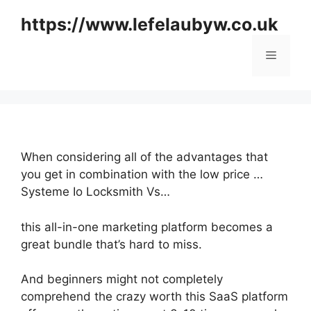
Skip
https://www.lefelaubyw.co.uk
to
content
Menu
When considering all of the advantages that
you get in combination with the low price …
Systeme Io Locksmith Vs…
this all-in-one marketing platform becomes a
great bundle that’s hard to miss.
And beginners might not completely
comprehend the crazy worth this SaaS platform