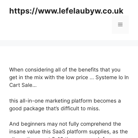
Skip
https://www.lefelaubyw.co.uk
to
content
Menu
When considering all of the benefits that you
get in the mix with the low price … Systeme Io In
Cart Sale…
this all-in-one marketing platform becomes a
good package that’s difficult to miss.
And beginners may not fully comprehend the
insane value this SaaS platform supplies, as the