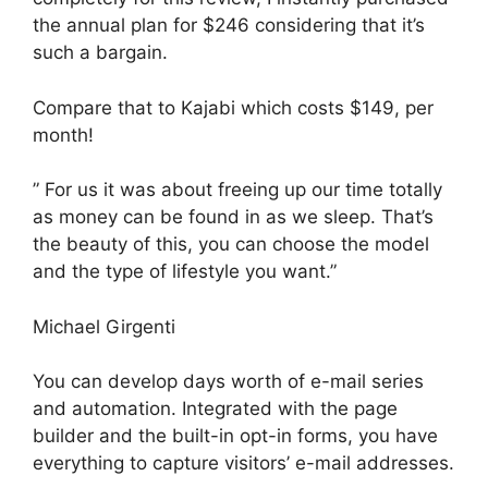
the annual plan for $246 considering that it’s
such a bargain.
Compare that to Kajabi which costs $149, per
month!
” For us it was about freeing up our time totally
as money can be found in as we sleep. That’s
the beauty of this, you can choose the model
and the type of lifestyle you want.”
Michael Girgenti
You can develop days worth of e-mail series
and automation. Integrated with the page
builder and the built-in opt-in forms, you have
everything to capture visitors’ e-mail addresses.