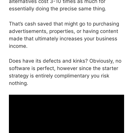
alternatives cost 3-10 times as much for
essentially doing the precise same thing.
That’s cash saved that might go to purchasing
advertisements, properties, or having content
made that ultimately increases your business
income.
Does have its defects and kinks? Obviously, no
software is perfect, however since the starter
strategy is entirely complimentary you risk
nothing.