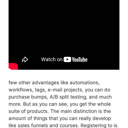
few other advantages like automations,
workflows, tags, e-mail projects, you can do
purchase bumps, A/B split testing, and much
more. But as you can see, you get the whole
suite of products. The main distinction is the
amount of things that you can really develop
like sales funnels and courses. Registering to is