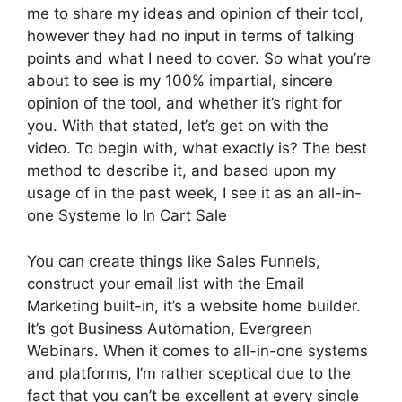
me to share my ideas and opinion of their tool,
however they had no input in terms of talking
points and what I need to cover. So what you’re
about to see is my 100% impartial, sincere
opinion of the tool, and whether it’s right for
you. With that stated, let’s get on with the
video. To begin with, what exactly is? The best
method to describe it, and based upon my
usage of in the past week, I see it as an all-in-
one Systeme Io In Cart Sale
You can create things like Sales Funnels,
construct your email list with the Email
Marketing built-in, it’s a website home builder.
It’s got Business Automation, Evergreen
Webinars. When it comes to all-in-one systems
and platforms, I’m rather sceptical due to the
fact that you can’t be excellent at every single