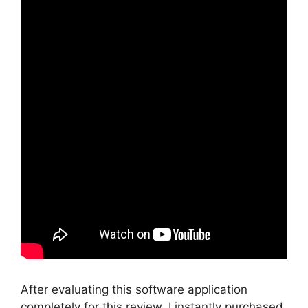
After evaluating this software application
completely for this review, I instantly purchased