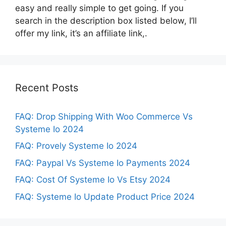
easy and really simple to get going. If you
search in the description box listed below, I’ll
offer my link, it’s an affiliate link,.
Recent Posts
FAQ: Drop Shipping With Woo Commerce Vs
Systeme Io 2024
FAQ: Provely Systeme Io 2024
FAQ: Paypal Vs Systeme Io Payments 2024
FAQ: Cost Of Systeme Io Vs Etsy 2024
FAQ: Systeme Io Update Product Price 2024