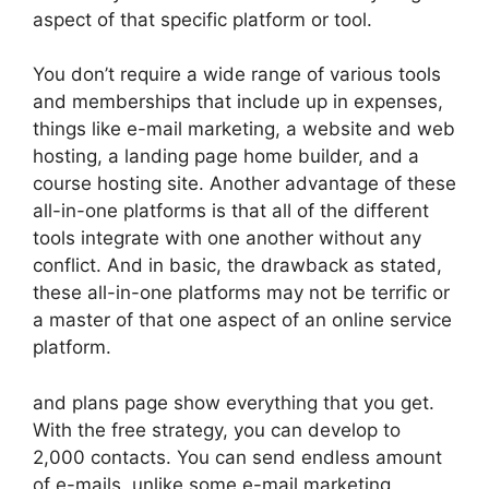
aspect of that specific platform or tool.
You don’t require a wide range of various tools
and memberships that include up in expenses,
things like e-mail marketing, a website and web
hosting, a landing page home builder, and a
course hosting site. Another advantage of these
all-in-one platforms is that all of the different
tools integrate with one another without any
conflict. And in basic, the drawback as stated,
these all-in-one platforms may not be terrific or
a master of that one aspect of an online service
platform.
and plans page show everything that you get.
With the free strategy, you can develop to
2,000 contacts. You can send endless amount
of e-mails, unlike some e-mail marketing