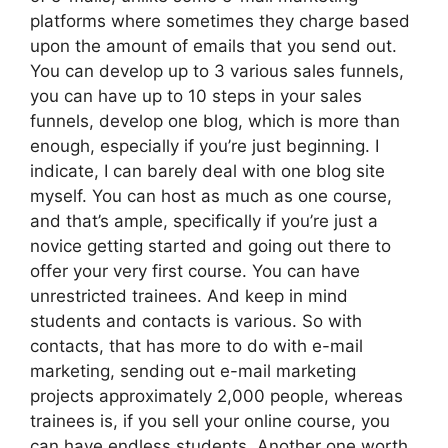
platforms where sometimes they charge based
upon the amount of emails that you send out.
You can develop up to 3 various sales funnels,
you can have up to 10 steps in your sales
funnels, develop one blog, which is more than
enough, especially if you’re just beginning. I
indicate, I can barely deal with one blog site
myself. You can host as much as one course,
and that’s ample, specifically if you’re just a
novice getting started and going out there to
offer your very first course. You can have
unrestricted trainees. And keep in mind
students and contacts is various. So with
contacts, that has more to do with e-mail
marketing, sending out e-mail marketing
projects approximately 2,000 people, whereas
trainees is, if you sell your online course, you
can have endless students. Another one worth