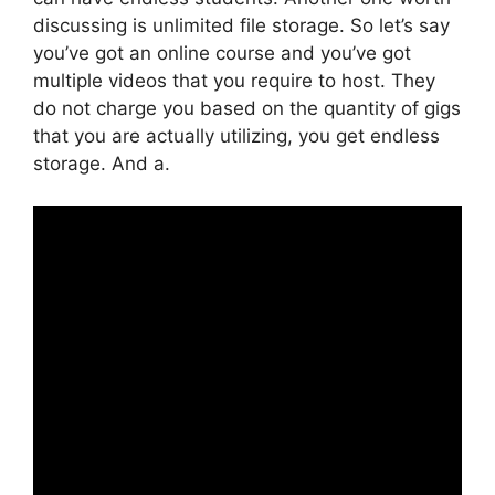
discussing is unlimited file storage. So let’s say
you’ve got an online course and you’ve got
multiple videos that you require to host. They
do not charge you based on the quantity of gigs
that you are actually utilizing, you get endless
storage. And a.