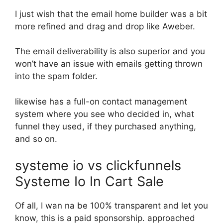
I just wish that the email home builder was a bit
more refined and drag and drop like Aweber.
The email deliverability is also superior and you
won’t have an issue with emails getting thrown
into the spam folder.
likewise has a full-on contact management
system where you see who decided in, what
funnel they used, if they purchased anything,
and so on.
systeme io vs clickfunnels
Systeme Io In Cart Sale
Of all, I wan na be 100% transparent and let you
know, this is a paid sponsorship. approached