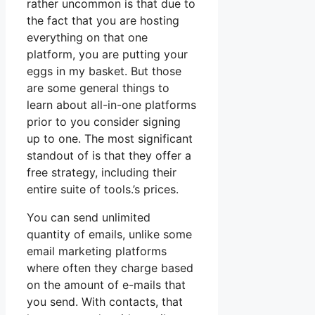
rather uncommon is that due to
the fact that you are hosting
everything on that one
platform, you are putting your
eggs in my basket. But those
are some general things to
learn about all-in-one platforms
prior to you consider signing
up to one. The most significant
standout of is that they offer a
free strategy, including their
entire suite of tools.’s prices.
You can send unlimited
quantity of emails, unlike some
email marketing platforms
where often they charge based
on the amount of e-mails that
you send. With contacts, that