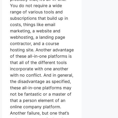
You do not require a wide
range of various tools and
subscriptions that build up in
costs, things like email
marketing, a website and
webhosting, a landing page
contractor, and a course
hosting site. Another advantage
of these all-in-one platforms is
that all of the different tools
incorporate with one another
with no conflict. And in general,
the disadvantage as specified,
these all-in-one platforms may
not be fantastic or a master of
that a person element of an
online company platform.
Another failure, but one that’s