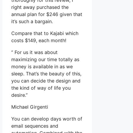
thoroughly for this review, I
right away purchased the
annual plan for $246 given that
it’s such a bargain.
Compare that to Kajabi which
costs $149, each month!
” For us it was about
maximizing our time totally as
money is available in as we
sleep. That’s the beauty of this,
you can decide the design and
the kind of way of life you
desire.”
Michael Girgenti
You can develop days worth of
email sequences and