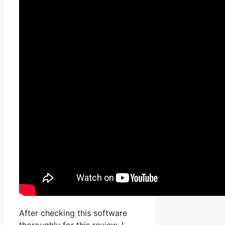
After checking this software