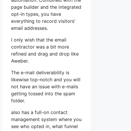
automation. Combined with the
page builder and the integrated
opt-in types, you have
everything to record visitors’
email addresses.
I only wish that the email
contractor was a bit more
refined and drag and drop like
Aweber.
The e-mail deliverability is
likewise top-notch and you will
not have an issue with e-mails
getting tossed into the spam
folder.
also has a full-on contact
management system where you
see who opted in, what funnel