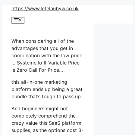
Skip
https://www.lefelaubyw.co.uk
to
Menu
content
When considering all of the
advantages that you get in
combination with the low price
… Systeme Io If Variable Price
Is Zero Call For Price…
this all-in-one marketing
platform ends up being a great
bundle that’s tough to pass up.
And beginners might not
completely comprehend the
crazy value this SaaS platform
supplies, as the options cost 3-