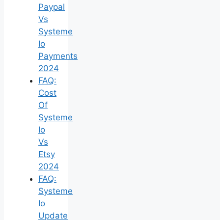
Paypal
Vs
Systeme
Io
Payments
2024
FAQ:
Cost
Of
Systeme
Io
Vs
Etsy
2024
FAQ:
Systeme
Io
Update