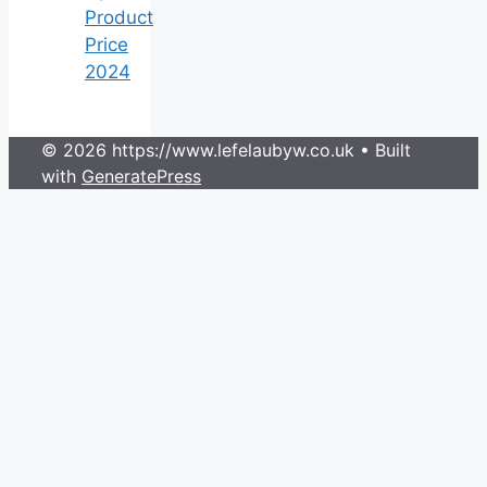
Product
Price
2024
© 2026 https://www.lefelaubyw.co.uk
• Built
with
GeneratePress