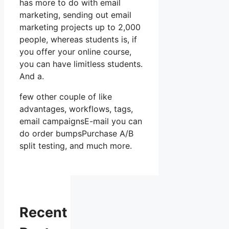
has more to do with email
marketing, sending out email
marketing projects up to 2,000
people, whereas students is, if
you offer your online course,
you can have limitless students.
And a.
few other couple of like
advantages, workflows, tags,
email campaignsE-mail you can
do order bumpsPurchase A/B
split testing, and much more.
Recent