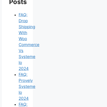
Posts
FAQ:
Drop
Shipping
With
Woo
Commerce
Vs
Systeme
Io
2024
FAQ:
Provely
Systeme
Io
2024
FAQ: