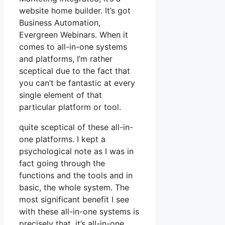
website home builder. It’s got
Business Automation,
Evergreen Webinars. When it
comes to all-in-one systems
and platforms, I’m rather
sceptical due to the fact that
you can’t be fantastic at every
single element of that
particular platform or tool.
quite sceptical of these all-in-
one platforms. I kept a
psychological note as I was in
fact going through the
functions and the tools and in
basic, the whole system. The
most significant benefit I see
with these all-in-one systems is
precisely that, it’s all-in-one.