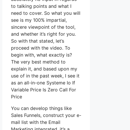
to talking points and what I
need to cover. So what you will
see is my 100% impartial,
sincere viewpoint of the tool,
and whether it’s right for you.
So with that stated, let’s
proceed with the video. To
begin with, what exactly is?
The very best method to
explain it, and based upon my
use of in the past week, I see it
as an all-in-one Systeme Io If
Variable Price Is Zero Call For
Price
You can develop things like
Sales Funnels, construct your e-
mail list with the Email
Marketing integrated, it’s a