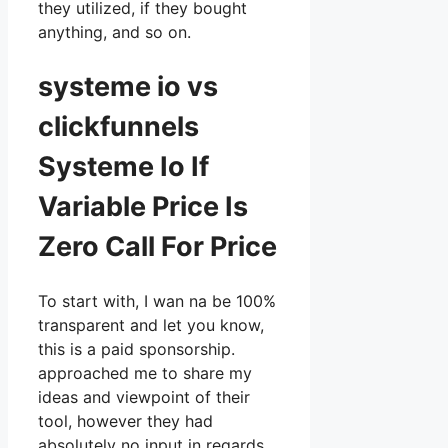
they utilized, if they bought
anything, and so on.
systeme io vs
clickfunnels
Systeme Io If
Variable Price Is
Zero Call For Price
To start with, I wan na be 100%
transparent and let you know,
this is a paid sponsorship.
approached me to share my
ideas and viewpoint of their
tool, however they had
absolutely no input in regards