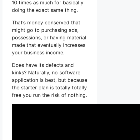
10 times as much for basically
doing the exact same thing.
That’s money conserved that
might go to purchasing ads,
possessions, or having material
made that eventually increases
your business income.
Does have its defects and
kinks? Naturally, no software
application is best, but because
the starter plan is totally totally
free you run the risk of nothing.