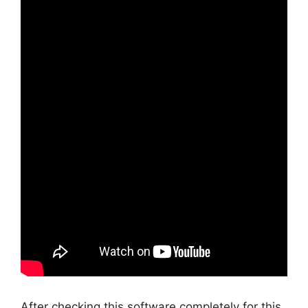
After checking this software completely for this