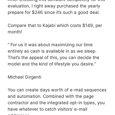
evaluation, I right away purchased the yearly
prepare for $246 since it’s such a good deal.
Compare that to Kajabi which costs $149, per
month!
” For us it was about maximizing our time
entirely as cash is available in as we sleep.
That’s the appeal of this, you can decide the
model and the kind of lifestyle you desire.”
Michael Girgenti
You can create days worth of e-mail sequences
and automation. Combined with the page
contractor and the integrated opt-in types, you
have whatever to catch visitors’ e-mail