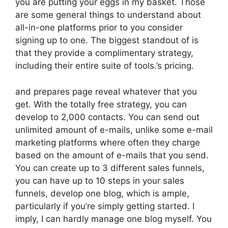
you are putting your eggs in my basket. Those
are some general things to understand about
all-in-one platforms prior to you consider
signing up to one. The biggest standout of is
that they provide a complimentary strategy,
including their entire suite of tools.’s pricing.
and prepares page reveal whatever that you
get. With the totally free strategy, you can
develop to 2,000 contacts. You can send out
unlimited amount of e-mails, unlike some e-mail
marketing platforms where often they charge
based on the amount of e-mails that you send.
You can create up to 3 different sales funnels,
you can have up to 10 steps in your sales
funnels, develop one blog, which is ample,
particularly if you’re simply getting started. I
imply, I can hardly manage one blog myself. You