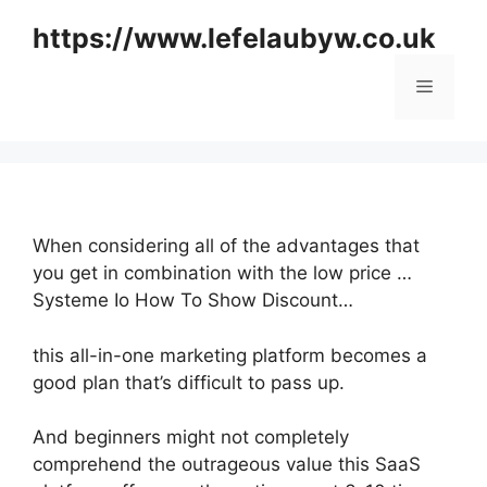
Skip
https://www.lefelaubyw.co.uk
to
content
Menu
When considering all of the advantages that
you get in combination with the low price …
Systeme Io How To Show Discount…
this all-in-one marketing platform becomes a
good plan that’s difficult to pass up.
And beginners might not completely
comprehend the outrageous value this SaaS