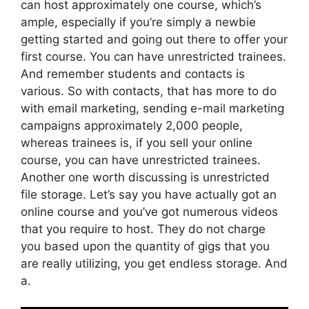
can host approximately one course, which’s
ample, especially if you’re simply a newbie
getting started and going out there to offer your
first course. You can have unrestricted trainees.
And remember students and contacts is
various. So with contacts, that has more to do
with email marketing, sending e-mail marketing
campaigns approximately 2,000 people,
whereas trainees is, if you sell your online
course, you can have unrestricted trainees.
Another one worth discussing is unrestricted
file storage. Let’s say you have actually got an
online course and you’ve got numerous videos
that you require to host. They do not charge
you based upon the quantity of gigs that you
are really utilizing, you get endless storage. And
a.