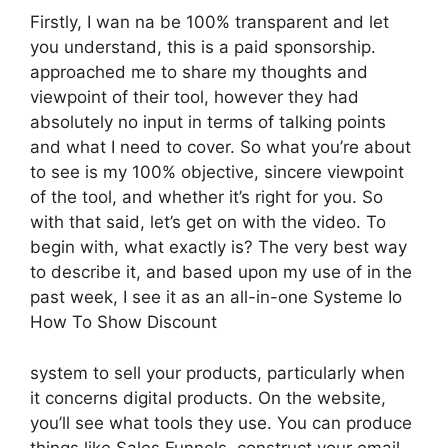
Firstly, I wan na be 100% transparent and let
you understand, this is a paid sponsorship.
approached me to share my thoughts and
viewpoint of their tool, however they had
absolutely no input in terms of talking points
and what I need to cover. So what you’re about
to see is my 100% objective, sincere viewpoint
of the tool, and whether it’s right for you. So
with that said, let’s get on with the video. To
begin with, what exactly is? The very best way
to describe it, and based upon my use of in the
past week, I see it as an all-in-one Systeme Io
How To Show Discount
system to sell your products, particularly when
it concerns digital products. On the website,
you’ll see what tools they use. You can produce
things like Sales Funnels, construct your email