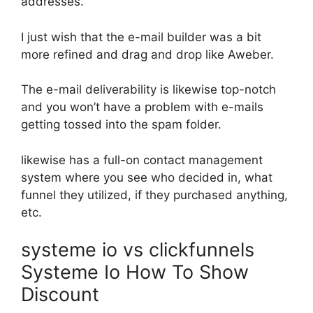
addresses.
I just wish that the e-mail builder was a bit
more refined and drag and drop like Aweber.
The e-mail deliverability is likewise top-notch
and you won’t have a problem with e-mails
getting tossed into the spam folder.
likewise has a full-on contact management
system where you see who decided in, what
funnel they utilized, if they purchased anything,
etc.
systeme io vs clickfunnels
Systeme Io How To Show
Discount