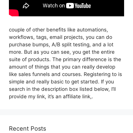
couple of other benefits like automations,
workflows, tags, email projects, you can do
purchase bumps, A/B split testing, and a lot
more. But as you can see, you get the entire
suite of products. The primary difference is the
amount of things that you can really develop
like sales funnels and courses. Registering to is
simple and really basic to get started. If you
search in the description box listed below, I’ll
provide my link, it’s an affiliate link,.
Recent Posts