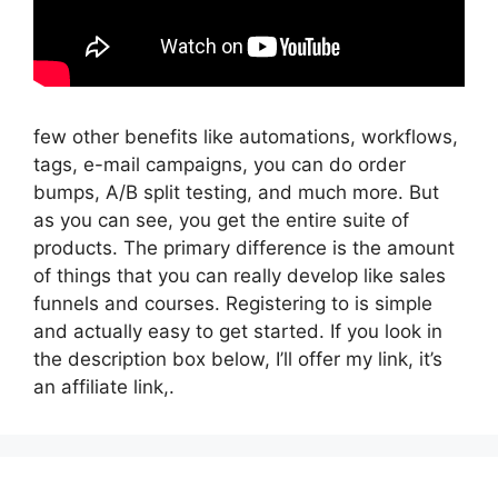
few other benefits like automations, workflows,
tags, e-mail campaigns, you can do order
bumps, A/B split testing, and much more. But
as you can see, you get the entire suite of
products. The primary difference is the amount
of things that you can really develop like sales
funnels and courses. Registering to is simple
and actually easy to get started. If you look in
the description box below, I’ll offer my link, it’s
an affiliate link,.