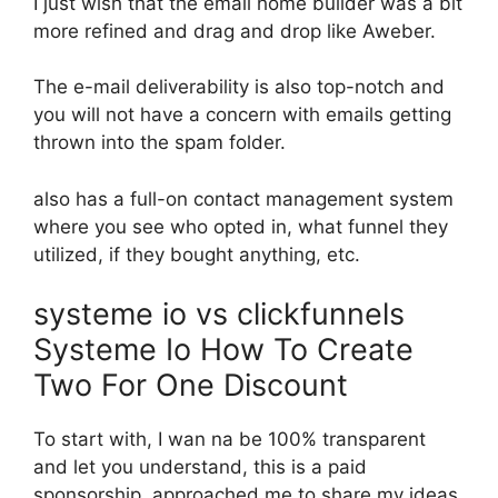
I just wish that the email home builder was a bit
more refined and drag and drop like Aweber.
The e-mail deliverability is also top-notch and
you will not have a concern with emails getting
thrown into the spam folder.
also has a full-on contact management system
where you see who opted in, what funnel they
utilized, if they bought anything, etc.
systeme io vs clickfunnels
Systeme Io How To Create
Two For One Discount
To start with, I wan na be 100% transparent
and let you understand, this is a paid
sponsorship. approached me to share my ideas