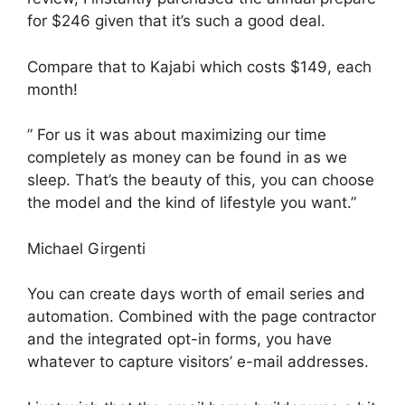
for $246 given that it’s such a good deal.
Compare that to Kajabi which costs $149, each
month!
” For us it was about maximizing our time
completely as money can be found in as we
sleep. That’s the beauty of this, you can choose
the model and the kind of lifestyle you want.”
Michael Girgenti
You can create days worth of email series and
automation. Combined with the page contractor
and the integrated opt-in forms, you have
whatever to capture visitors’ e-mail addresses.