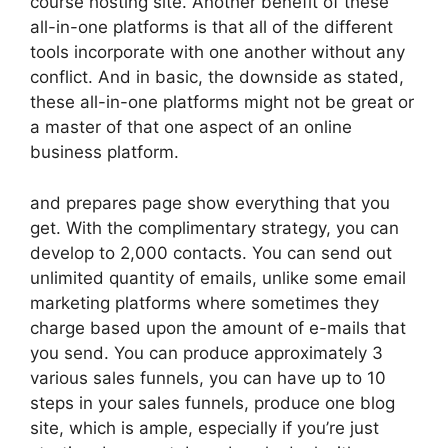
course hosting site. Another benefit of these
all-in-one platforms is that all of the different
tools incorporate with one another without any
conflict. And in basic, the downside as stated,
these all-in-one platforms might not be great or
a master of that one aspect of an online
business platform.
and prepares page show everything that you
get. With the complimentary strategy, you can
develop to 2,000 contacts. You can send out
unlimited quantity of emails, unlike some email
marketing platforms where sometimes they
charge based upon the amount of e-mails that
you send. You can produce approximately 3
various sales funnels, you can have up to 10
steps in your sales funnels, produce one blog
site, which is ample, especially if you’re just