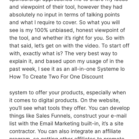
and viewpoint of their tool, however they had
absolutely no input in terms of talking points
and what I require to cover. So what you will
see is my 100% unbiased, honest viewpoint of
the tool, and whether it’s right for you. So with
that said, let’s get on with the video. To start off
with, exactly what is? The very best way to
explain it, and based upon my usage of in the
past week, I see it as an all-in-one Systeme Io
How To Create Two For One Discount
system to offer your products, especially when
it comes to digital products. On the website,
you’ll see what tools they offer. You can develop
things like Sales Funnels, construct your e-mail
list with the Email Marketing built-in, it’s a site
contractor. You can also integrate an affiliate
program, so getting other affiliates to promote