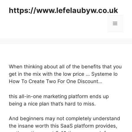
Skip
https://www.lefelaubyw.co.uk
to
content
Menu
When thinking about all of the benefits that you
get in the mix with the low price … Systeme Io
How To Create Two For One Discount…
this all-in-one marketing platform ends up
being a nice plan that’s hard to miss.
And beginners may not completely understand
the insane worth this SaaS platform provides,