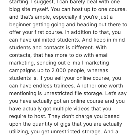
starting. I suggest, I can barely deal with one
blog site myself. You can host up to one course,
and that’s ample, especially if you’re just a
beginner getting going and heading out there to
offer your first course. In addition to that, you
can have unlimited students. And keep in mind
students and contacts is different. With
contacts, that has more to do with email
marketing, sending out e-mail marketing
campaigns up to 2,000 people, whereas
students is, if you sell your online course, you
can have endless trainees. Another one worth
mentioning is unrestricted file storage. Let’s say
you have actually got an online course and you
have actually got multiple videos that you
require to host. They don’t charge you based
upon the quantity of gigs that you are actually
utilizing, you get unrestricted storage. And a.