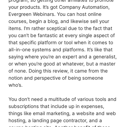
your products. It’s got Company Automation,
Evergreen Webinars. You can host online
courses, begin a blog, and likewise sell your
items. I’m rather sceptical due to the fact that
you can’t be fantastic at every single aspect of
that specific platform or tool when it comes to
all-in-one systems and platforms. It’s like that
saying where you’re an expert and a generalist,
or when you’re good at whatever, but a master
of none. Doing this review, it came from the
notion and perspective of being someone
who’s.
You don’t need a multitude of various tools and
subscriptions that include up in expenses,
things like email marketing, a website and web
hosting, a landing page contractor, and a