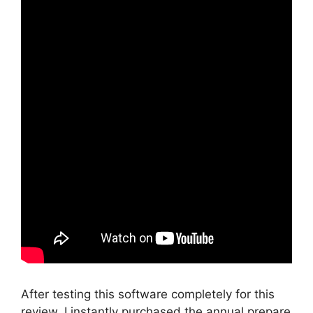
After testing this software completely for this
review, I instantly purchased the annual prepare