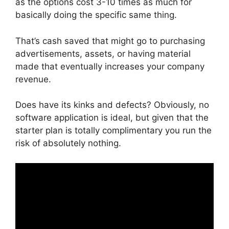
as the options cost 3-10 times as much for
basically doing the specific same thing.
That’s cash saved that might go to purchasing
advertisements, assets, or having material
made that eventually increases your company
revenue.
Does have its kinks and defects? Obviously, no
software application is ideal, but given that the
starter plan is totally complimentary you run the
risk of absolutely nothing.