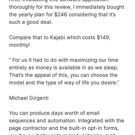
thoroughly for this review, I immediately bought
the yearly plan for $246 considering that it’s
such a good deal.
Compare that to Kajabi which costs $149,
monthly!
” For us it had to do with maximizing our time
entirely as money is available in as we sleep.
That’s the appeal of this, you can choose the
model and the type of way of life you desire.”
Michael Girgenti
You can produce days worth of email
sequences and automation. Integrated with the
page contractor and the built-in opt-in forms,