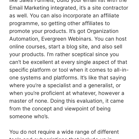
Email Marketing integrated, it’s a site contractor
as well. You can also incorporate an affiliate
programme, so getting other affiliates to
promote your products. It’s got Organization
Automation, Evergreen Webinars. You can host
online courses, start a blog site, and also sell
your products. I’m rather sceptical since you
can’t be excellent at every single aspect of that
specific platform or tool when it comes to all-in-
one systems and platforms. It’s like that saying
where you’re a specialist and a generalist, or
when you’re proficient at whatever, however a
master of none. Doing this evaluation, it came
from the concept and viewpoint of being
someone who’s.
You do not require a wide range of different