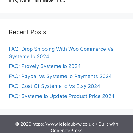
Recent Posts
FAQ: Drop Shipping With Woo Commerce Vs
Systeme Io 2024
FAQ: Provely Systeme Io 2024
FAQ: Paypal Vs Systeme Io Payments 2024
FAQ: Cost Of Systeme Io Vs Etsy 2024
FAQ: Systeme Io Update Product Price 2024
© 2026 https://www.lefelaubyw.co.uk
• Built with
GeneratePress