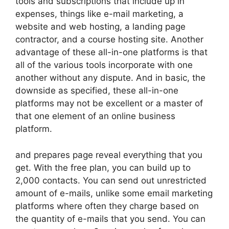
tools and subscriptions that include up in
expenses, things like e-mail marketing, a
website and web hosting, a landing page
contractor, and a course hosting site. Another
advantage of these all-in-one platforms is that
all of the various tools incorporate with one
another without any dispute. And in basic, the
downside as specified, these all-in-one
platforms may not be excellent or a master of
that one element of an online business
platform.
and prepares page reveal everything that you
get. With the free plan, you can build up to
2,000 contacts. You can send out unrestricted
amount of e-mails, unlike some email marketing
platforms where often they charge based on
the quantity of e-mails that you send. You can