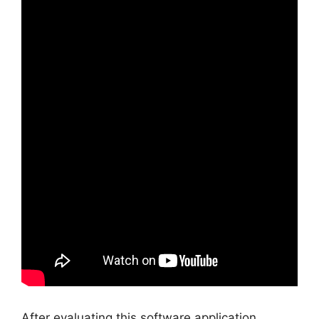
After evaluating this software application