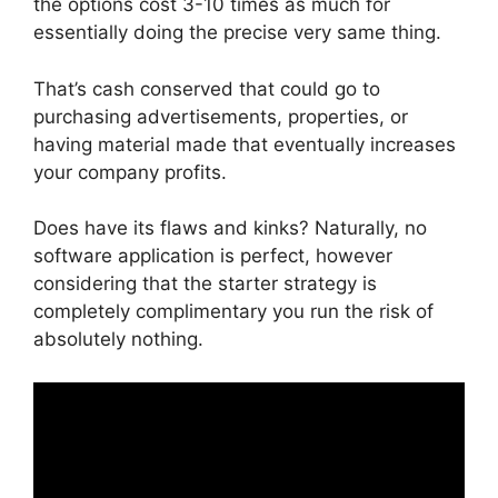
the options cost 3-10 times as much for
essentially doing the precise very same thing.
That’s cash conserved that could go to
purchasing advertisements, properties, or
having material made that eventually increases
your company profits.
Does have its flaws and kinks? Naturally, no
software application is perfect, however
considering that the starter strategy is
completely complimentary you run the risk of
absolutely nothing.