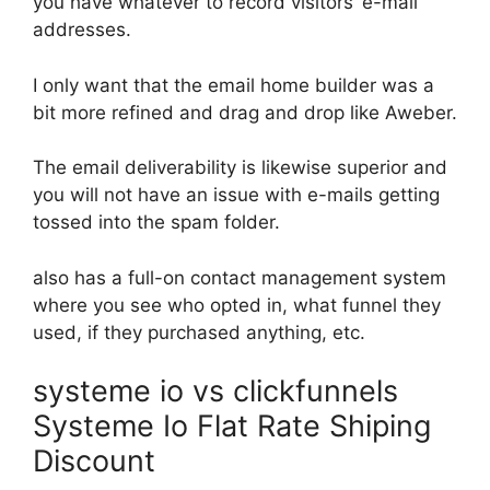
you have whatever to record visitors’ e-mail
addresses.
I only want that the email home builder was a
bit more refined and drag and drop like Aweber.
The email deliverability is likewise superior and
you will not have an issue with e-mails getting
tossed into the spam folder.
also has a full-on contact management system
where you see who opted in, what funnel they
used, if they purchased anything, etc.
systeme io vs clickfunnels
Systeme Io Flat Rate Shiping
Discount