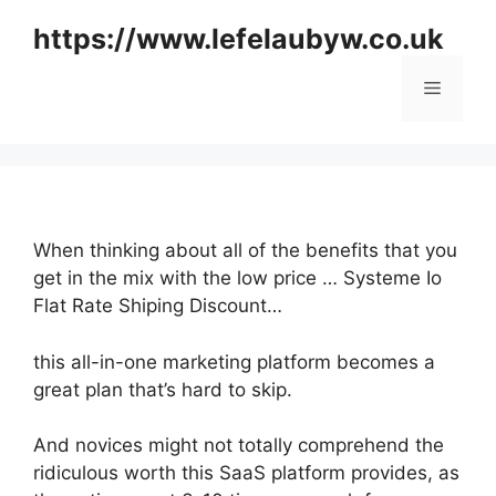
Skip
https://www.lefelaubyw.co.uk
to
content
Menu
When thinking about all of the benefits that you
get in the mix with the low price … Systeme Io
Flat Rate Shiping Discount…
this all-in-one marketing platform becomes a
great plan that’s hard to skip.
And novices might not totally comprehend the
ridiculous worth this SaaS platform provides, as