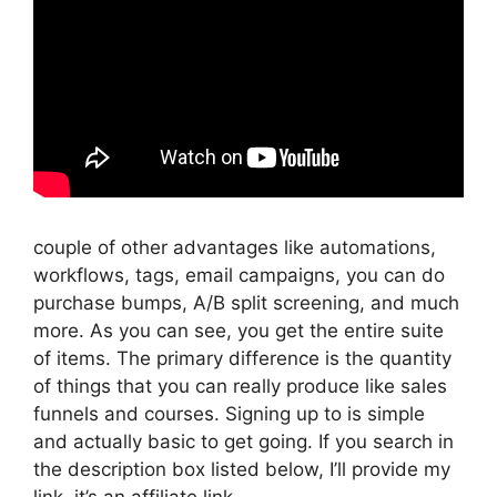
couple of other advantages like automations,
workflows, tags, email campaigns, you can do
purchase bumps, A/B split screening, and much
more. As you can see, you get the entire suite
of items. The primary difference is the quantity
of things that you can really produce like sales
funnels and courses. Signing up to is simple
and actually basic to get going. If you search in
the description box listed below, I’ll provide my
link, it’s an affiliate link,.