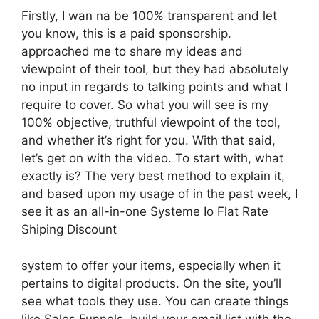
Firstly, I wan na be 100% transparent and let
you know, this is a paid sponsorship.
approached me to share my ideas and
viewpoint of their tool, but they had absolutely
no input in regards to talking points and what I
require to cover. So what you will see is my
100% objective, truthful viewpoint of the tool,
and whether it’s right for you. With that said,
let’s get on with the video. To start with, what
exactly is? The very best method to explain it,
and based upon my usage of in the past week, I
see it as an all-in-one Systeme Io Flat Rate
Shiping Discount
system to offer your items, especially when it
pertains to digital products. On the site, you’ll
see what tools they use. You can create things
like Sales Funnels, build your email list with the