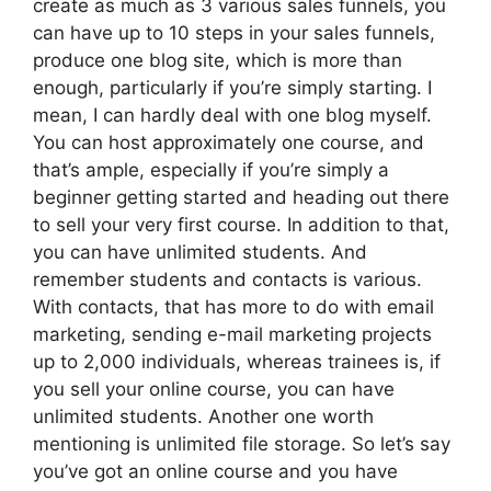
create as much as 3 various sales funnels, you
can have up to 10 steps in your sales funnels,
produce one blog site, which is more than
enough, particularly if you’re simply starting. I
mean, I can hardly deal with one blog myself.
You can host approximately one course, and
that’s ample, especially if you’re simply a
beginner getting started and heading out there
to sell your very first course. In addition to that,
you can have unlimited students. And
remember students and contacts is various.
With contacts, that has more to do with email
marketing, sending e-mail marketing projects
up to 2,000 individuals, whereas trainees is, if
you sell your online course, you can have
unlimited students. Another one worth
mentioning is unlimited file storage. So let’s say
you’ve got an online course and you have