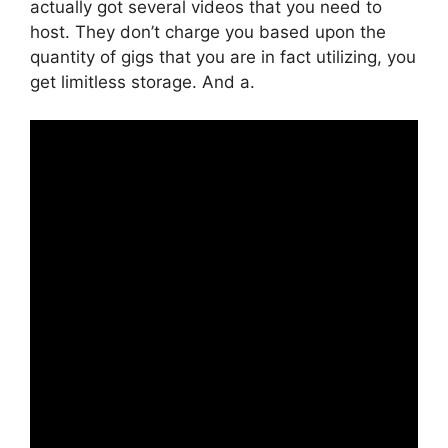
actually got several videos that you need to
host. They don’t charge you based upon the
quantity of gigs that you are in fact utilizing, you
get limitless storage. And a.