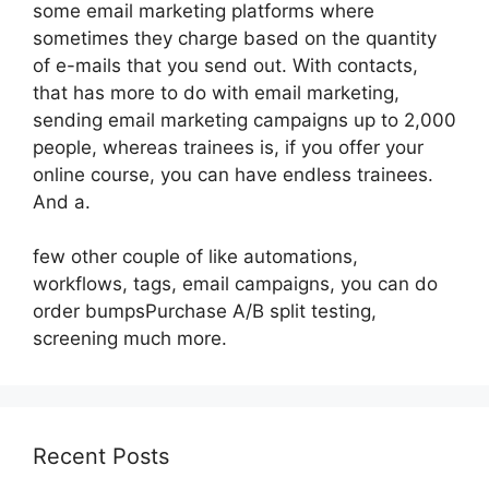
some email marketing platforms where
sometimes they charge based on the quantity
of e-mails that you send out. With contacts,
that has more to do with email marketing,
sending email marketing campaigns up to 2,000
people, whereas trainees is, if you offer your
online course, you can have endless trainees.
And a.
few other couple of like automations,
workflows, tags, email campaigns, you can do
order bumpsPurchase A/B split testing,
screening much more.
Recent Posts