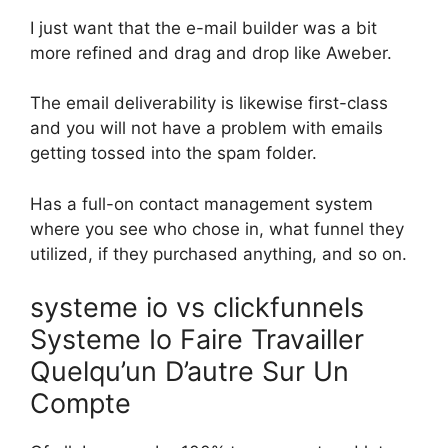
I just want that the e-mail builder was a bit
more refined and drag and drop like Aweber.
The email deliverability is likewise first-class
and you will not have a problem with emails
getting tossed into the spam folder.
Has a full-on contact management system
where you see who chose in, what funnel they
utilized, if they purchased anything, and so on.
systeme io vs clickfunnels
Systeme Io Faire Travailler
Quelqu’un D’autre Sur Un
Compte