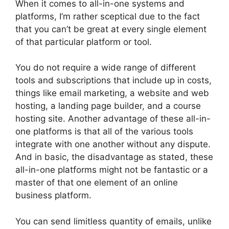
When it comes to all-in-one systems and
platforms, I’m rather sceptical due to the fact
that you can’t be great at every single element
of that particular platform or tool.
You do not require a wide range of different
tools and subscriptions that include up in costs,
things like email marketing, a website and web
hosting, a landing page builder, and a course
hosting site. Another advantage of these all-in-
one platforms is that all of the various tools
integrate with one another without any dispute.
And in basic, the disadvantage as stated, these
all-in-one platforms might not be fantastic or a
master of that one element of an online
business platform.
You can send limitless quantity of emails, unlike