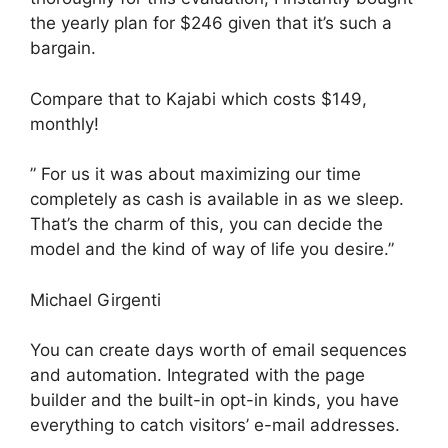
the yearly plan for $246 given that it’s such a
bargain.
Compare that to Kajabi which costs $149,
monthly!
” For us it was about maximizing our time
completely as cash is available in as we sleep.
That’s the charm of this, you can decide the
model and the kind of way of life you desire.”
Michael Girgenti
You can create days worth of email sequences
and automation. Integrated with the page
builder and the built-in opt-in kinds, you have
everything to catch visitors’ e-mail addresses.