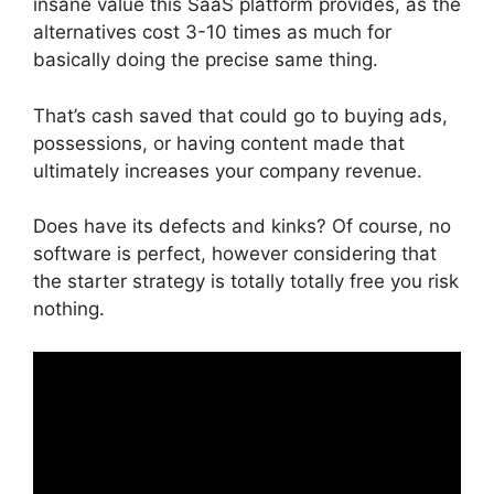
insane value this SaaS platform provides, as the
alternatives cost 3-10 times as much for
basically doing the precise same thing.
That’s cash saved that could go to buying ads,
possessions, or having content made that
ultimately increases your company revenue.
Does have its defects and kinks? Of course, no
software is perfect, however considering that
the starter strategy is totally totally free you risk
nothing.