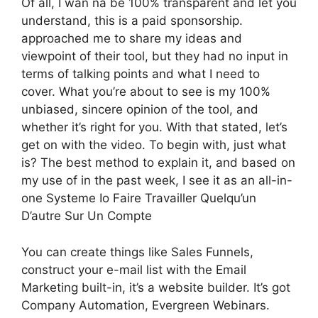
Of all, I wan na be 100% transparent and let you
understand, this is a paid sponsorship.
approached me to share my ideas and
viewpoint of their tool, but they had no input in
terms of talking points and what I need to
cover. What you’re about to see is my 100%
unbiased, sincere opinion of the tool, and
whether it’s right for you. With that stated, let’s
get on with the video. To begin with, just what
is? The best method to explain it, and based on
my use of in the past week, I see it as an all-in-
one Systeme Io Faire Travailler Quelqu’un
D’autre Sur Un Compte
You can create things like Sales Funnels,
construct your e-mail list with the Email
Marketing built-in, it’s a website builder. It’s got
Company Automation, Evergreen Webinars.