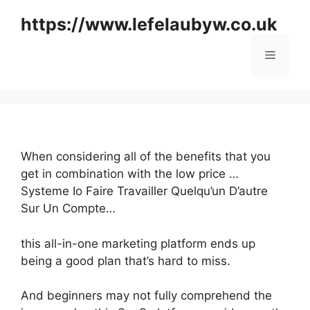
Skip
https://www.lefelaubyw.co.uk
to
content
Menu
When considering all of the benefits that you
get in combination with the low price …
Systeme Io Faire Travailler Quelqu’un D’autre
Sur Un Compte…
this all-in-one marketing platform ends up
being a good plan that’s hard to miss.
And beginners may not fully comprehend the