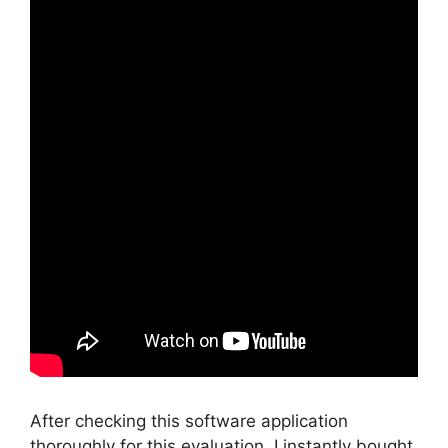
After checking this software application
thoroughly for this evaluation, I instantly bought