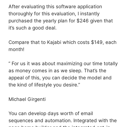
After evaluating this software application
thoroughly for this evaluation, I instantly
purchased the yearly plan for $246 given that
it’s such a good deal.
Compare that to Kajabi which costs $149, each
month!
” For us it was about maximizing our time totally
as money comes in as we sleep. That’s the
appeal of this, you can decide the model and
the kind of lifestyle you desire.”
Michael Girgenti
You can develop days worth of email
sequences and automation. Integrated with the