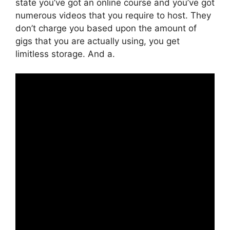
state you’ve got an online course and you’ve got
numerous videos that you require to host. They
don’t charge you based upon the amount of
gigs that you are actually using, you get
limitless storage. And a.