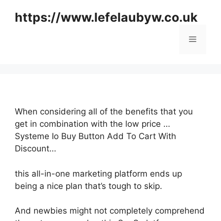
Skip
https://www.lefelaubyw.co.uk
to
content
Menu
When considering all of the benefits that you
get in combination with the low price …
Systeme Io Buy Button Add To Cart With
Discount…
this all-in-one marketing platform ends up
being a nice plan that’s tough to skip.
And newbies might not completely comprehend