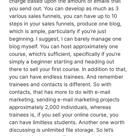
charge based upon the amount of emails that
you send out. You can develop as much as 3
various sales funnels, you can have up to 10
steps in your sales funnels, produce one blog,
which is ample, particularly if you’re just
beginning. I suggest, I can barely manage one
blog myself. You can host approximately one
course, which’s sufficient, specifically if you’re
simply a beginner starting and heading out
there to sell your first course. In addition to that,
you can have endless trainees. And remember
trainees and contacts is different. So with
contacts, that has more to do with e-mail
marketing, sending e-mail marketing projects
approximately 2,000 individuals, whereas
trainees is, if you sell your online course, you
can have limitless students. Another one worth
discussing is unlimited file storage. So let’s