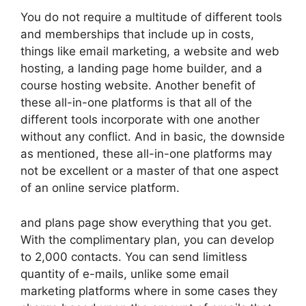
You do not require a multitude of different tools
and memberships that include up in costs,
things like email marketing, a website and web
hosting, a landing page home builder, and a
course hosting website. Another benefit of
these all-in-one platforms is that all of the
different tools incorporate with one another
without any conflict. And in basic, the downside
as mentioned, these all-in-one platforms may
not be excellent or a master of that one aspect
of an online service platform.
and plans page show everything that you get.
With the complimentary plan, you can develop
to 2,000 contacts. You can send limitless
quantity of e-mails, unlike some email
marketing platforms where in some cases they