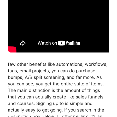
few other benefits like automations, workflows,
tags, email projects, you can do purchase
bumps, A/B split screening, and far more. As
you can see, you get the entire suite of items.
The main distinction is the amount of things
that you can actually create like sales funnels
and courses. Signing up to is simple and
actually easy to get going. If you search in the
description box below, I’ll offer my link, it’s an