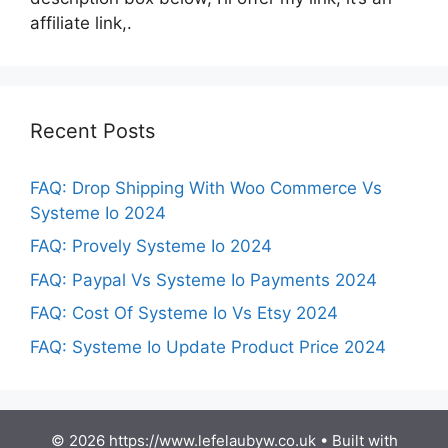
affiliate link,.
Recent Posts
FAQ: Drop Shipping With Woo Commerce Vs
Systeme Io 2024
FAQ: Provely Systeme Io 2024
FAQ: Paypal Vs Systeme Io Payments 2024
FAQ: Cost Of Systeme Io Vs Etsy 2024
FAQ: Systeme Io Update Product Price 2024
© 2026 https://www.lefelaubyw.co.uk
• Built with