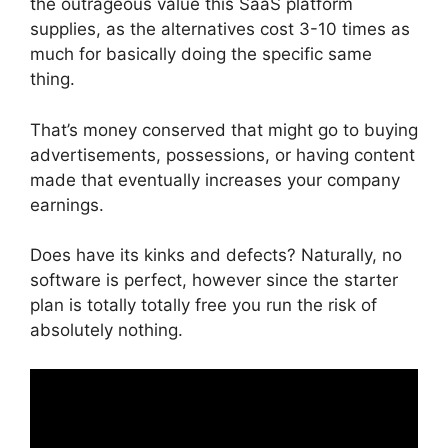
the outrageous value this SaaS platform
supplies, as the alternatives cost 3-10 times as
much for basically doing the specific same
thing.
That’s money conserved that might go to buying
advertisements, possessions, or having content
made that eventually increases your company
earnings.
Does have its kinks and defects? Naturally, no
software is perfect, however since the starter
plan is totally totally free you run the risk of
absolutely nothing.