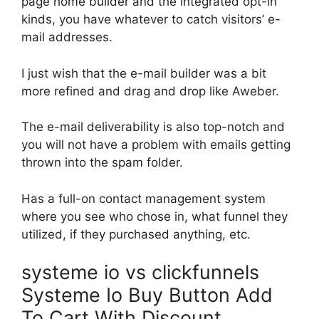
page home builder and the integrated opt-in
kinds, you have whatever to catch visitors’ e-
mail addresses.
I just wish that the e-mail builder was a bit
more refined and drag and drop like Aweber.
The e-mail deliverability is also top-notch and
you will not have a problem with emails getting
thrown into the spam folder.
Has a full-on contact management system
where you see who chose in, what funnel they
utilized, if they purchased anything, etc.
systeme io vs clickfunnels
Systeme Io Buy Button Add
To Cart With Discount