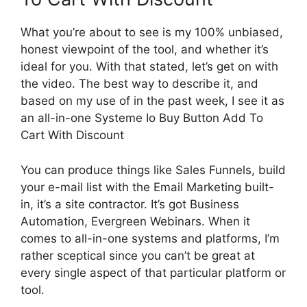
What you’re about to see is my 100% unbiased,
honest viewpoint of the tool, and whether it’s
ideal for you. With that stated, let’s get on with
the video. The best way to describe it, and
based on my use of in the past week, I see it as
an all-in-one Systeme Io Buy Button Add To
Cart With Discount
You can produce things like Sales Funnels, build
your e-mail list with the Email Marketing built-
in, it’s a site contractor. It’s got Business
Automation, Evergreen Webinars. When it
comes to all-in-one systems and platforms, I’m
rather sceptical since you can’t be great at
every single aspect of that particular platform or
tool.