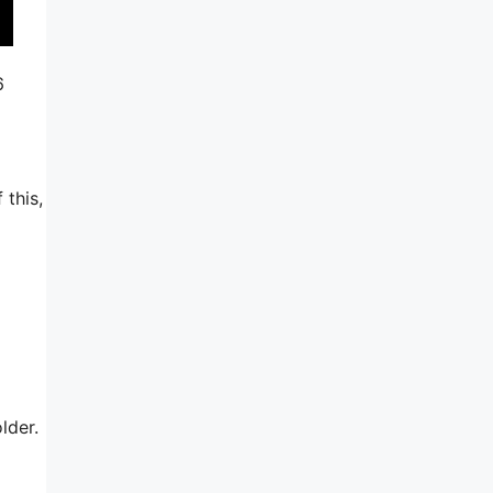
6
 this,
lder.