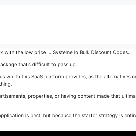
 mix with the low price … Systeme Io Bulk Discount Codes…
ckage that’s difficult to pass up.
 worth this SaaS platform provides, as the alternatives c
thing.
tisements, properties, or having content made that ultima
plication is best, but because the starter strategy is entir