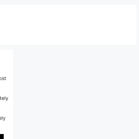
ost
tely
ely