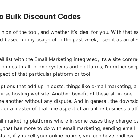
Io Bulk Discount Codes
on of the tool, and whether it’s ideal for you. With that sa
nd based on my usage of in the past week, I see it as an all-
 list with the Email Marketing integrated, it’s a site contra
 comes to all-in-one systems and platforms, I’m rather scep
spect of that particular platform or tool.
ptions that add up in costs, things like e-mail marketing, a
urse hosting website. Another benefit of these all-in-one
 one another without any dispute. And in general, the downsi
c or a master of that one aspect of an online business plat
il marketing platforms where in some cases they charge b
s, that has more to do with email marketing, sending email
is, if you sell your online course, you can have endless