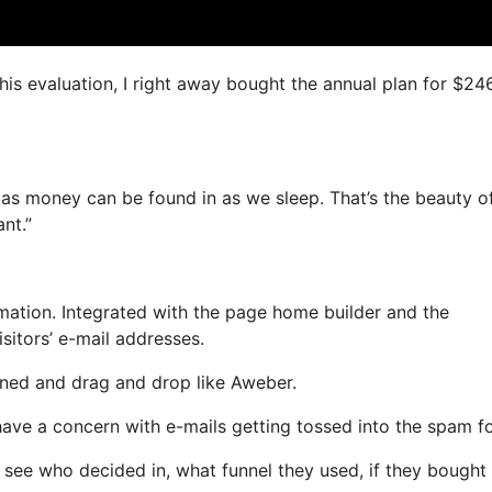
this evaluation, I right away bought the annual plan for $24
 as money can be found in as we sleep. That’s the beauty of
nt.”
ation. Integrated with the page home builder and the
sitors’ e-mail addresses.
fined and drag and drop like Aweber.
 have a concern with e-mails getting tossed into the spam fo
see who decided in, what funnel they used, if they bought