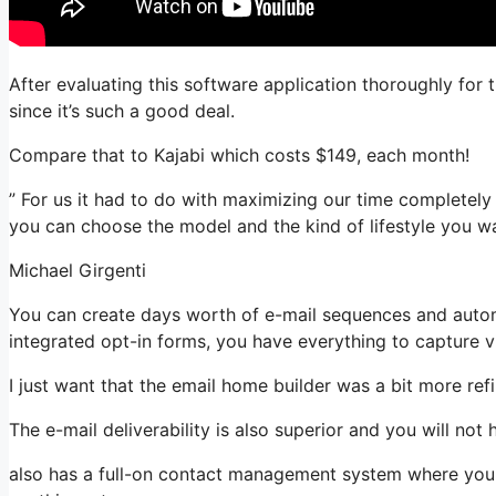
After evaluating this software application thoroughly for 
since it’s such a good deal.
Compare that to Kajabi which costs $149, each month!
” For us it had to do with maximizing our time completely
you can choose the model and the kind of lifestyle you wa
Michael Girgenti
You can create days worth of e-mail sequences and autom
integrated opt-in forms, you have everything to capture vi
I just want that the email home builder was a bit more re
The e-mail deliverability is also superior and you will not
also has a full-on contact management system where you 