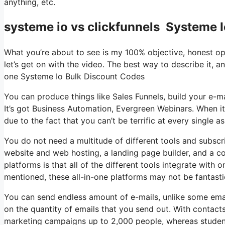
anything, etc.
systeme io vs clickfunnels Systeme 
What you’re about to see is my 100% objective, honest opini
let’s get on with the video. The best way to describe it, a
one Systeme Io Bulk Discount Codes
You can produce things like Sales Funnels, build your e-mail
It’s got Business Automation, Evergreen Webinars. When it
due to the fact that you can’t be terrific at every single a
You do not need a multitude of different tools and subscri
website and web hosting, a landing page builder, and a co
platforms is that all of the different tools integrate with
mentioned, these all-in-one platforms may not be fantasti
You can send endless amount of e-mails, unlike some ema
on the quantity of emails that you send out. With contact
marketing campaigns up to 2,000 people, whereas students 