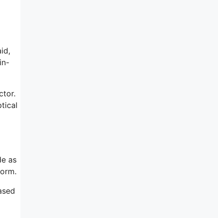
id,
in-
ctor.
tical
de as
form.
ased