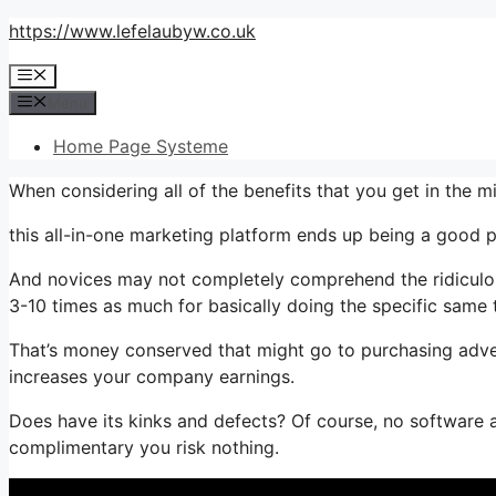
Skip
https://www.lefelaubyw.co.uk
to
Menu
content
Menu
Home Page Systeme
When considering all of the benefits that you get in the
this all-in-one marketing platform ends up being a good pa
And novices may not completely comprehend the ridiculous
3-10 times as much for basically doing the specific same 
That’s money conserved that might go to purchasing adver
increases your company earnings.
Does have its kinks and defects? Of course, no software ap
complimentary you risk nothing.