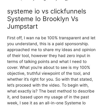
systeme io vs clickfunnels
Systeme Io Brooklyn Vs
Jumpstart
First off, I wan na be 100% transparent and let
you understand, this is a paid sponsorship.
approached me to share my ideas and opinion
of their tool, however they had zero input in
terms of talking points and what I need to
cover. What you’re about to see is my 100%
objective, truthful viewpoint of the tool, and
whether it’s right for you. So with that stated,
let’s proceed with the video. To begin with,
what exactly is? The best method to describe
it, and based upon my usage of in the past
week, I see it as an all-in-one Systeme Io