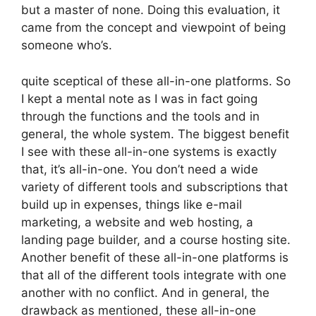
but a master of none. Doing this evaluation, it
came from the concept and viewpoint of being
someone who’s.
quite sceptical of these all-in-one platforms. So
I kept a mental note as I was in fact going
through the functions and the tools and in
general, the whole system. The biggest benefit
I see with these all-in-one systems is exactly
that, it’s all-in-one. You don’t need a wide
variety of different tools and subscriptions that
build up in expenses, things like e-mail
marketing, a website and web hosting, a
landing page builder, and a course hosting site.
Another benefit of these all-in-one platforms is
that all of the different tools integrate with one
another with no conflict. And in general, the
drawback as mentioned, these all-in-one