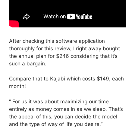
After checking this software application
thoroughly for this review, I right away bought
the annual plan for $246 considering that it’s
such a bargain.
Compare that to Kajabi which costs $149, each
month!
” For us it was about maximizing our time
entirely as money comes in as we sleep. That’s
the appeal of this, you can decide the model
and the type of way of life you desire.”