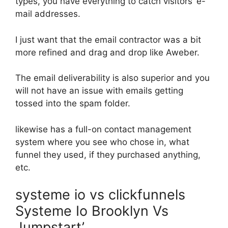
types, you have everything to catch visitors’ e-
mail addresses.
I just want that the email contractor was a bit
more refined and drag and drop like Aweber.
The email deliverability is also superior and you
will not have an issue with emails getting
tossed into the spam folder.
likewise has a full-on contact management
system where you see who chose in, what
funnel they used, if they purchased anything,
etc.
systeme io vs clickfunnels
Systeme Io Brooklyn Vs
Jumpstart’