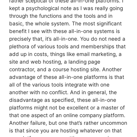
rather sceptical of these all-in-one platforms. I
kept a psychological note as I was really going
through the functions and the tools and in
basic, the whole system. The most significant
benefit I see with these all-in-one systems is
precisely that, it’s all-in-one. You do not need a
plethora of various tools and memberships that
add up in costs, things like email marketing, a
site and web hosting, a landing page
contractor, and a course hosting site. Another
advantage of these all-in-one platforms is that
all of the various tools integrate with one
another with no conflict. And in general, the
disadvantage as specified, these all-in-one
platforms might not be excellent or a master of
that one aspect of an online company platform.
Another failure, but one that’s rather uncommon
is that since you are hosting whatever on that