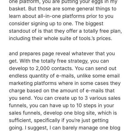
one platform, you are putting your eggs in my
basket. But those are some general things to
learn about all-in-one platforms prior to you
consider signing up to one. The biggest
standout of is that they offer a totally free plan,
including their whole suite of tools.’s prices.
and prepares page reveal whatever that you
get. With the totally free strategy, you can
develop to 2,000 contacts. You can send out
endless quantity of e-mails, unlike some email
marketing platforms where in some cases they
charge based on the amount of e-mails that
you send. You can create up to 3 various sales
funnels, you can have up to 10 steps in your
sales funnels, develop one blog site, which is
sufficient, specifically if you’re just getting
going. I suggest, I can barely manage one blog