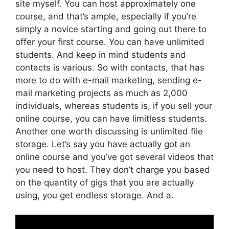
site myself. You can host approximately one
course, and that’s ample, especially if you’re
simply a novice starting and going out there to
offer your first course. You can have unlimited
students. And keep in mind students and
contacts is various. So with contacts, that has
more to do with e-mail marketing, sending e-
mail marketing projects as much as 2,000
individuals, whereas students is, if you sell your
online course, you can have limitless students.
Another one worth discussing is unlimited file
storage. Let’s say you have actually got an
online course and you’ve got several videos that
you need to host. They don’t charge you based
on the quantity of gigs that you are actually
using, you get endless storage. And a.