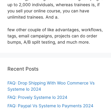
up to 2,000 individuals, whereas trainees is, if
you sell your online course, you can have
unlimited trainees. And a.
few other couple of like advantages, workflows,
tags, email campaigns, projects can do order
bumps, A/B split testing, and much more.
Recent Posts
FAQ: Drop Shipping With Woo Commerce Vs
Systeme Io 2024
FAQ: Provely Systeme Io 2024
FAQ: Paypal Vs Systeme Io Payments 2024