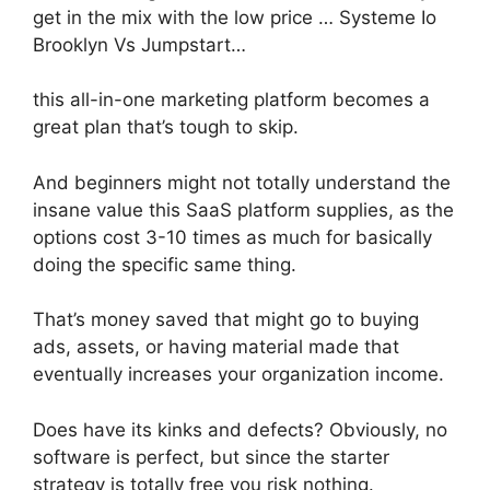
get in the mix with the low price … Systeme Io
Brooklyn Vs Jumpstart…
this all-in-one marketing platform becomes a
great plan that’s tough to skip.
And beginners might not totally understand the
insane value this SaaS platform supplies, as the
options cost 3-10 times as much for basically
doing the specific same thing.
That’s money saved that might go to buying
ads, assets, or having material made that
eventually increases your organization income.
Does have its kinks and defects? Obviously, no
software is perfect, but since the starter
strategy is totally free you risk nothing.