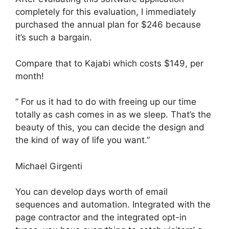
completely for this evaluation, I immediately
purchased the annual plan for $246 because
it’s such a bargain.
Compare that to Kajabi which costs $149, per
month!
” For us it had to do with freeing up our time
totally as cash comes in as we sleep. That’s the
beauty of this, you can decide the design and
the kind of way of life you want.”
Michael Girgenti
You can develop days worth of email
sequences and automation. Integrated with the
page contractor and the integrated opt-in