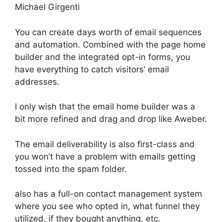
Michael Girgenti
You can create days worth of email sequences
and automation. Combined with the page home
builder and the integrated opt-in forms, you
have everything to catch visitors’ email
addresses.
I only wish that the email home builder was a
bit more refined and drag and drop like Aweber.
The email deliverability is also first-class and
you won’t have a problem with emails getting
tossed into the spam folder.
also has a full-on contact management system
where you see who opted in, what funnel they
utilized, if they bought anything, etc.