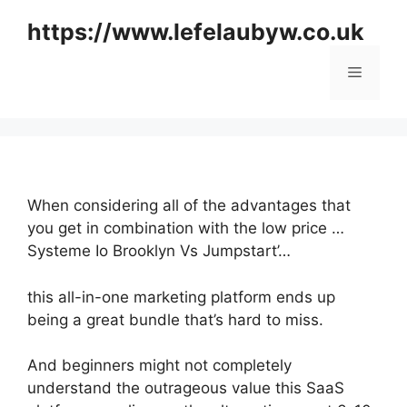
Skip
https://www.lefelaubyw.co.uk
to
content
Menu
When considering all of the advantages that
you get in combination with the low price …
Systeme Io Brooklyn Vs Jumpstart’…
this all-in-one marketing platform ends up
being a great bundle that’s hard to miss.
And beginners might not completely
understand the outrageous value this SaaS