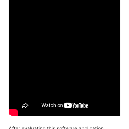
After evaluating this software application