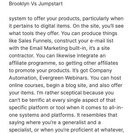
Brooklyn Vs Jumpstart
system to offer your products, particularly when
it pertains to digital items. On the site, you’ll see
what tools they offer. You can produce things
like Sales Funnels, construct your e-mail list
with the Email Marketing built-in, it’s a site
contractor. You can likewise integrate an
affiliate programme, so getting other affiliates
to promote your products. It’s got Company
Automation, Evergreen Webinars. You can host
online courses, begin a blog site, and also offer
your items. I’m rather sceptical because you
can’t be terrific at every single aspect of that
specific platform or tool when it comes to all-in-
one systems and platforms. It resembles that
saying where you’re a generalist and a
specialist, or when you’re proficient at whatever,