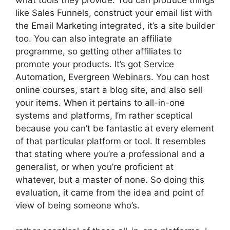
like Sales Funnels, construct your email list with
the Email Marketing integrated, it’s a site builder
too. You can also integrate an affiliate
programme, so getting other affiliates to
promote your products. It’s got Service
Automation, Evergreen Webinars. You can host
online courses, start a blog site, and also sell
your items. When it pertains to all-in-one
systems and platforms, I’m rather sceptical
because you can’t be fantastic at every element
of that particular platform or tool. It resembles
that stating where you’re a professional and a
generalist, or when you’re proficient at
whatever, but a master of none. So doing this
evaluation, it came from the idea and point of
view of being someone who’s.