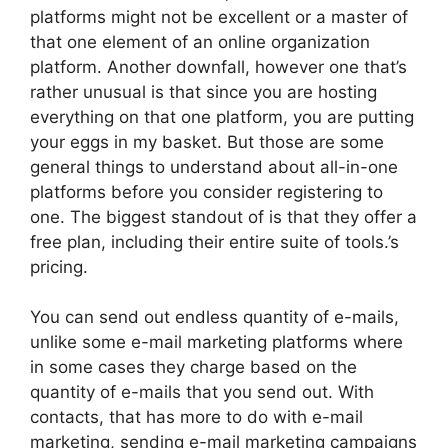
platforms might not be excellent or a master of
that one element of an online organization
platform. Another downfall, however one that’s
rather unusual is that since you are hosting
everything on that one platform, you are putting
your eggs in my basket. But those are some
general things to understand about all-in-one
platforms before you consider registering to
one. The biggest standout of is that they offer a
free plan, including their entire suite of tools.’s
pricing.
You can send out endless quantity of e-mails,
unlike some e-mail marketing platforms where
in some cases they charge based on the
quantity of e-mails that you send out. With
contacts, that has more to do with e-mail
marketing, sending e-mail marketing campaigns