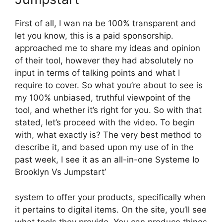
First of all, I wan na be 100% transparent and
let you know, this is a paid sponsorship.
approached me to share my ideas and opinion
of their tool, however they had absolutely no
input in terms of talking points and what I
require to cover. So what you’re about to see is
my 100% unbiased, truthful viewpoint of the
tool, and whether it’s right for you. So with that
stated, let’s proceed with the video. To begin
with, what exactly is? The very best method to
describe it, and based upon my use of in the
past week, I see it as an all-in-one Systeme Io
Brooklyn Vs Jumpstart’
system to offer your products, specifically when
it pertains to digital items. On the site, you’ll see
what tools they provide. You can produce things