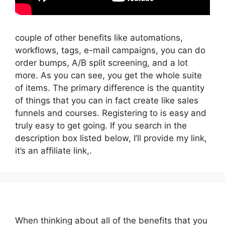
couple of other benefits like automations,
workflows, tags, e-mail campaigns, you can do
order bumps, A/B split screening, and a lot
more. As you can see, you get the whole suite
of items. The primary difference is the quantity
of things that you can in fact create like sales
funnels and courses. Registering to is easy and
truly easy to get going. If you search in the
description box listed below, I’ll provide my link,
it’s an affiliate link,.
When thinking about all of the benefits that you