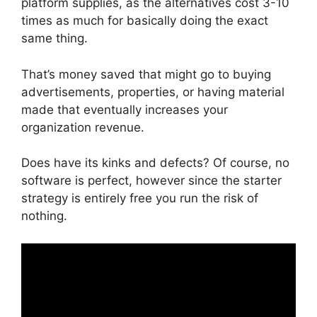
platform supplies, as the alternatives cost 3-10
times as much for basically doing the exact
same thing.
That’s money saved that might go to buying
advertisements, properties, or having material
made that eventually increases your
organization revenue.
Does have its kinks and defects? Of course, no
software is perfect, however since the starter
strategy is entirely free you run the risk of
nothing.