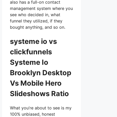
also has a full-on contact
management system where you
see who decided in, what
funnel they utilized, if they
bought anything, and so on.
systeme io vs
clickfunnels
Systeme Io
Brooklyn Desktop
Vs Mobile Hero
Slideshows Ratio
What you’re about to see is my
100% unbiased, honest