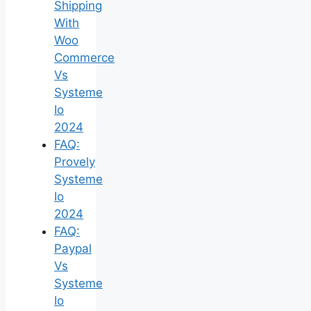
Shipping
With
Woo
Commerce
Vs
Systeme
Io
2024
FAQ:
Provely
Systeme
Io
2024
FAQ:
Paypal
Vs
Systeme
Io