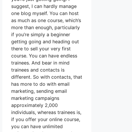
suggest, I can hardly manage
one blog myself. You can host
as much as one course, which’s
more than enough, particularly
if you’re simply a beginner
getting going and heading out
there to sell your very first
course. You can have endless
trainees. And bear in mind
trainees and contacts is
different. So with contacts, that
has more to do with email
marketing, sending email
marketing campaigns
approximately 2,000
individuals, whereas trainees is,
if you offer your online course,
you can have unlimited