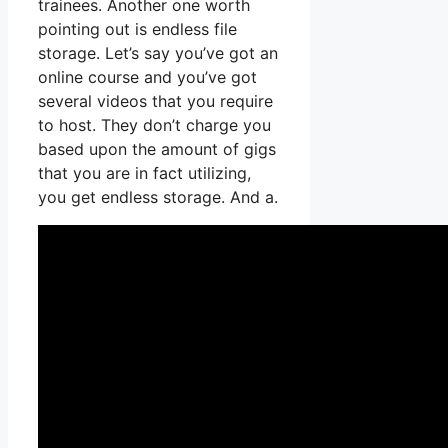
trainees. Another one worth
pointing out is endless file
storage. Let’s say you’ve got an
online course and you’ve got
several videos that you require
to host. They don’t charge you
based upon the amount of gigs
that you are in fact utilizing,
you get endless storage. And a.