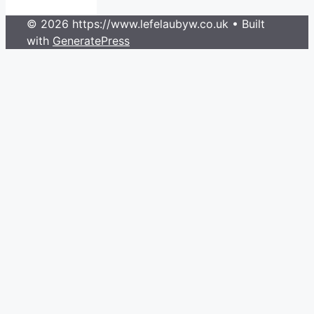
© 2026 https://www.lefelaubyw.co.uk
• Built
with
GeneratePress