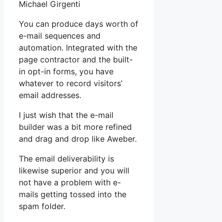
Michael Girgenti
You can produce days worth of
e-mail sequences and
automation. Integrated with the
page contractor and the built-
in opt-in forms, you have
whatever to record visitors’
email addresses.
I just wish that the e-mail
builder was a bit more refined
and drag and drop like Aweber.
The email deliverability is
likewise superior and you will
not have a problem with e-
mails getting tossed into the
spam folder.