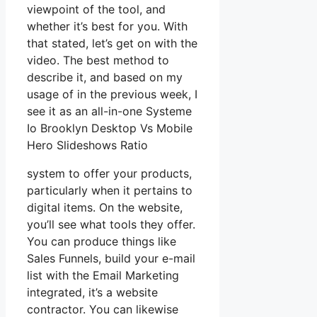
viewpoint of the tool, and
whether it’s best for you. With
that stated, let’s get on with the
video. The best method to
describe it, and based on my
usage of in the previous week, I
see it as an all-in-one Systeme
Io Brooklyn Desktop Vs Mobile
Hero Slideshows Ratio
system to offer your products,
particularly when it pertains to
digital items. On the website,
you’ll see what tools they offer.
You can produce things like
Sales Funnels, build your e-mail
list with the Email Marketing
integrated, it’s a website
contractor. You can likewise