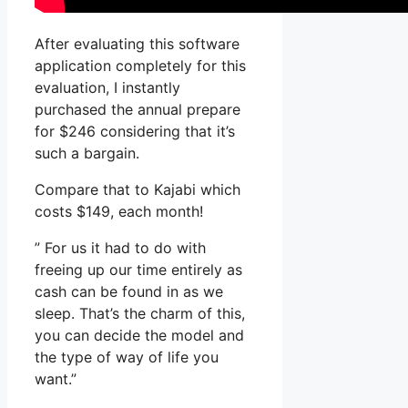
After evaluating this software
application completely for this
evaluation, I instantly
purchased the annual prepare
for $246 considering that it’s
such a bargain.
Compare that to Kajabi which
costs $149, each month!
” For us it had to do with
freeing up our time entirely as
cash can be found in as we
sleep. That’s the charm of this,
you can decide the model and
the type of way of life you
want.”