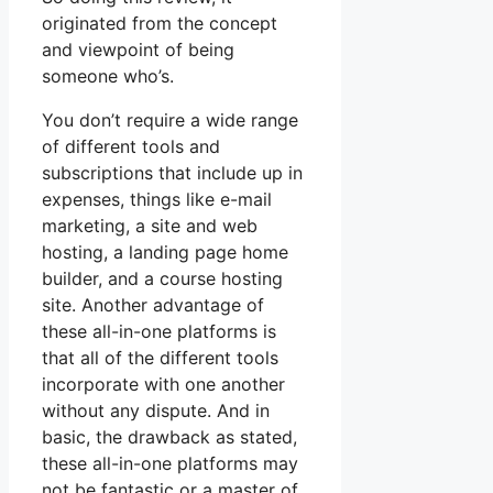
originated from the concept
and viewpoint of being
someone who’s.
You don’t require a wide range
of different tools and
subscriptions that include up in
expenses, things like e-mail
marketing, a site and web
hosting, a landing page home
builder, and a course hosting
site. Another advantage of
these all-in-one platforms is
that all of the different tools
incorporate with one another
without any dispute. And in
basic, the drawback as stated,
these all-in-one platforms may
not be fantastic or a master of