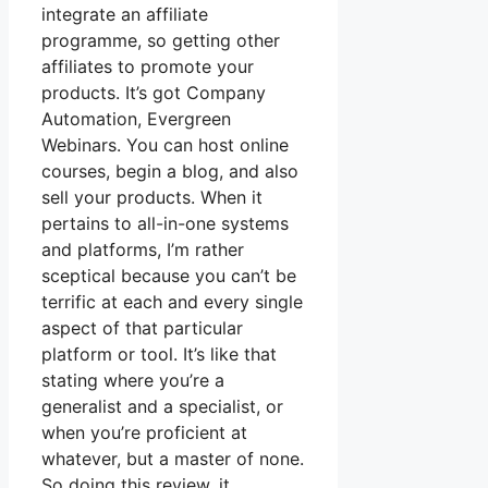
integrate an affiliate
programme, so getting other
affiliates to promote your
products. It’s got Company
Automation, Evergreen
Webinars. You can host online
courses, begin a blog, and also
sell your products. When it
pertains to all-in-one systems
and platforms, I’m rather
sceptical because you can’t be
terrific at each and every single
aspect of that particular
platform or tool. It’s like that
stating where you’re a
generalist and a specialist, or
when you’re proficient at
whatever, but a master of none.
So doing this review, it