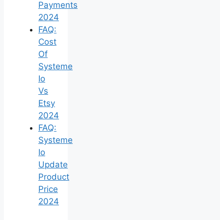
Payments
2024
FAQ:
Cost
Of
Systeme
Io
Vs
Etsy
2024
FAQ:
Systeme
Io
Update
Product
Price
2024