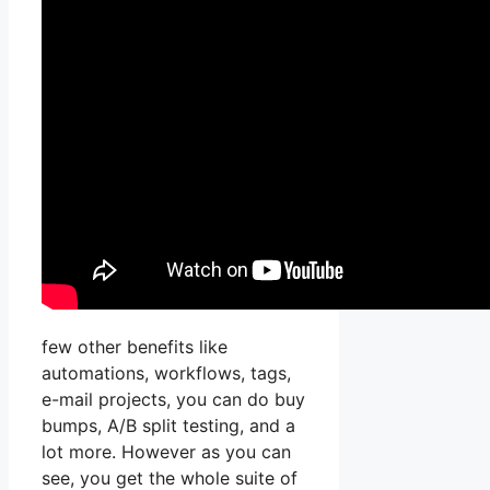
few other benefits like
automations, workflows, tags,
e-mail projects, you can do buy
bumps, A/B split testing, and a
lot more. However as you can
see, you get the whole suite of