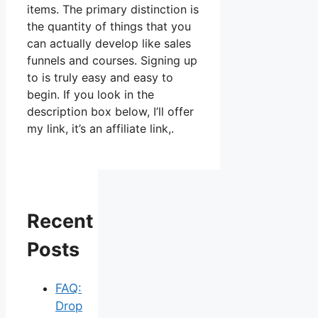
items. The primary distinction is
the quantity of things that you
can actually develop like sales
funnels and courses. Signing up
to is truly easy and easy to
begin. If you look in the
description box below, I’ll offer
my link, it’s an affiliate link,.
Recent
Posts
FAQ:
Drop