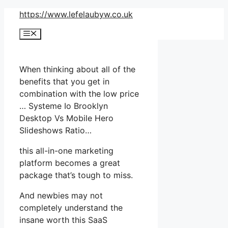
Skip
https://www.lefelaubyw.co.uk
to
Menu
content
When thinking about all of the
benefits that you get in
combination with the low price
… Systeme Io Brooklyn
Desktop Vs Mobile Hero
Slideshows Ratio…
this all-in-one marketing
platform becomes a great
package that’s tough to miss.
And newbies may not
completely understand the
insane worth this SaaS