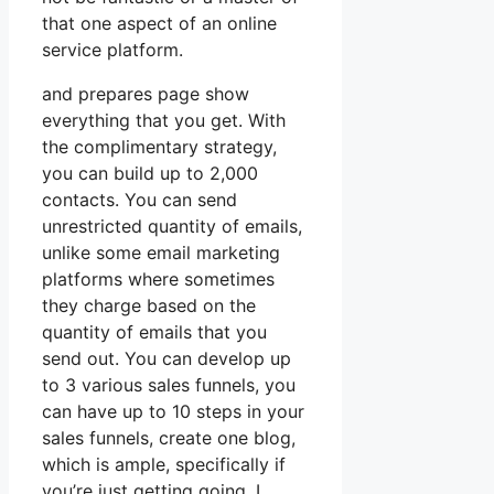
that one aspect of an online
service platform.
and prepares page show
everything that you get. With
the complimentary strategy,
you can build up to 2,000
contacts. You can send
unrestricted quantity of emails,
unlike some email marketing
platforms where sometimes
they charge based on the
quantity of emails that you
send out. You can develop up
to 3 various sales funnels, you
can have up to 10 steps in your
sales funnels, create one blog,
which is ample, specifically if
you’re just getting going. I