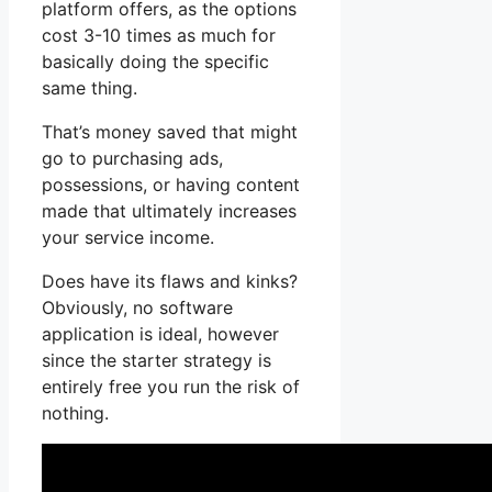
platform offers, as the options
cost 3-10 times as much for
basically doing the specific
same thing.
That’s money saved that might
go to purchasing ads,
possessions, or having content
made that ultimately increases
your service income.
Does have its flaws and kinks?
Obviously, no software
application is ideal, however
since the starter strategy is
entirely free you run the risk of
nothing.