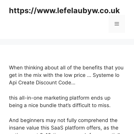
Skip
https://www.lefelaubyw.co.uk
to
content
Menu
When thinking about all of the benefits that you
get in the mix with the low price … Systeme Io
Api Create Discount Code…
this all-in-one marketing platform ends up
being a nice bundle that’s difficult to miss.
And beginners may not fully comprehend the
insane value this SaaS platform offers, as the