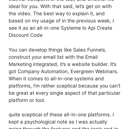
ideal for you. With that said, let’s get on with
the video. The best way to explain it, and
based on my usage of in the previous week, I
see it as an all-in-one Systeme Io Api Create
Discount Code
You can develop things like Sales Funnels,
construct your email list with the Email
Marketing integrated, it’s a website builder. It’s
got Company Automation, Evergreen Webinars.
When it comes to all-in-one systems and
platforms, I’m rather sceptical because you can’t
be great at every single aspect of that particular
platform or tool.
quite sceptical of these all-in-one platforms. I
kept a psychological note as I was actually