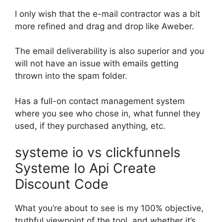
I only wish that the e-mail contractor was a bit
more refined and drag and drop like Aweber.
The email deliverability is also superior and you
will not have an issue with emails getting
thrown into the spam folder.
Has a full-on contact management system
where you see who chose in, what funnel they
used, if they purchased anything, etc.
systeme io vs clickfunnels
Systeme Io Api Create
Discount Code
What you’re about to see is my 100% objective,
truthful viewpoint of the tool, and whether it’s