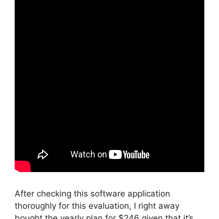
After checking this software application
thoroughly for this evaluation, I right away
bought the yearly plan for $246 given that it’s