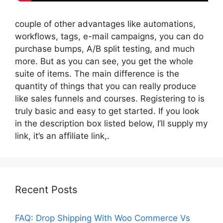
couple of other advantages like automations,
workflows, tags, e-mail campaigns, you can do
purchase bumps, A/B split testing, and much
more. But as you can see, you get the whole
suite of items. The main difference is the
quantity of things that you can really produce
like sales funnels and courses. Registering to is
truly basic and easy to get started. If you look
in the description box listed below, I’ll supply my
link, it’s an affiliate link,.
Recent Posts
FAQ: Drop Shipping With Woo Commerce Vs