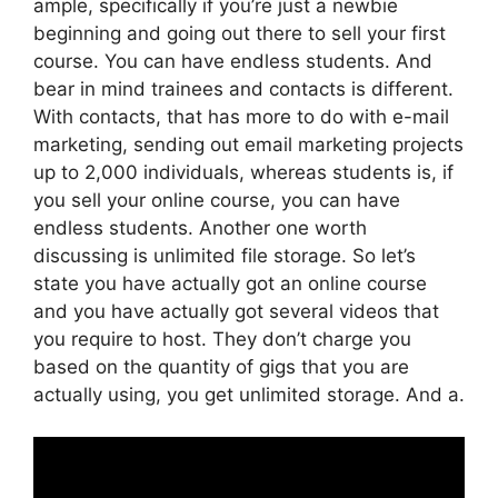
ample, specifically if you’re just a newbie
beginning and going out there to sell your first
course. You can have endless students. And
bear in mind trainees and contacts is different.
With contacts, that has more to do with e-mail
marketing, sending out email marketing projects
up to 2,000 individuals, whereas students is, if
you sell your online course, you can have
endless students. Another one worth
discussing is unlimited file storage. So let’s
state you have actually got an online course
and you have actually got several videos that
you require to host. They don’t charge you
based on the quantity of gigs that you are
actually using, you get unlimited storage. And a.