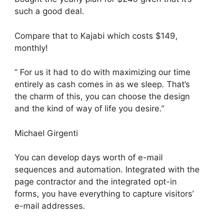
such a good deal.
Compare that to Kajabi which costs $149,
monthly!
” For us it had to do with maximizing our time
entirely as cash comes in as we sleep. That’s
the charm of this, you can choose the design
and the kind of way of life you desire.”
Michael Girgenti
You can develop days worth of e-mail
sequences and automation. Integrated with the
page contractor and the integrated opt-in
forms, you have everything to capture visitors’
e-mail addresses.