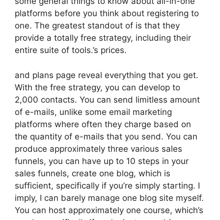
some general things to know about all-in-one
platforms before you think about registering to
one. The greatest standout of is that they
provide a totally free strategy, including their
entire suite of tools.’s prices.
and plans page reveal everything that you get.
With the free strategy, you can develop to
2,000 contacts. You can send limitless amount
of e-mails, unlike some email marketing
platforms where often they charge based on
the quantity of e-mails that you send. You can
produce approximately three various sales
funnels, you can have up to 10 steps in your
sales funnels, create one blog, which is
sufficient, specifically if you’re simply starting. I
imply, I can barely manage one blog site myself.
You can host approximately one course, which’s