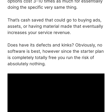
options cost 3-10 times as much for essentially
doing the specific very same thing.
That’s cash saved that could go to buying ads,
assets, or having material made that eventually
increases your service revenue.
Does have its defects and kinks? Obviously, no
software is best, however since the starter plan
is completely totally free you run the risk of
absolutely nothing.