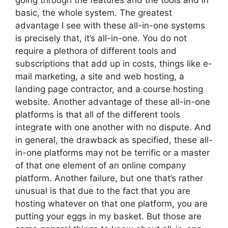
going through the features and the tools and in
basic, the whole system. The greatest
advantage I see with these all-in-one systems
is precisely that, it’s all-in-one. You do not
require a plethora of different tools and
subscriptions that add up in costs, things like e-
mail marketing, a site and web hosting, a
landing page contractor, and a course hosting
website. Another advantage of these all-in-one
platforms is that all of the different tools
integrate with one another with no dispute. And
in general, the drawback as specified, these all-
in-one platforms may not be terrific or a master
of that one element of an online company
platform. Another failure, but one that’s rather
unusual is that due to the fact that you are
hosting whatever on that one platform, you are
putting your eggs in my basket. But those are