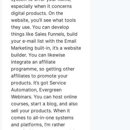
especially when it concerns
digital products. On the
website, you’ll see what tools
they use. You can develop
things like Sales Funnels, build
your e-mail list with the Email
Marketing built-in, it’s a website
builder. You can likewise
integrate an affiliate
programme, so getting other
affiliates to promote your
products. It’s got Service
Automation, Evergreen
Webinars. You can host online
courses, start a blog, and also
sell your products. When it
comes to all-in-one systems
and platforms, I’m rather