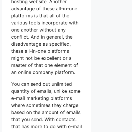
hosting website. Another
advantage of these all-in-one
platforms is that all of the
various tools incorporate with
one another without any
conflict. And in general, the
disadvantage as specified,
these all-in-one platforms
might not be excellent or a
master of that one element of
an online company platform.
You can send out unlimited
quantity of emails, unlike some
e-mail marketing platforms
where sometimes they charge
based on the amount of emails
that you send. With contacts,
that has more to do with e-mail