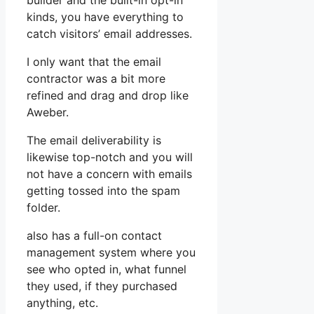
builder and the built-in opt-in
kinds, you have everything to
catch visitors’ email addresses.
I only want that the email
contractor was a bit more
refined and drag and drop like
Aweber.
The email deliverability is
likewise top-notch and you will
not have a concern with emails
getting tossed into the spam
folder.
also has a full-on contact
management system where you
see who opted in, what funnel
they used, if they purchased
anything, etc.