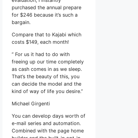
evaluation, I instantly
purchased the annual prepare
for $246 because it’s such a
bargain.
Compare that to Kajabi which
costs $149, each month!
” For us it had to do with
freeing up our time completely
as cash comes in as we sleep.
That’s the beauty of this, you
can decide the model and the
kind of way of life you desire.”
Michael Girgenti
You can develop days worth of
e-mail series and automation.
Combined with the page home