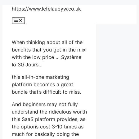
Skip
https://www.lefelaubyw.co.uk
to
Menu
content
When thinking about all of the
benefits that you get in the mix
with the low price … Système
Io 30 Jours…
this all-in-one marketing
platform becomes a great
bundle that’s difficult to miss.
And beginners may not fully
understand the ridiculous worth
this SaaS platform provides, as
the options cost 3-10 times as
much for basically doing the