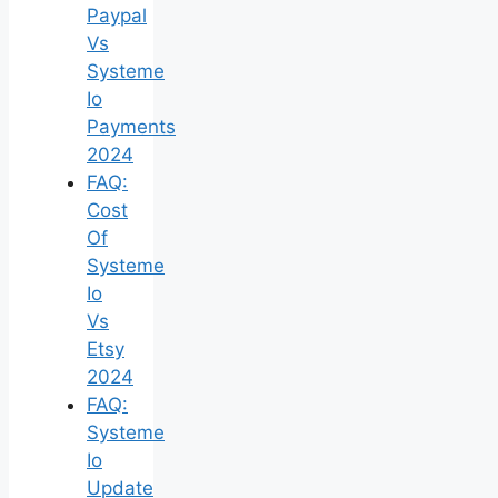
Paypal
Vs
Systeme
Io
Payments
2024
FAQ:
Cost
Of
Systeme
Io
Vs
Etsy
2024
FAQ:
Systeme
Io
Update