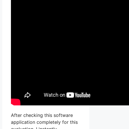
After checking this software
application completely for this