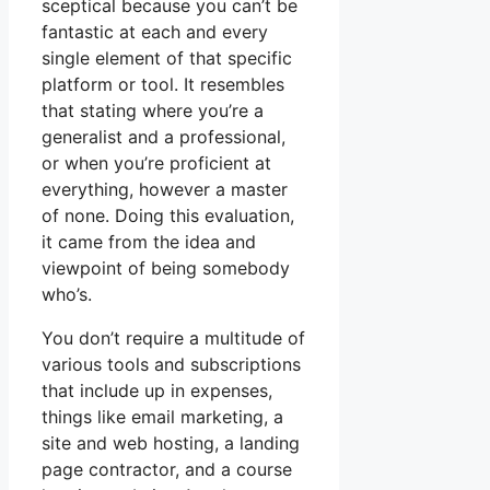
sceptical because you can’t be
fantastic at each and every
single element of that specific
platform or tool. It resembles
that stating where you’re a
generalist and a professional,
or when you’re proficient at
everything, however a master
of none. Doing this evaluation,
it came from the idea and
viewpoint of being somebody
who’s.
You don’t require a multitude of
various tools and subscriptions
that include up in expenses,
things like email marketing, a
site and web hosting, a landing
page contractor, and a course