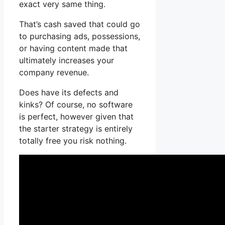
exact very same thing.
That’s cash saved that could go
to purchasing ads, possessions,
or having content made that
ultimately increases your
company revenue.
Does have its defects and
kinks? Of course, no software
is perfect, however given that
the starter strategy is entirely
totally free you risk nothing.