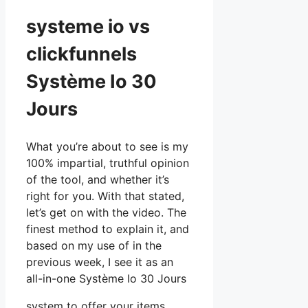
systeme io vs
clickfunnels
Système Io 30
Jours
What you’re about to see is my
100% impartial, truthful opinion
of the tool, and whether it’s
right for you. With that stated,
let’s get on with the video. The
finest method to explain it, and
based on my use of in the
previous week, I see it as an
all-in-one Système Io 30 Jours
system to offer your items,