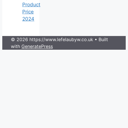
Product
Price
2024
© 2026 https://www.lefelaubyw.co.uk
• Built
with
GeneratePress