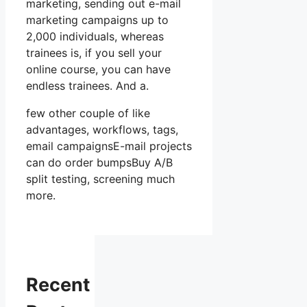
marketing, sending out e-mail
marketing campaigns up to
2,000 individuals, whereas
trainees is, if you sell your
online course, you can have
endless trainees. And a.
few other couple of like
advantages, workflows, tags,
email campaignsE-mail projects
can do order bumpsBuy A/B
split testing, screening much
more.
Recent