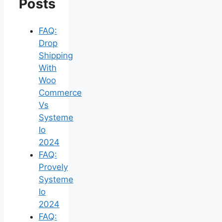
Posts
FAQ:
Drop
Shipping
With
Woo
Commerce
Vs
Systeme
Io
2024
FAQ:
Provely
Systeme
Io
2024
FAQ: