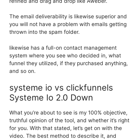
refined and drag and drop like Aweber.
The email deliverability is likewise superior and
you will not have a problem with emails getting
thrown into the spam folder.
likewise has a full-on contact management
system where you see who decided in, what
funnel they utilized, if they purchased anything,
and so on.
systeme io vs clickfunnels
Systeme Io 2.0 Down
What you’re about to see is my 100% objective,
truthful opinion of the tool, and whether it’s right
for you. With that stated, let’s get on with the
video. The best method to describe it, and