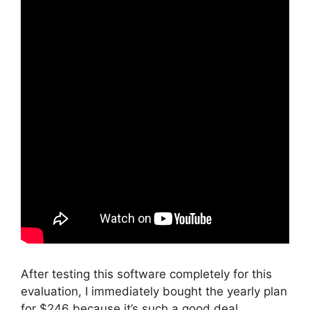
After testing this software completely for this
evaluation, I immediately bought the yearly plan
for $246 because it’s such a good deal.