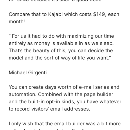
Compare that to Kajabi which costs $149, each
month!
” For us it had to do with maximizing our time
entirely as money is available in as we sleep.
That’s the beauty of this, you can decide the
model and the sort of way of life you want.”
Michael Girgenti
You can create days worth of e-mail series and
automation. Combined with the page builder
and the built-in opt-in kinds, you have whatever
to record visitors’ email addresses.
I only wish that the email builder was a bit more