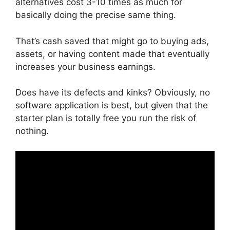
alternatives cost 3-10 times as much for
basically doing the precise same thing.
That’s cash saved that might go to buying ads,
assets, or having content made that eventually
increases your business earnings.
Does have its defects and kinks? Obviously, no
software application is best, but given that the
starter plan is totally free you run the risk of
nothing.