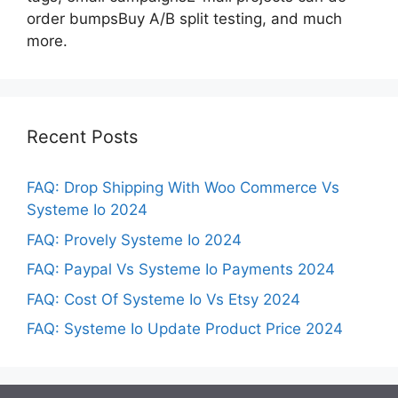
order bumpsBuy A/B split testing, and much
more.
Recent Posts
FAQ: Drop Shipping With Woo Commerce Vs
Systeme Io 2024
FAQ: Provely Systeme Io 2024
FAQ: Paypal Vs Systeme Io Payments 2024
FAQ: Cost Of Systeme Io Vs Etsy 2024
FAQ: Systeme Io Update Product Price 2024