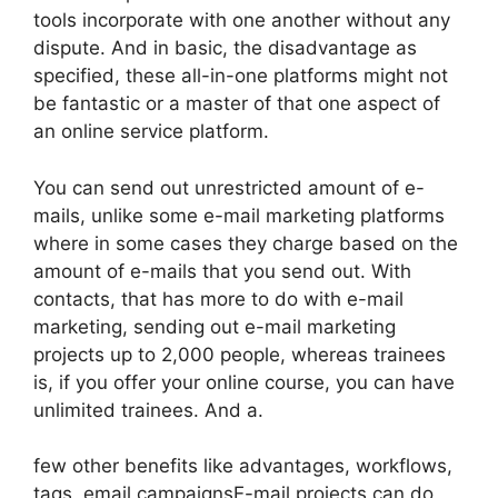
tools incorporate with one another without any
dispute. And in basic, the disadvantage as
specified, these all-in-one platforms might not
be fantastic or a master of that one aspect of
an online service platform.
You can send out unrestricted amount of e-
mails, unlike some e-mail marketing platforms
where in some cases they charge based on the
amount of e-mails that you send out. With
contacts, that has more to do with e-mail
marketing, sending out e-mail marketing
projects up to 2,000 people, whereas trainees
is, if you offer your online course, you can have
unlimited trainees. And a.
few other benefits like advantages, workflows,
tags, email campaignsE-mail projects can do