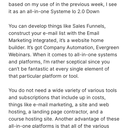
based on my use of in the previous week, I see
it as an all-in-one Systeme Io 2.0 Down
You can develop things like Sales Funnels,
construct your e-mail list with the Email
Marketing integrated, it’s a website home
builder. It’s got Company Automation, Evergreen
Webinars. When it comes to all-in-one systems
and platforms, I’m rather sceptical since you
can’t be fantastic at every single element of
that particular platform or tool.
You do not need a wide variety of various tools
and subscriptions that include up in costs,
things like e-mail marketing, a site and web
hosting, a landing page contractor, and a
course hosting site. Another advantage of these
all-in-one platforms is that all of the various