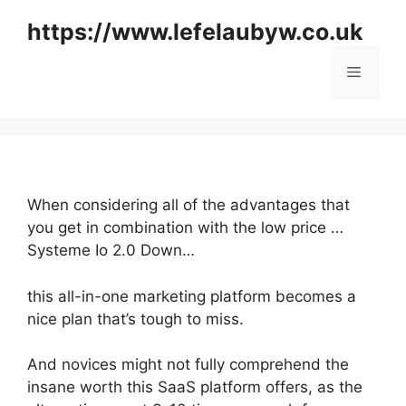
Skip
https://www.lefelaubyw.co.uk
to
content
Menu
When considering all of the advantages that
you get in combination with the low price …
Systeme Io 2.0 Down…
this all-in-one marketing platform becomes a
nice plan that’s tough to miss.
And novices might not fully comprehend the
insane worth this SaaS platform offers, as the